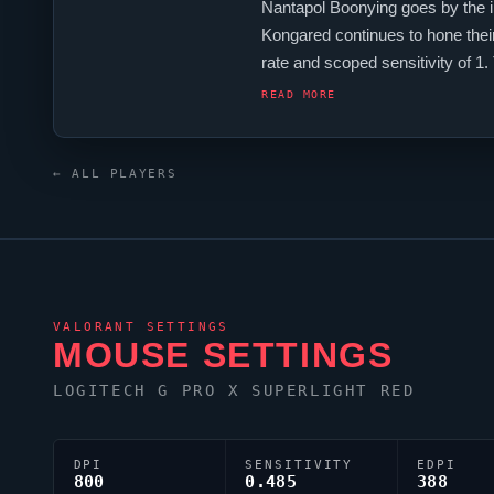
Nantapol Boonying goes by the
Kongared
continues to hone their
rate and scoped sensitivity of 
players, and
Kongared
is firmly
READ MORE
← ALL PLAYERS
VALORANT
SETTINGS
MOUSE SETTINGS
LOGITECH G PRO X SUPERLIGHT RED
DPI
SENSITIVITY
EDPI
800
0.485
388