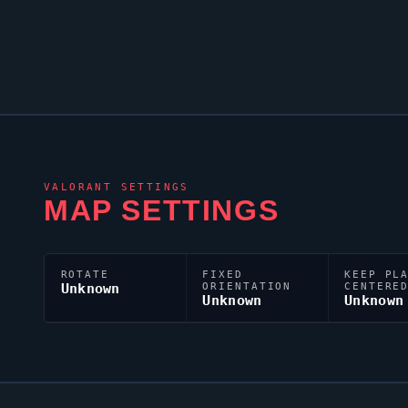
VALORANT
SETTINGS
MAP SETTINGS
ROTATE
FIXED
KEEP PL
Unknown
ORIENTATION
CENTERE
Unknown
Unknown