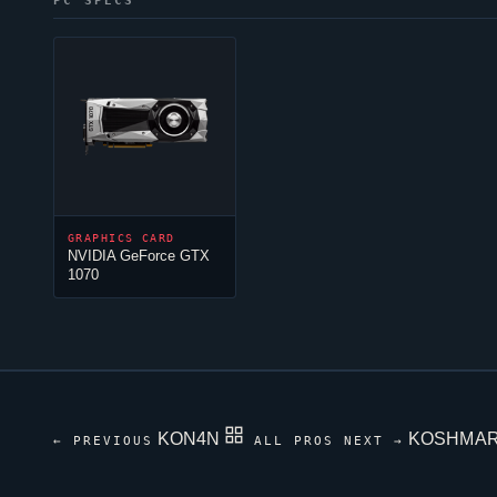
PC SPECS
GRAPHICS CARD
NVIDIA GeForce GTX
1070
KON4N
KOSHMA
← PREVIOUS
ALL PROS
NEXT →