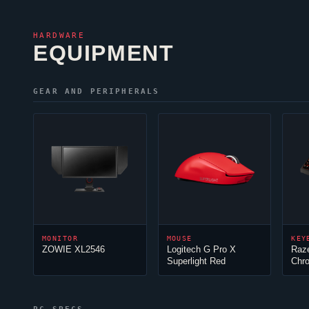
HARDWARE
EQUIPMENT
GEAR AND PERIPHERALS
MONITOR
MOUSE
KEY
ZOWIE XL2546
Logitech G Pro X
Raz
Superlight Red
Chr