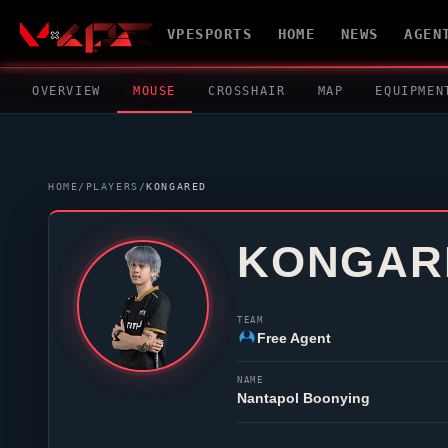
VPESPORTS
HOME
NEWS
AGEN
OVERVIEW
MOUSE
CROSSHAIR
MAP
EQUIPMEN
HOME
/
PLAYERS
/
KONGARED
KONGAR
TEAM
Free Agent
NAME
Nantapol Boonying