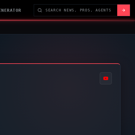
ENERATOR