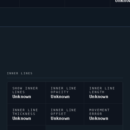
Unkno
INNER LINES
SHOW INNER
INNER LINE
INNER LINE
LINES
OPACITY
LENGTH
Unknown
Unknown
Unknown
INNER LINE
INNER LINE
MOVEMENT
THICKNESS
OFFSET
ERROR
Unknown
Unknown
Unknown