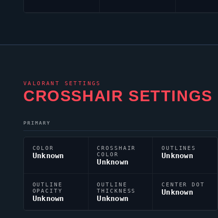
VALORANT
SETTINGS
CROSSHAIR SETTINGS
PRIMARY
COLOR
CROSSHAIR
OUTLINES
Unknown
COLOR
Unknown
Unknown
OUTLINE
OUTLINE
CENTER DOT
OPACITY
THICKNESS
Unknown
Unknown
Unknown