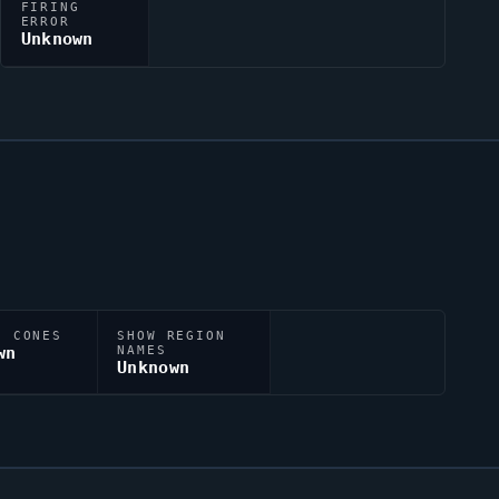
FIRING
ERROR
Unknown
N CONES
SHOW REGION
wn
NAMES
Unknown