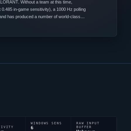
ALORANT
. Without a team at this time,
0.485 in-game sensitivity), a 1000 Hz polling
iland has produced a number of world-class
WINDOWS SENS
RAW INPUT
TIVITY
6
BUFFER