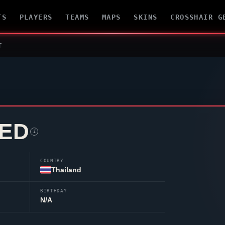
TS
PLAYERS
TEAMS
MAPS
SKINS
CROSSHAIR G
T
ED
i
COUNTRY
Thailand
BIRTHDAY
N/A