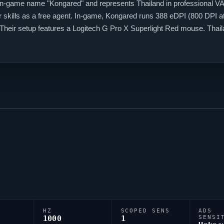
 in-game name "
Kongared
" and represents Thailand in professional
V
 skills as a free agent. In-game,
Kongared
runs 388 eDPI (800 DPI at 
1. Their setup features a Logitech G Pro X Superlight Red mouse. Tha
 among them.
HZ
SCOPED SENS
ADS
1000
1
SENSI