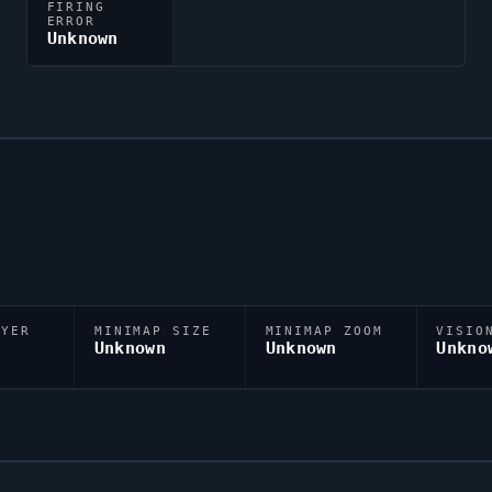
FIRING
ERROR
Unknown
AYER
MINIMAP SIZE
MINIMAP ZOOM
VISIO
D
Unknown
Unknown
Unkno