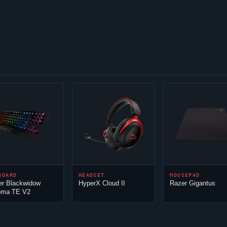
BOARD
HEADSET
MOUSEPAD
er Blackwidow
HyperX
Cloud
II
Razer Gigantus
oma TE V2