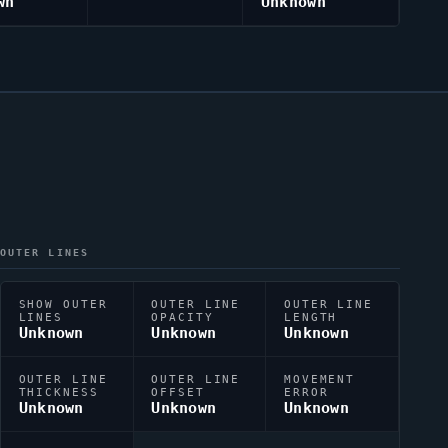
wn
Unknown
OUTER LINES
SHOW OUTER
OUTER LINE
OUTER LINE
LINES
OPACITY
LENGTH
Unknown
Unknown
Unknown
OUTER LINE
OUTER LINE
MOVEMENT
THICKNESS
OFFSET
ERROR
Unknown
Unknown
Unknown