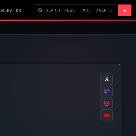
ENERATOR