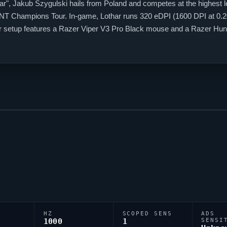
ar
", Jakub Szygulski hails from Poland and competes at the highest l
NT
Champions Tour. In-game,
Lothar
runs 320 eDPI (1600 DPI at 0.20 
ir setup features a Razer
Viper
V3 Pro Black mouse and a Razer Hunt
code 0;P;c;3;o;0.616;d;1;z;4;a;0.666;0b;0;1b;0, tuned for competitive 
HZ
SCOPED SENS
ADS
1000
1
SENSI