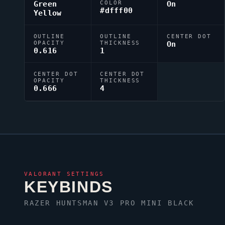
Green
COLOR
On
#dfff00
Yellow
OUTLINE
OUTLINE
CENTER DOT
OPACITY
THICKNESS
On
0.616
1
CENTER DOT
CENTER DOT
OPACITY
THICKNESS
0.666
4
VALORANT
SETTINGS
KEYBINDS
RAZER HUNTSMAN V3 PRO MINI BLACK