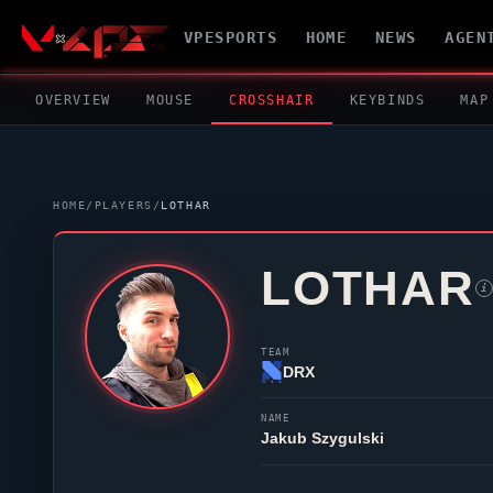
VPESPORTS
HOME
NEWS
AGEN
OVERVIEW
MOUSE
CROSSHAIR
KEYBINDS
MAP
HOME
/
PLAYERS
/
LOTHAR
LOTHAR
i
TEAM
DRX
NAME
Jakub Szygulski