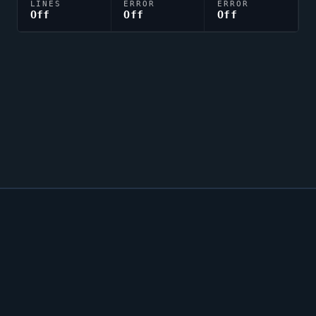
LINES
ERROR
ERROR
Off
Off
Off