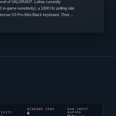
evel of
VALORANT
.
Lothar
currently
in-game sensitivity), a 1000 Hz polling rate
sman V3 Pro Mini Black keyboard. Their
accuracy.
WINDOWS SENS
RAW INPUT
TIVITY
6
BUFFER