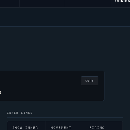
Unkno
COPY
0
INNER LINES
SHOW INNER
MOVEMENT
FIRING