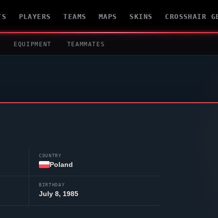
TS
PLAYERS
TEAMS
MAPS
SKINS
CROSSHAIR G
EQUIPMENT
TEAMMATES
COUNTRY
Poland
BIRTHDAY
July 8, 1985