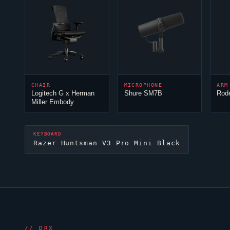
CHAIR
MICROPHONE
ARM
Logitech G x Herman
Shure SM7B
Rod
Miller Embody
KEYBOARD
Razer Huntsman V3 Pro Mini Black
//
DRX