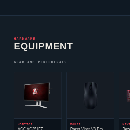
HARDWARE
EQUIPMENT
GEAR AND PERIPHERALS
MONITOR
MOUSE
KEY
AOC AG251FZ
Razer
Viper
V3 Pro
Raz