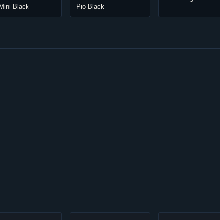
Mini Black
Pro Black