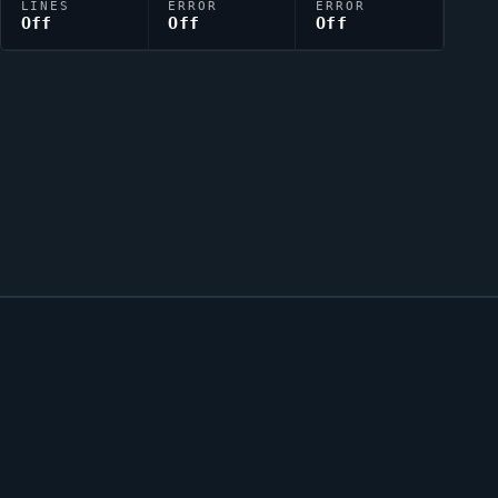
LINES
ERROR
ERROR
Off
Off
Off