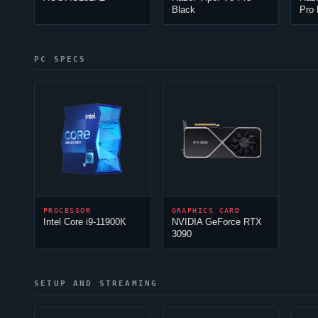
Black
Pro 
PC SPECS
PROCESSOR
GRAPHICS CARD
Intel Core i9-11900K
NVIDIA GeForce RTX
3090
SETUP AND STREAMING