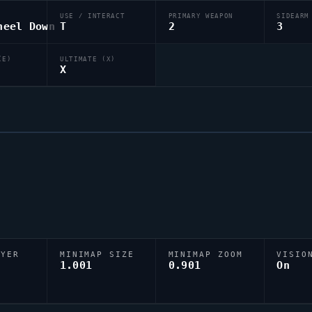
USE / INTERACT
PRIMARY WEAPON
SIDEARM
heel Down
T
2
3
(E)
ULTIMATE (X)
X
AYER
MINIMAP SIZE
MINIMAP ZOOM
VISIO
D
1.001
0.901
On