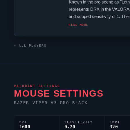
Known in the pro scene as "
Loth
represents
DRX
in the
VALORA
and scoped sensitivity of 1. The
crosshair is configured with the 
READ MORE
← ALL PLAYERS
VALORANT
SETTINGS
MOUSE SETTINGS
RAZER
VIPER
V3 PRO BLACK
DPI
SENSITIVITY
EDPI
1600
0.20
320