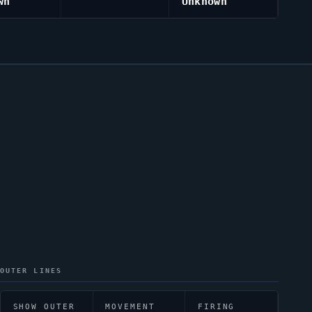
wn
Unknown
OUTER LINES
SHOW OUTER
MOVEMENT
FIRING