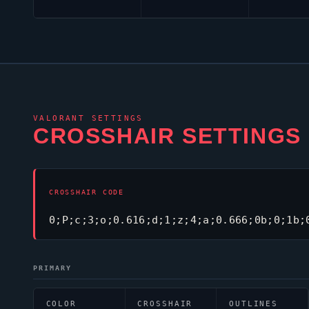
VALORANT
SETTINGS
CROSSHAIR SETTINGS
CROSSHAIR CODE
0;P;c;3;o;0.616;d;1;z;4;a;0.666;0b;0;1b;
PRIMARY
COLOR
CROSSHAIR
OUTLINES