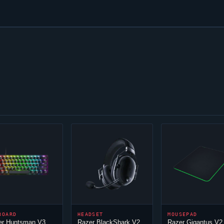
BOARD
HEADSET
MOUSEPAD
er Huntsman V3
Razer BlackShark V2
Razer Gigantus V2