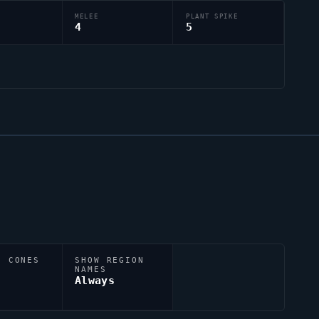
MELEE
PLANT SPIKE
4
5
N CONES
SHOW REGION
NAMES
Always