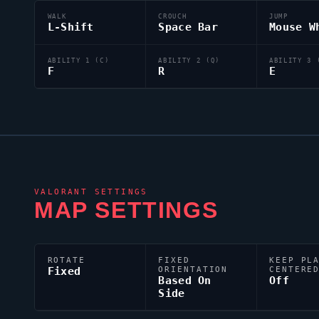
WALK
CROUCH
JUMP
L-Shift
Space Bar
Mouse W
ABILITY 1 (C)
ABILITY 2 (Q)
ABILITY 3 
F
R
E
VALORANT
SETTINGS
MAP SETTINGS
ROTATE
FIXED
KEEP PL
Fixed
ORIENTATION
CENTERE
Based On
Off
Side