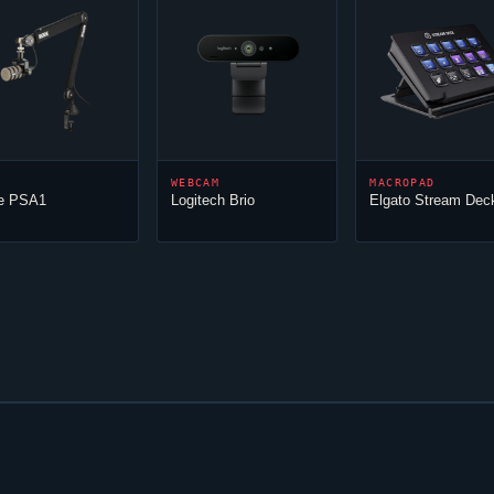
WEBCAM
MACROPAD
e PSA1
Logitech Brio
Elgato Stream Dec