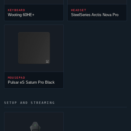
KEYBOARD
HEADSET
Wooting 60HE+
SteelSeries Arctis Nova Pro
MOUSEPAD
Pulsar eS Saturn Pro Black
SETUP AND STREAMING