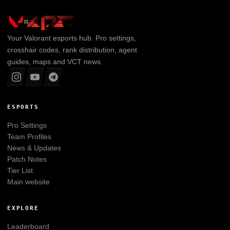
Your
Valorant
esports hub. Pro settings,
crosshair codes, rank distribution, agent
guides, maps and VCT news.
ESPORTS
Pro Settings
Team Profiles
News & Updates
Patch Notes
Tier List
Main website
EXPLORE
Leaderboard