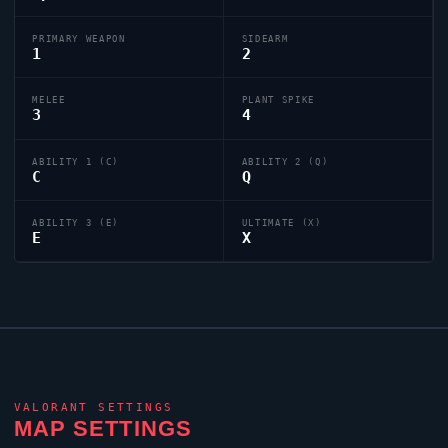
PRIMARY WEAPON
SIDEARM
1
2
MELEE
PLANT SPIKE
3
4
ABILITY 1 (C)
ABILITY 2 (Q)
C
Q
ABILITY 3 (E)
ULTIMATE (X)
E
X
VALORANT
SETTINGS
MAP SETTINGS