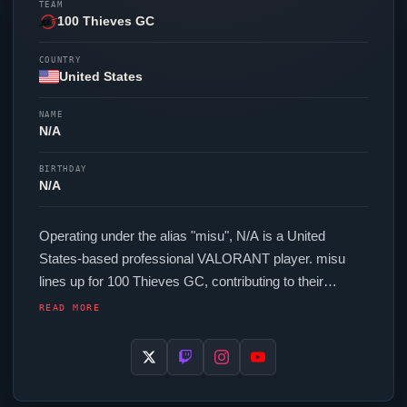
TEAM
100 Thieves GC
COUNTRY
United States
NAME
N/A
BIRTHDAY
N/A
Operating under the alias "
misu
", N/A is a United
States-based professional
VALORANT
player.
misu
lines up for
100 Thieves GC
, contributing to their
presence in top-tier
VALORANT
competition. In-game,
READ MORE
misu
runs 256 eDPI (1600 DPI at 0.16 in-game
sensitivity), a 4000 Hz polling rate and scoped
sensitivity of 1. Their setup features a Pulsar X2N
Crazylight Medium mouse and a Wooting 60HE+