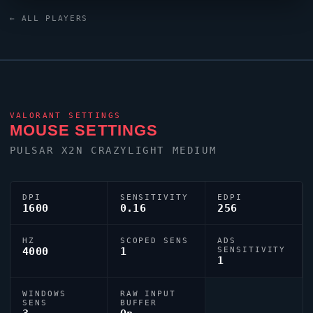
keyboard. The United States region looks to
misu
as
← ALL PLAYERS
one of its standout names in the current VCT era.
VALORANT
SETTINGS
MOUSE SETTINGS
PULSAR X2N CRAZYLIGHT MEDIUM
DPI
SENSITIVITY
EDPI
1600
0.16
256
HZ
SCOPED SENS
ADS
4000
1
SENSITIVITY
1
WINDOWS
RAW INPUT
SENS
BUFFER