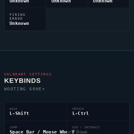
Unknown
Unknown
Unknown
FIRING
ERROR
Unknown
VALORANT
SETTINGS
KEYBINDS
WOOTING 60HE+
WALK
CROUCH
L-Shift
L-Ctrl
JUMP
USE / INTERACT
Space Bar / Mouse Wheel Down
F