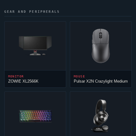
GEAR AND PERIPHERALS
MONITOR
MOUSE
ZOWIE XL2566K
Pulsar X2N Crazylight Medium