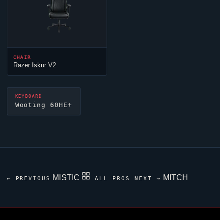
CHAIR
Razer Iskur V2
KEYBOARD
Wooting 60HE+
MISTIC
MITCH
← PREVIOUS
ALL PROS
NEXT →