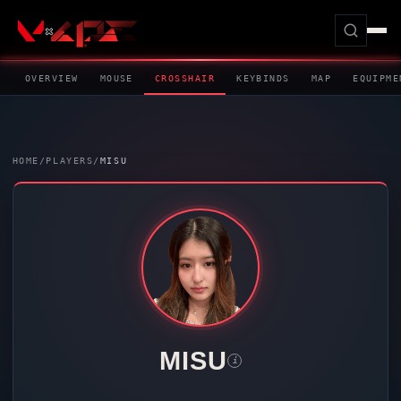
OVERVIEW
MOUSE
CROSSHAIR
KEYBINDS
MAP
EQUIPME
HOME
/
PLAYERS
/
MISU
MISU
i