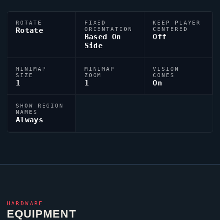
ROTATE
FIXED
KEEP PLAYER
Rotate
ORIENTATION
CENTERED
Based On
Off
Side
MINIMAP
MINIMAP
VISION
SIZE
ZOOM
CONES
1
1
On
SHOW REGION
NAMES
Always
HARDWARE
EQUIPMENT