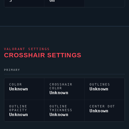
3
On
VALORANT
SETTINGS
CROSSHAIR SETTINGS
PRIMARY
COLOR
CROSSHAIR
OUTLINES
Unknown
COLOR
Unknown
Unknown
OUTLINE
OUTLINE
CENTER DOT
OPACITY
THICKNESS
Unknown
Unknown
Unknown