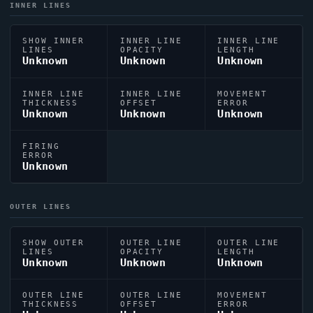
INNER LINES
SHOW INNER
INNER LINE
INNER LINE
LINES
OPACITY
LENGTH
Unknown
Unknown
Unknown
INNER LINE
INNER LINE
MOVEMENT
THICKNESS
OFFSET
ERROR
Unknown
Unknown
Unknown
FIRING
ERROR
Unknown
OUTER LINES
SHOW OUTER
OUTER LINE
OUTER LINE
LINES
OPACITY
LENGTH
Unknown
Unknown
Unknown
OUTER LINE
OUTER LINE
MOVEMENT
THICKNESS
OFFSET
ERROR