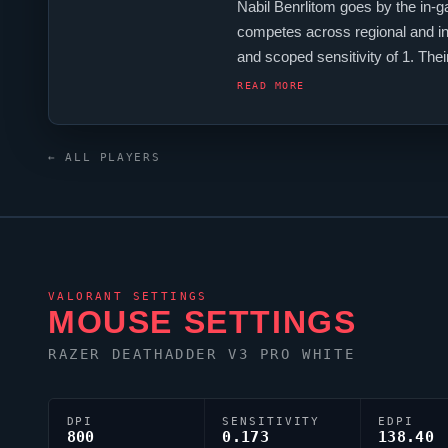
Nabil Benrlitom goes by the in
competes across regional and in
and scoped sensitivity of 1. T
produced a number of world-cla
READ MORE
← ALL PLAYERS
VALORANT
SETTINGS
MOUSE SETTINGS
RAZER DEATHADDER V3 PRO WHITE
DPI
SENSITIVITY
EDPI
800
0.173
138.40