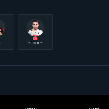
S
YETUJEY