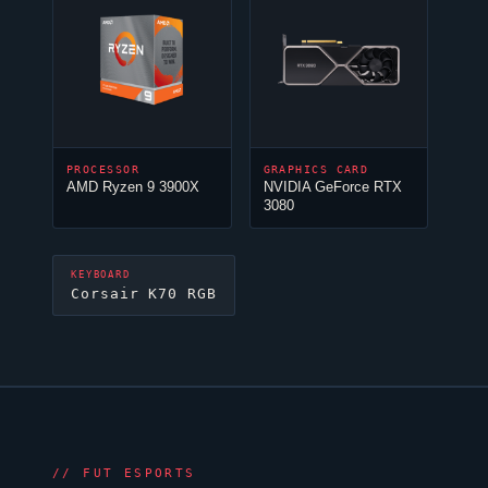
PROCESSOR
GRAPHICS CARD
AMD Ryzen 9 3900X
NVIDIA GeForce RTX
3080
KEYBOARD
Corsair K70 RGB
//
FUT ESPORTS