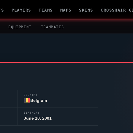
TS
PLAYERS
TEAMS
MAPS
SKINS
CROSSHAIR G
EQUIPMENT
TEAMMATES
COUNTRY
Belgium
BIRTHDAY
June 10, 2001