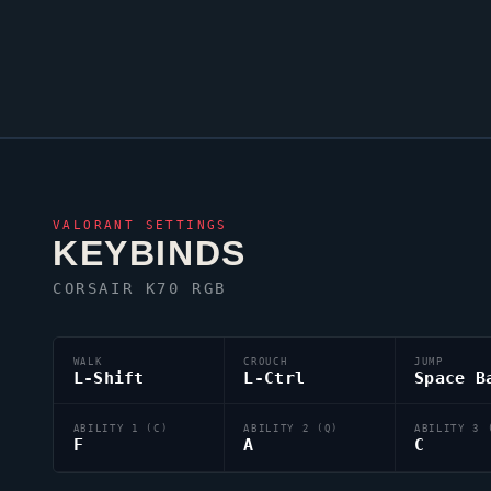
VALORANT
SETTINGS
KEYBINDS
CORSAIR K70 RGB
WALK
CROUCH
JUMP
L-Shift
L-Ctrl
Space B
ABILITY 1 (C)
ABILITY 2 (Q)
ABILITY 3 
F
A
C