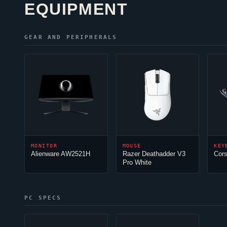
EQUIPMENT
GEAR AND PERIPHERALS
MONITOR
MOUSE
KEY
Alienware AW2521H
Razer Deathadder V3
Cor
Pro White
PC SPECS