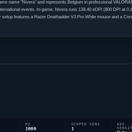
-game name "
Nivera
" and represents Belgium in professional
VALORA
ternational events. In-game,
Nivera
runs 138.40 eDPI (800 DPI at 0.17
heir setup features a Razer Deathadder V3 Pro White mouse and a Co
ss players, and
Nivera
is firmly among them.
HZ
SCOPED SENS
ADS
1000
1
SENSI