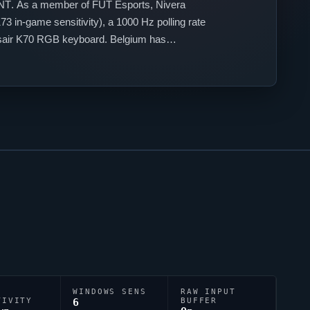
NT
. As a member of
FUT Esports
,
Nivera
3 in-game sensitivity), a 1000 Hz polling rate
rsair K70 RGB keyboard. Belgium has
WINDOWS SENS
RAW INPUT
TIVITY
6
BUFFER