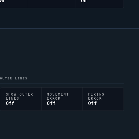
wn
On
OUTER LINES
SHOW OUTER
MOVEMENT
FIRING
LINES
ERROR
ERROR
Off
Off
Off