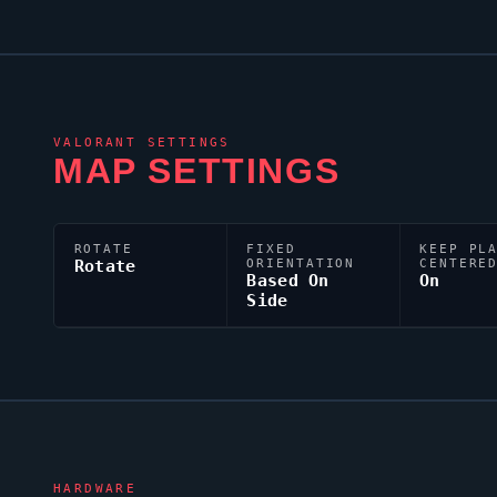
VALORANT
SETTINGS
MAP SETTINGS
ROTATE
FIXED
KEEP PL
Rotate
ORIENTATION
CENTERE
Based On
On
Side
HARDWARE