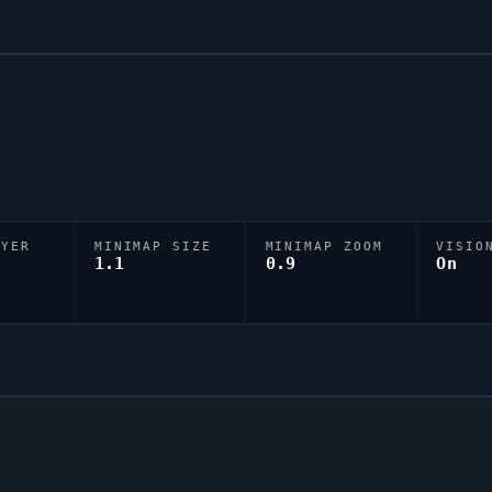
AYER
MINIMAP SIZE
MINIMAP ZOOM
VISIO
D
1.1
0.9
On