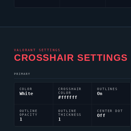
VALORANT
SETTINGS
CROSSHAIR SETTINGS
PRIMARY
COLOR
CROSSHAIR
OUTLINES
White
COLOR
On
#ffffff
OUTLINE
OUTLINE
CENTER DOT
OPACITY
THICKNESS
Off
1
1