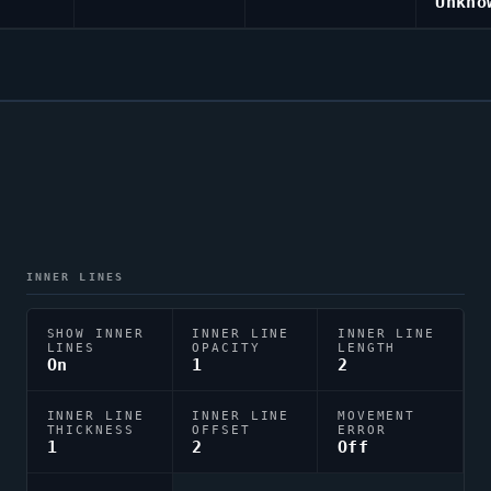
Unkno
INNER LINES
SHOW INNER
INNER LINE
INNER LINE
LINES
OPACITY
LENGTH
On
1
2
INNER LINE
INNER LINE
MOVEMENT
THICKNESS
OFFSET
ERROR
1
2
Off