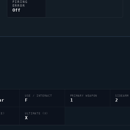
FIRING
ERROR
Off
USE / INTERACT
PRIMARY WEAPON
SIDEARM
ar
F
1
2
(E)
ULTIMATE (X)
X