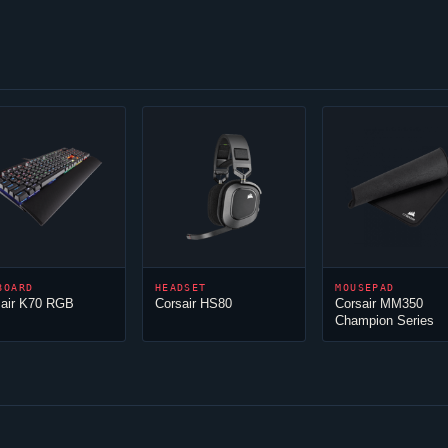
BOARD
HEADSET
MOUSEPAD
sair K70 RGB
Corsair HS80
Corsair MM350
Champion Series