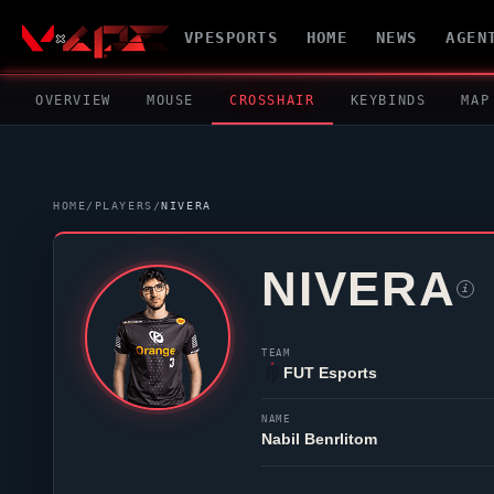
VPESPORTS
HOME
NEWS
AGEN
OVERVIEW
MOUSE
CROSSHAIR
KEYBINDS
MAP
HOME
/
PLAYERS
/
NIVERA
NIVERA
i
TEAM
FUT Esports
NAME
Nabil Benrlitom