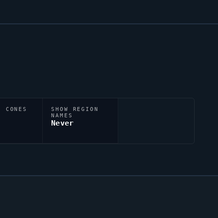
N CONES
SHOW REGION
NAMES
Never