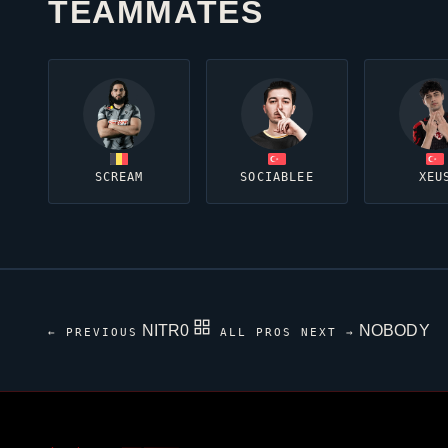
TEAMMATES
SCREAM
SOCIABLEE
XEU
NITR0
NOBODY
← PREVIOUS
ALL PROS
NEXT →