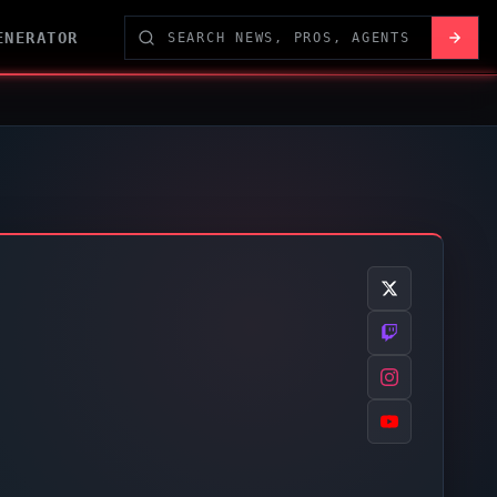
ENERATOR