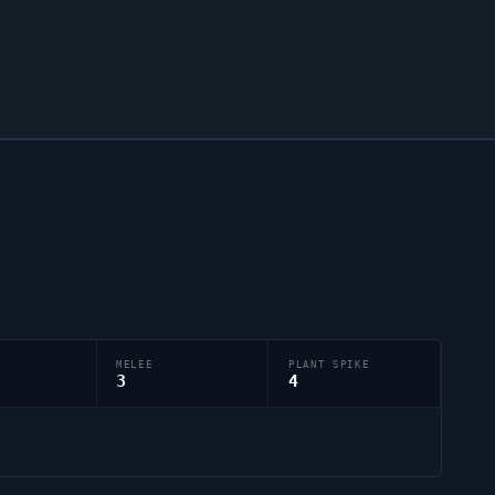
MELEE
PLANT SPIKE
3
4