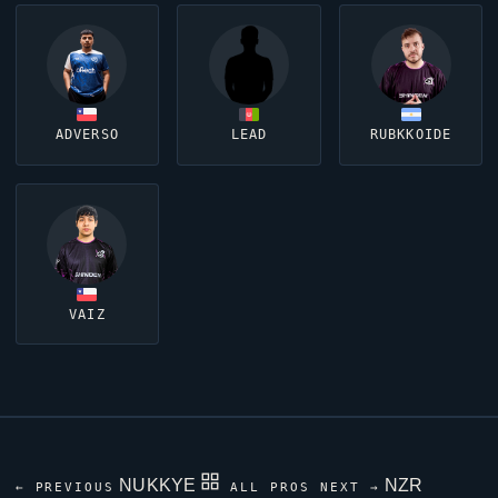
ADVERSO
LEAD
RUBKKOIDE
VAIZ
NUKKYE
NZR
← PREVIOUS
ALL PROS
NEXT →