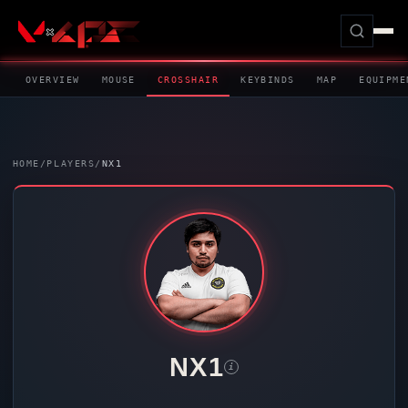
OVERVIEW
MOUSE
CROSSHAIR
KEYBINDS
MAP
EQUIPME
HOME
/
PLAYERS
/
NX1
NX1
i