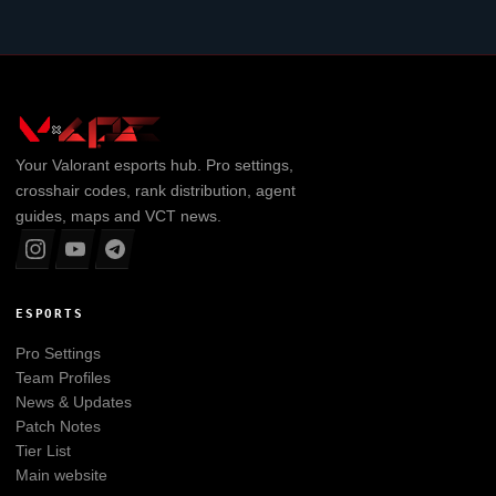
Your
Valorant
esports hub. Pro settings,
crosshair codes, rank distribution, agent
guides, maps and VCT news.
ESPORTS
Pro Settings
Team Profiles
News & Updates
Patch Notes
Tier List
Main website