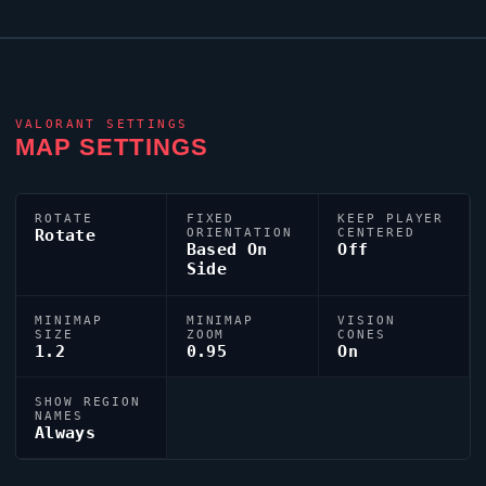
VALORANT
SETTINGS
MAP SETTINGS
ROTATE
FIXED
KEEP PLAYER
Rotate
ORIENTATION
CENTERED
Based On
Off
Side
MINIMAP
MINIMAP
VISION
SIZE
ZOOM
CONES
1.2
0.95
On
SHOW REGION
NAMES
Always