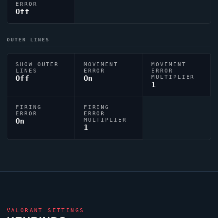
ERROR
Off
OUTER LINES
SHOW OUTER
MOVEMENT
MOVEMENT
LINES
ERROR
ERROR
Off
On
MULTIPLIER
1
FIRING
FIRING
ERROR
ERROR
On
MULTIPLIER
1
VALORANT
SETTINGS