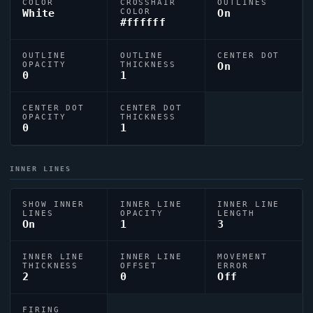
COLOR
CROSSHAIR
OUTLINES
White
COLOR
On
#ffffff
OUTLINE
OUTLINE
CENTER DOT
OPACITY
THICKNESS
On
0
1
CENTER DOT
CENTER DOT
OPACITY
THICKNESS
0
1
INNER LINES
SHOW INNER
INNER LINE
INNER LINE
LINES
OPACITY
LENGTH
On
1
3
INNER LINE
INNER LINE
MOVEMENT
THICKNESS
OFFSET
ERROR
2
0
Off
FIRING