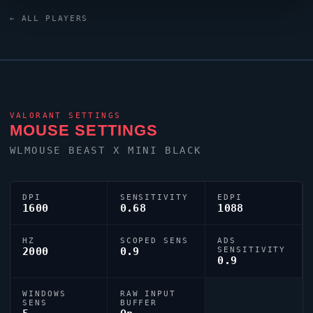
0;s;1;P;o;0;d;1;z;1;a;0;0l;3;0o;0;0a;1;0f;0;1b;0;S;c;0;s;0.359;o;
← ALL PLAYERS
dialled in for precision play.
VALORANT
SETTINGS
MOUSE SETTINGS
WLMOUSE BEAST X MINI BLACK
DPI
SENSITIVITY
EDPI
1600
0.68
1088
HZ
SCOPED SENS
ADS
2000
0.9
SENSITIVITY
0.9
WINDOWS
RAW INPUT
SENS
BUFFER