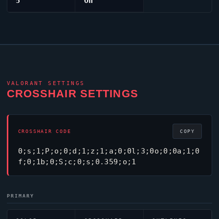
5
On
VALORANT
SETTINGS
CROSSHAIR SETTINGS
CROSSHAIR CODE
COPY
0;s;1;P;o;0;d;1;z;1;a;0;0l;3;0o;0;0a;1;0
f;0;1b;0;S;c;0;s;0.359;o;1
PRIMARY