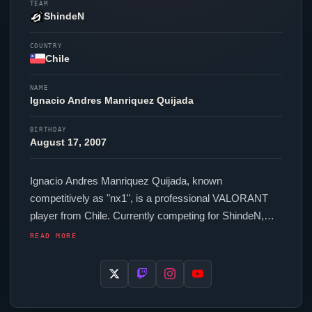
TEAM
ShindeN
COUNTRY
Chile
NAME
Ignacio Andres Manriquez Quijada
BIRTHDAY
August 17, 2007
Ignacio Andres Manriquez Quijada, known
competitively as "
nx1
", is a professional
VALORANT
player from Chile. Currently competing for
ShindeN
,
nx1
is an active force in the VCT circuit. In-game,
nx1
READ MORE
runs 1088 eDPI (1600 DPI at 0.68 in-game sensitivity),
a 2000 Hz polling rate and scoped sensitivity of 0.9.
Their setup features a WLMouse BEAST X Mini Black
mouse.
nx1
uses a custom crosshair (code: