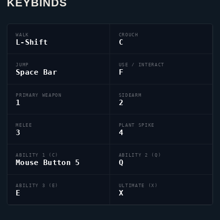
KEYBINDS
WALK
CROUCH
L-Shift
C
JUMP
USE / INTERACT
Space Bar
F
PRIMARY WEAPON
SIDEARM
1
2
MELEE
PLANT SPIKE
3
4
ABILITY 1 (C)
ABILITY 2 (Q)
Mouse Button 5
Q
ABILITY 3 (E)
ULTIMATE (X)
E
X