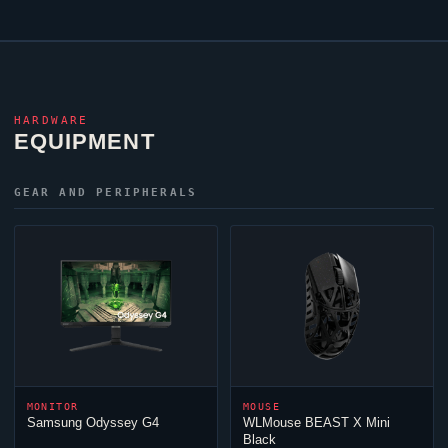
HARDWARE
EQUIPMENT
GEAR AND PERIPHERALS
MONITOR
MOUSE
Samsung Odyssey G4
WLMouse BEAST X Mini
Black