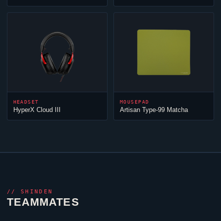
HEADSET
MOUSEPAD
HyperX
Cloud
III
Artisan Type-99 Matcha
//
SHINDEN
TEAMMATES