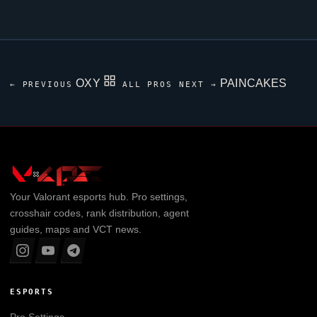
OXY
PAINCAKES
← PREVIOUS
ALL PROS
NEXT →
Your
Valorant
esports hub. Pro settings,
crosshair codes, rank distribution, agent
guides, maps and VCT news.
ESPORTS