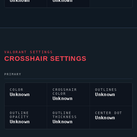
Unknown
Unknown
VALORANT
SETTINGS
CROSSHAIR SETTINGS
PRIMARY
COLOR
CROSSHAIR
OUTLINES
Unknown
COLOR
Unknown
Unknown
OUTLINE
OUTLINE
CENTER DOT
OPACITY
THICKNESS
Unknown
Unknown
Unknown