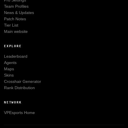
Pro Settings
Team Profiles
News & Updates
Patch Notes
Tier List
Main website
EXPLORE
Leaderboard
Agents
Maps
Skins
Crosshair Generator
Rank Distribution
NETWORK
VPEsports
Home