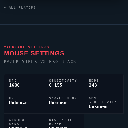
United States region looks to
Pa1nt
as one of its
← ALL PLAYERS
standout names in the current VCT era.
VALORANT
SETTINGS
MOUSE SETTINGS
RAZER
VIPER
V3 PRO BLACK
DPI
SENSITIVITY
EDPI
1600
0.155
248
HZ
SCOPED SENS
ADS
Unknown
Unknown
SENSITIVITY
Unknown
WINDOWS
RAW INPUT
SENS
BUFFER