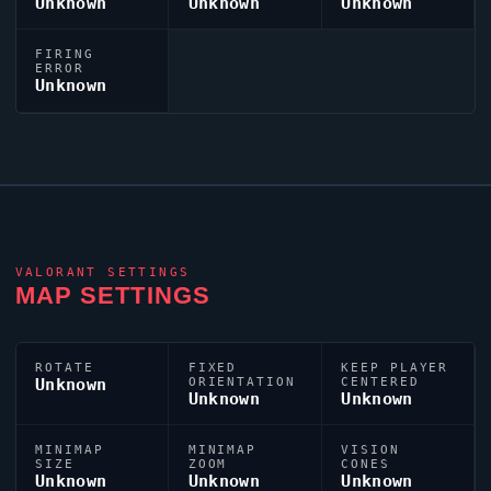
Unknown
Unknown
Unknown
FIRING
ERROR
Unknown
VALORANT
SETTINGS
MAP SETTINGS
ROTATE
FIXED
KEEP PLAYER
Unknown
ORIENTATION
CENTERED
Unknown
Unknown
MINIMAP
MINIMAP
VISION
SIZE
ZOOM
CONES
Unknown
Unknown
Unknown