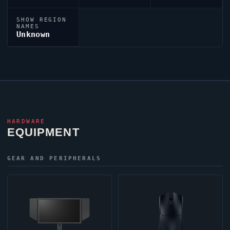
SHOW REGION
NAMES
Unknown
HARDWARE
EQUIPMENT
GEAR AND PERIPHERALS