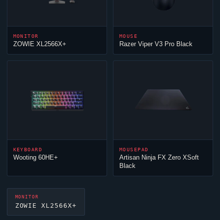
MONITOR
MOUSE
ZOWIE XL2566X+
Razer
Viper
V3 Pro Black
KEYBOARD
MOUSEPAD
Wooting 60HE+
Artisan
Ninja
FX Zero XSoft
Black
MONITOR
ZOWIE XL2566X+