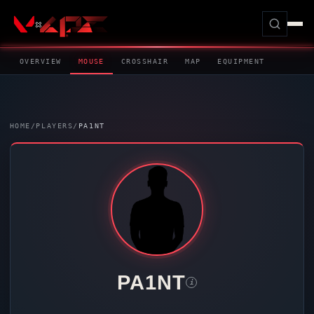
OVERVIEW
MOUSE
CROSSHAIR
MAP
EQUIPMENT
HOME
/
PLAYERS
/
PA1NT
PA1NT
i