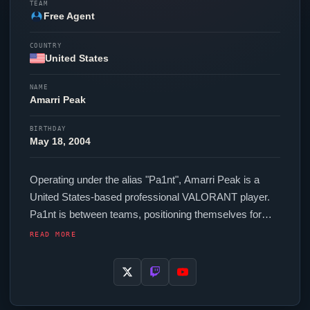
TEAM
Free Agent
COUNTRY
United States
NAME
Amarri Peak
BIRTHDAY
May 18, 2004
Operating under the alias "
Pa1nt
", Amarri Peak is a
United States-based professional
VALORANT
player.
Pa1nt
is between teams, positioning themselves for
their next competitive opportunity. In-game,
Pa1nt
runs
READ MORE
248 eDPI (1600 DPI at 0.155 in-game sensitivity), a
Unknown Hz polling rate and scoped sensitivity of
Unknown. Their setup features a Razer
Viper
V3 Pro
Black mouse and a ZOWIE XL2566X+ monitor. The