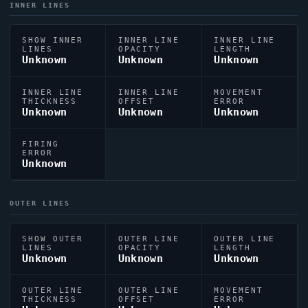
INNER LINES
SHOW INNER
INNER LINE
INNER LINE
LINES
OPACITY
LENGTH
Unknown
Unknown
Unknown
INNER LINE
INNER LINE
MOVEMENT
THICKNESS
OFFSET
ERROR
Unknown
Unknown
Unknown
FIRING
ERROR
Unknown
OUTER LINES
SHOW OUTER
OUTER LINE
OUTER LINE
LINES
OPACITY
LENGTH
Unknown
Unknown
Unknown
OUTER LINE
OUTER LINE
MOVEMENT
THICKNESS
OFFSET
ERROR