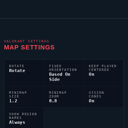
VALORANT
SETTINGS
MAP SETTINGS
ROTATE
FIXED
KEEP PLAYER
Rotate
ORIENTATION
CENTERED
Based On
On
Side
MINIMAP
MINIMAP
VISION
SIZE
ZOOM
CONES
1.2
0.8
On
SHOW REGION
NAMES
Always