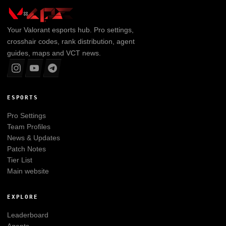
Your
Valorant
esports hub. Pro settings,
crosshair codes, rank distribution, agent
guides, maps and VCT news.
ESPORTS
Pro Settings
Team Profiles
News & Updates
Patch Notes
Tier List
Main website
EXPLORE
Leaderboard
Agents