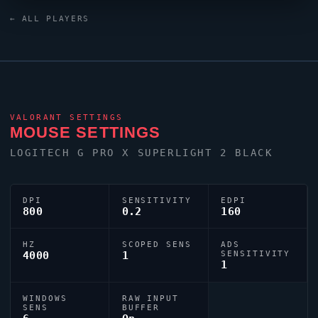
Black keyboard. For targeting,
renz
relies on a custom
← ALL PLAYERS
crosshair exported as
0;s;1;P;o;1;d;1;0l;1;0o;1;0a;1;0f;0;1b;0;S;s;1.95;o;1.
VALORANT
SETTINGS
MOUSE SETTINGS
LOGITECH G PRO X SUPERLIGHT 2 BLACK
DPI
SENSITIVITY
EDPI
800
0.2
160
HZ
SCOPED SENS
ADS
4000
1
SENSITIVITY
1
WINDOWS
RAW INPUT
SENS
BUFFER