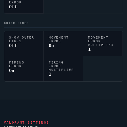
ERROR
Off
OUTER LINES
SHOW OUTER
MOVEMENT
MOVEMENT
LINES
ERROR
ERROR
Off
On
MULTIPLIER
1
FIRING
FIRING
ERROR
ERROR
On
MULTIPLIER
1
VALORANT
SETTINGS