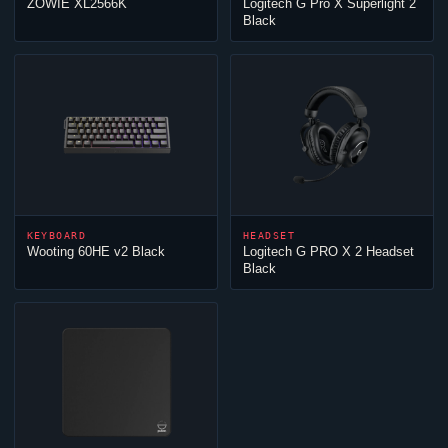
ZOWIE XL2566K
Logitech G Pro X Superlight 2
Black
KEYBOARD
HEADSET
Wooting 60HE v2 Black
Logitech G PRO X 2 Headset
Black