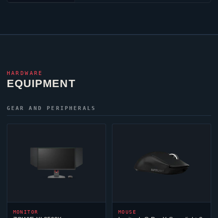
HARDWARE
EQUIPMENT
GEAR AND PERIPHERALS
MONITOR
MOUSE