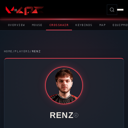
OVERVIEW
MOUSE
CROSSHAIR
KEYBINDS
MAP
EQUIPME
HOME
/
PLAYERS
/
RENZ
RENZ
i