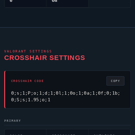
6
On
VALORANT
SETTINGS
CROSSHAIR SETTINGS
CROSSHAIR CODE
COPY
0;s;1;P;o;1;d;1;0l;1;0o;1;0a;1;0f;0;1b;
0;S;s;1.95;o;1
PRIMARY