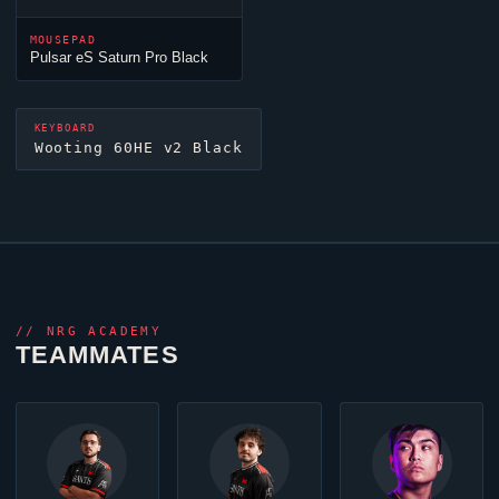
MOUSEPAD
Pulsar eS Saturn Pro Black
KEYBOARD
Wooting 60HE v2 Black
//
NRG ACADEMY
TEAMMATES