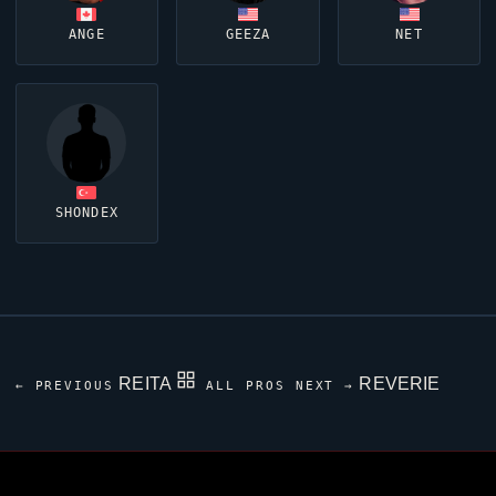
ANGE
GEEZA
NET
SHONDEX
REITA
REVERIE
← PREVIOUS
ALL PROS
NEXT →