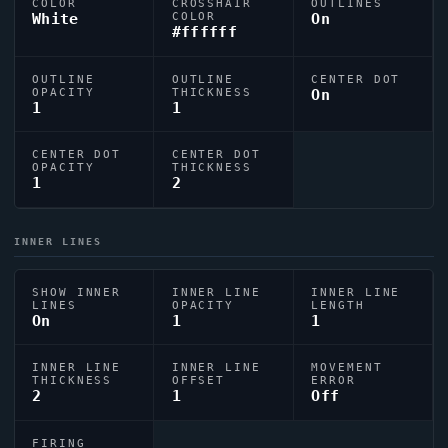
COLOR
CROSSHAIR
OUTLINES
White
COLOR
On
#ffffff
OUTLINE
OUTLINE
CENTER DOT
OPACITY
THICKNESS
On
1
1
CENTER DOT
CENTER DOT
OPACITY
THICKNESS
1
2
INNER LINES
SHOW INNER
INNER LINE
INNER LINE
LINES
OPACITY
LENGTH
On
1
1
INNER LINE
INNER LINE
MOVEMENT
THICKNESS
OFFSET
ERROR
2
1
Off
FIRING