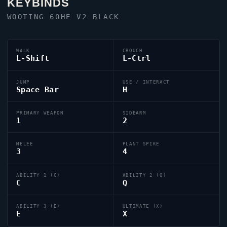
KEYBINDS
WOOTING 60HE V2 BLACK
WALK
CROUCH
L-Shift
L-Ctrl
JUMP
USE / INTERACT
Space Bar
H
PRIMARY WEAPON
SIDEARM
1
2
MELEE
PLANT SPIKE
3
4
ABILITY 1 (C)
ABILITY 2 (Q)
C
Q
ABILITY 3 (E)
ULTIMATE (X)
E
X