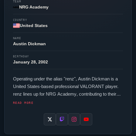
TEAM
NRG Academy
COUNTRY
United States
NAME
Austin Dickman
BIRTHDAY
January 28, 2002
Operating under the alias "
renz
", Austin Dickman is a
United States-based professional
VALORANT
player.
renz
lines up for
NRG Academy
, contributing to their
presence in top-tier
VALORANT
competition. In-game,
READ MORE
renz
runs 160 eDPI (800 DPI at 0.2 in-game
sensitivity), a 4000 Hz polling rate and scoped
sensitivity of 1. Their setup features a Logitech G Pro X
Superlight 2 Black mouse and a Wooting 60HE v2