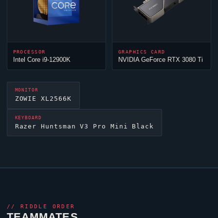
PROCESSOR
GRAPHICS CARD
Intel Core i9-12900K
NVIDIA GeForce RTX 3080 Ti
MONITOR
ZOWIE XL2566K
KEYBOARD
Razer Huntsman V3 Pro Mini Black
//
RIDDLE ORDER
TEAMMATES