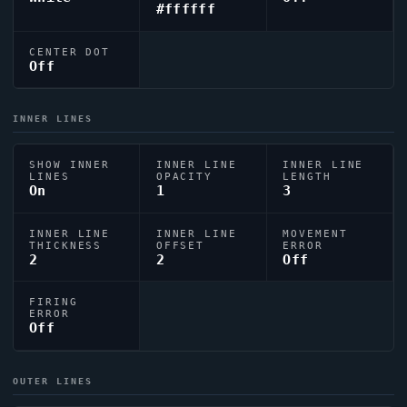
#ffffff
CENTER DOT
Off
INNER LINES
SHOW INNER
INNER LINE
INNER LINE
LINES
OPACITY
LENGTH
On
1
3
INNER LINE
INNER LINE
MOVEMENT
THICKNESS
OFFSET
ERROR
2
2
Off
FIRING
ERROR
Off
OUTER LINES