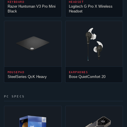
KEYBOARD
HEADSET
Razer Huntsman V3 Pro Mini
Logitech G Pro X Wireless
Black
Headset
MOUSEPAD
EARPHONES
SteelSeries QcK Heavy
Bose QuietComfort 20
PC SPECS