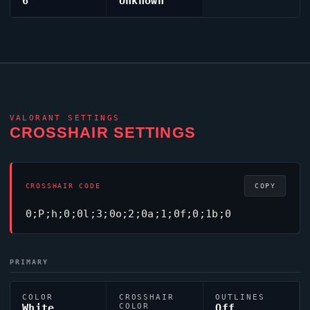
6
Unknown
VALORANT
SETTINGS
CROSSHAIR SETTINGS
CROSSHAIR CODE
COPY
0;P;h;0;0l;3;0o;2;0a;1;0f;0;1b;0
PRIMARY
COLOR
CROSSHAIR
OUTLINES
White
COLOR
Off