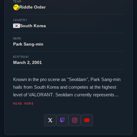
TEAM
Riddle Order
COUNTRY
South Korea
NAME
Park Sang-min
BIRTHDAY
March 2, 2001
Known in the pro scene as "
Seoldam
", Park Sang-min
hails from South Korea and competes at the highest
level of
VALORANT
.
Seoldam
currently represents
Riddle Order
in the
VALORANT
Champions Tour. In-
READ MORE
game,
Seoldam
runs 232.00 eDPI (1600 DPI at 0.145
in-game sensitivity), a 1000 Hz polling rate and scoped
sensitivity of 0.95. Their setup features a Razer
Viper
V3 Pro Black mouse, a Razer Huntsman V3 Pro Mini