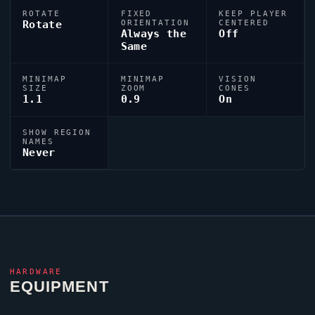
ROTATE
FIXED
KEEP PLAYER
Rotate
ORIENTATION
CENTERED
Always the
Off
Same
MINIMAP
MINIMAP
VISION
SIZE
ZOOM
CONES
1.1
0.9
On
SHOW REGION
NAMES
Never
HARDWARE
EQUIPMENT