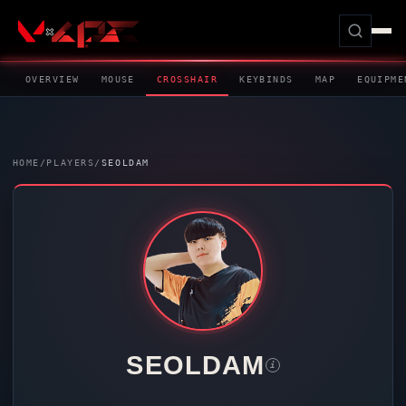
OVERVIEW
MOUSE
CROSSHAIR
KEYBINDS
MAP
EQUIPME
HOME
/
PLAYERS
/
SEOLDAM
SEOLDAM
i