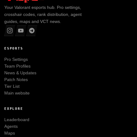
Your
Valorant
esports hub. Pro settings,
crosshair codes, rank distribution, agent
guides, maps and VCT news.
ESPORTS
Pro Settings
Team Profiles
News & Updates
Patch Notes
Tier List
Main website
EXPLORE
Leaderboard
Agents
Maps