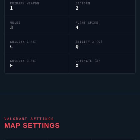
PRIMARY WEAPON
SIDEARM
1
2
MELEE
PLANT SPIKE
3
4
ABILITY 1 (C)
ABILITY 2 (Q)
C
Q
ABILITY 3 (E)
ULTIMATE (X)
E
X
VALORANT
SETTINGS
MAP SETTINGS