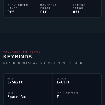
SHOW OUTER
MOVEMENT
FIRING
LINES
ERROR
ERROR
Off
Off
Off
VALORANT
SETTINGS
KEYBINDS
RAZER HUNTSMAN V3 PRO MINI BLACK
WALK
CROUCH
L-Shift
L-Ctrl
JUMP
USE / INTERACT
Space Bar
F