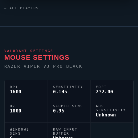
Black keyboard and a ZOWIE XL2566K monitor. Their
← ALL PLAYERS
crosshair is configured with the code
0;P;h;0;0l;3;0o;2;0a;1;0f;0;1b;0, tuned for competitive
accuracy.
VALORANT
SETTINGS
MOUSE SETTINGS
RAZER
VIPER
V3 PRO BLACK
DPI
SENSITIVITY
EDPI
1600
0.145
232.00
HZ
SCOPED SENS
ADS
1000
0.95
SENSITIVITY
Unknown
WINDOWS
RAW INPUT
SENS
BUFFER