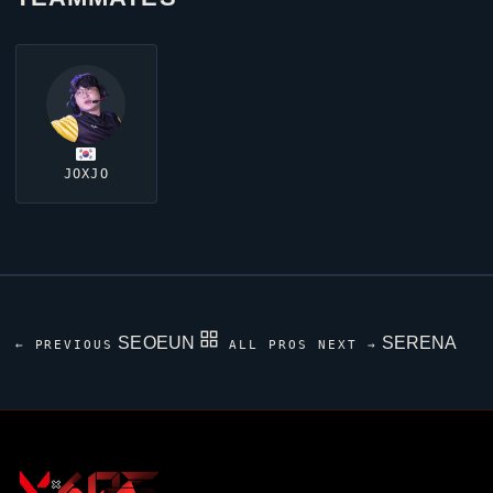
JOXJO
SEOEUN
SERENA
← PREVIOUS
ALL PROS
NEXT →