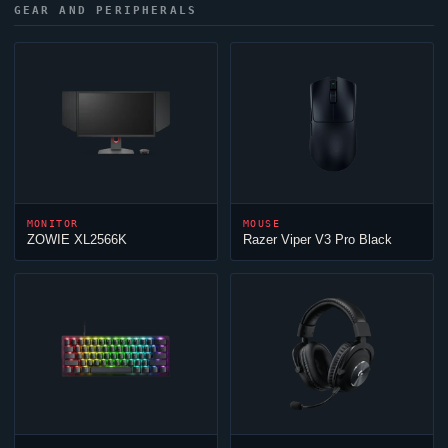
GEAR AND PERIPHERALS
MONITOR
MOUSE
ZOWIE XL2566K
Razer
Viper
V3 Pro Black