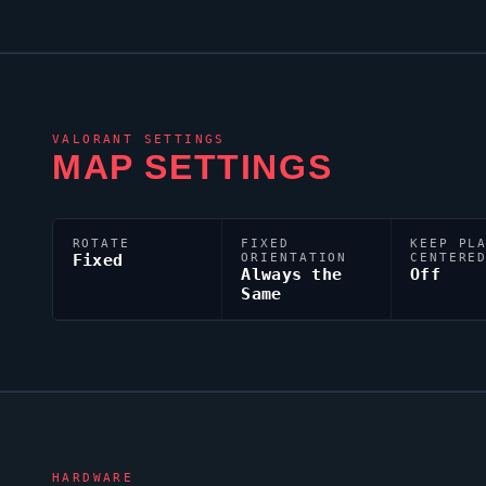
VALORANT
SETTINGS
MAP SETTINGS
ROTATE
FIXED
KEEP PL
Fixed
ORIENTATION
CENTERE
Always the
Off
Same
HARDWARE