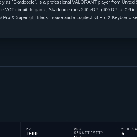
ly as "
Skadoodle
", is a professional
VALORANT
player from United 
the VCT circuit. In-game,
Skadoodle
runs 240 eDPI (400 DPI at 0.6 in-
h G Pro X Superlight Black mouse and a Logitech G Pro X Keyboard k
es
VALORANT
scene.
HZ
ADS
WINDO
1000
SENSITIVITY
6