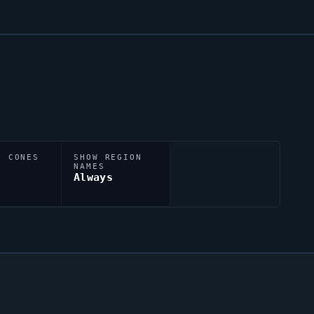
N CONES
SHOW REGION
NAMES
Always