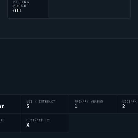
FIRING
ERROR
Off
USE / INTERACT
PRIMARY WEAPON
SIDEARM
ar
5
1
2
(E)
ULTIMATE (X)
X