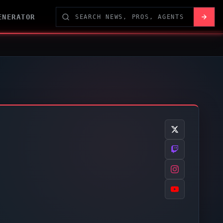
ENERATOR