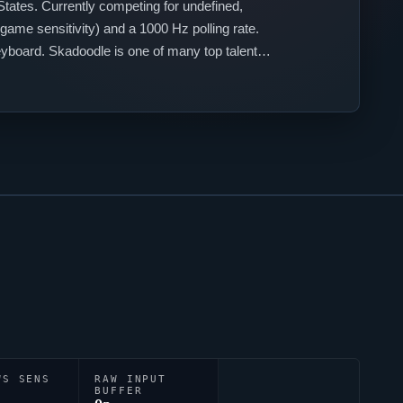
States. Currently competing for
undefined
,
game sensitivity) and a 1000 Hz polling rate.
eyboard.
Skadoodle
is one of many top talents
WS SENS
RAW INPUT
BUFFER