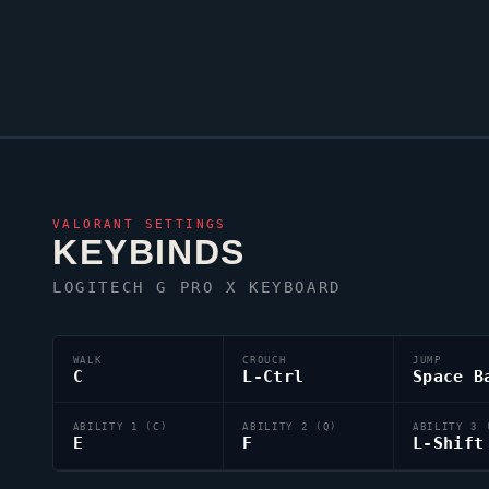
VALORANT
SETTINGS
KEYBINDS
LOGITECH G PRO X KEYBOARD
WALK
CROUCH
JUMP
C
L-Ctrl
Space B
ABILITY 1 (C)
ABILITY 2 (Q)
ABILITY 3 
E
F
L-Shift