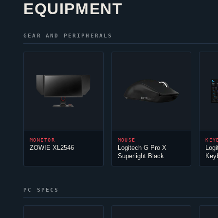
EQUIPMENT
GEAR AND PERIPHERALS
MONITOR
MOUSE
KEY
ZOWIE XL2546
Logitech G Pro X
Logi
Superlight Black
Key
PC SPECS