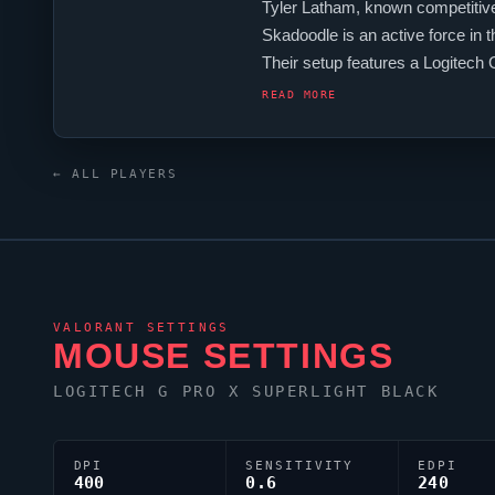
Tyler Latham, known competitive
Skadoodle
is an active force in 
Their setup features a Logitec
to emerge from the United Stat
READ MORE
← ALL PLAYERS
VALORANT
SETTINGS
MOUSE SETTINGS
LOGITECH G PRO X SUPERLIGHT BLACK
DPI
SENSITIVITY
EDPI
400
0.6
240