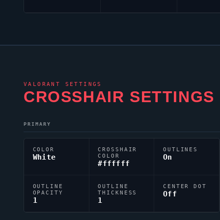
VALORANT
SETTINGS
CROSSHAIR SETTINGS
PRIMARY
COLOR
CROSSHAIR
OUTLINES
White
COLOR
On
#ffffff
OUTLINE
OUTLINE
CENTER DOT
OPACITY
THICKNESS
Off
1
1