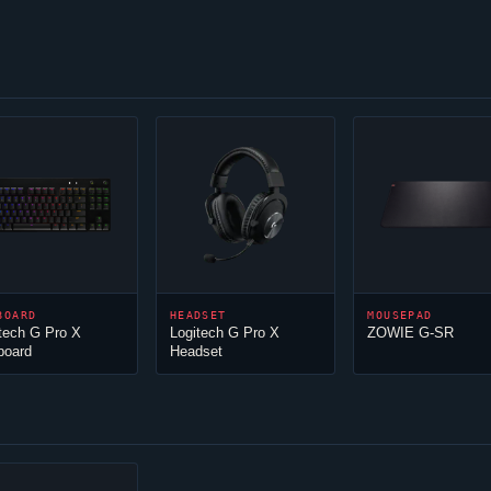
BOARD
HEADSET
MOUSEPAD
tech G Pro X
Logitech G Pro X
ZOWIE G-SR
board
Headset