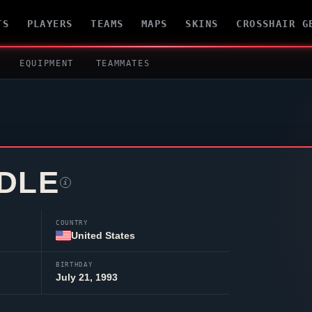
TS
PLAYERS
TEAMS
MAPS
SKINS
CROSSHAIR G
EQUIPMENT
TEAMMATES
DLE
i
COUNTRY
United States
BIRTHDAY
July 21, 1993