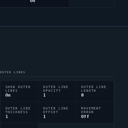
On
OUTER LINES
SHOW OUTER
OUTER LINE
OUTER LINE
LINES
OPACITY
LENGTH
On
1
0
OUTER LINE
OUTER LINE
MOVEMENT
THICKNESS
OFFSET
ERROR
1
1
Off