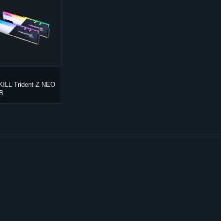
KILL Trident Z NEO
B