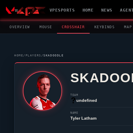
VPESPORTS
HOME
NEWS
AGEN
OVERVIEW
MOUSE
CROSSHAIR
KEYBINDS
MAP
HOME
/
PLAYERS
/
SKADOODLE
SKADOO
TEAM
undefined
NAME
Tyler Latham