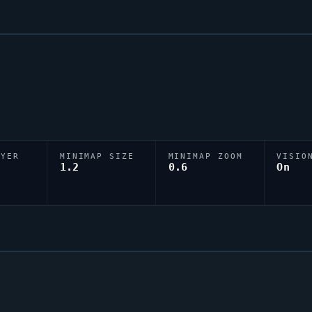
AYER
MINIMAP SIZE
MINIMAP ZOOM
VISIO
D
1.2
0.6
On