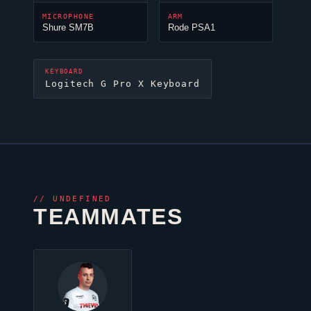
MICROPHONE
ARM
Shure SM7B
Rode PSA1
KEYBOARD
Logitech G Pro X Keyboard
//
UNDEFINED
TEAMMATES