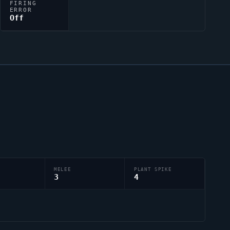
FIRING
ERROR
Off
MELEE
PLANT SPIKE
3
4