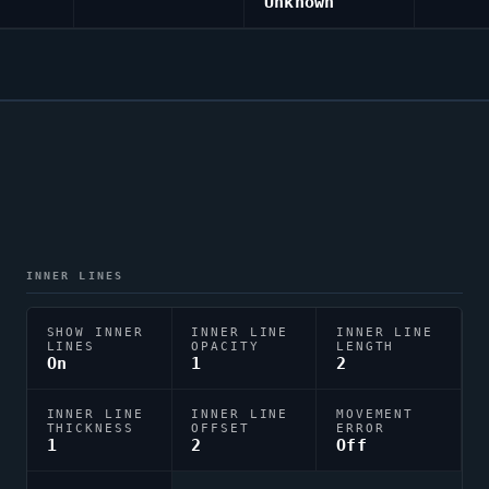
Unknown
INNER LINES
SHOW INNER
INNER LINE
INNER LINE
LINES
OPACITY
LENGTH
On
1
2
INNER LINE
INNER LINE
MOVEMENT
THICKNESS
OFFSET
ERROR
1
2
Off