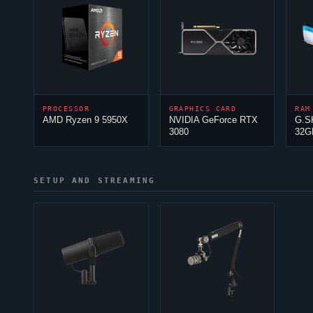
PROCESSOR
GRAPHICS CARD
RAM
AMD Ryzen 9 5950X
NVIDIA GeForce RTX
G.S
3080
32G
SETUP AND STREAMING