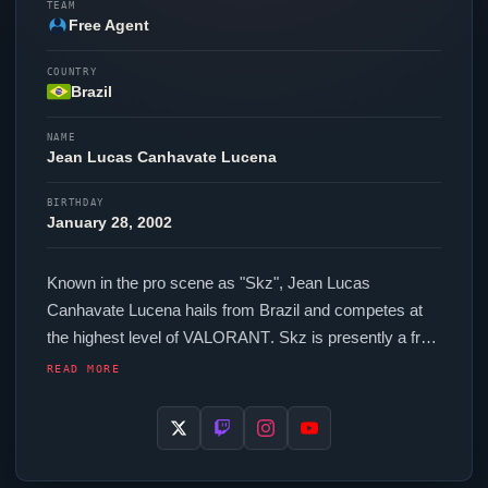
TEAM
Free Agent
COUNTRY
Brazil
NAME
Jean Lucas Canhavate Lucena
BIRTHDAY
January 28, 2002
Known in the pro scene as "
Skz
", Jean Lucas
Canhavate Lucena hails from Brazil and competes at
the highest level of
VALORANT
.
Skz
is presently a free
agent, actively seeking opportunities at the competitive
READ MORE
level. In-game,
Skz
runs 280 eDPI (1600 DPI at 0.175
in-game sensitivity), a 1000 Hz polling rate and scoped
sensitivity of 0.994. Their setup features a Razer
Viper
V4 Pro Black mouse, a Razer Huntsman V3 Pro TKL