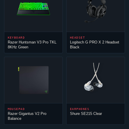
KEYBOARD
HEADSET
Razer Huntsman V3 Pro TKL
Logitech G PRO X 2 Headset
8KHz Green
Black
MOUSEPAD
EARPHONES
Razer Gigantus V2 Pro
Shure SE215 Clear
Balance