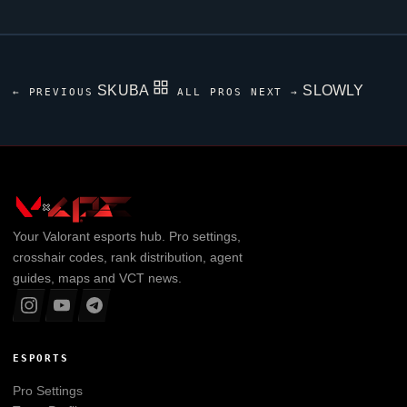
SKUBA
SLOWLY
← PREVIOUS
ALL PROS
NEXT →
Your
Valorant
esports hub. Pro settings,
crosshair codes, rank distribution, agent
guides, maps and VCT news.
ESPORTS
Pro Settings