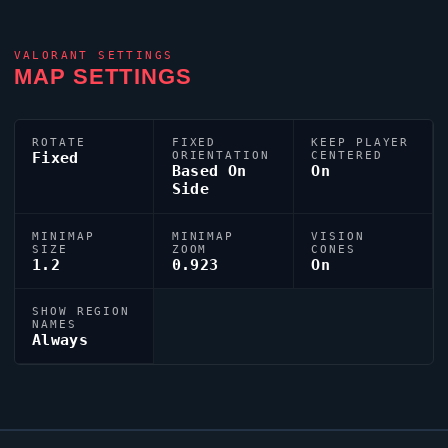
VALORANT
SETTINGS
MAP SETTINGS
ROTATE
FIXED
KEEP PLAYER
Fixed
ORIENTATION
CENTERED
Based On
On
Side
MINIMAP
MINIMAP
VISION
SIZE
ZOOM
CONES
1.2
0.923
On
SHOW REGION
NAMES
Always