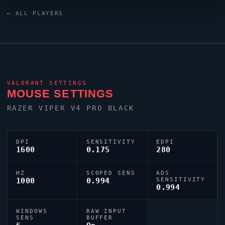
8KHz Green keyboard and a ZOWIE XL2546K monitor.
← ALL PLAYERS
Their crosshair is configured with the code
0;s;1;P;c;8;u;000000FF;h;0;b;1;f;0;0l;3;0o;1;0a;1;0f;0;1b;0,
tuned for competitive accuracy.
VALORANT
SETTINGS
MOUSE SETTINGS
RAZER
VIPER
V4 PRO BLACK
DPI
SENSITIVITY
EDPI
1600
0.175
280
HZ
SCOPED SENS
ADS
1000
0.994
SENSITIVITY
0.994
WINDOWS
RAW INPUT
SENS
BUFFER