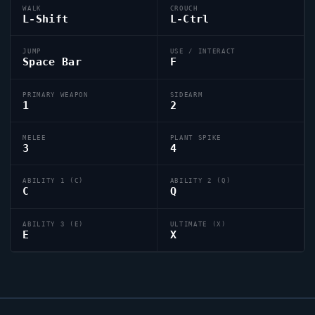
WALK
CROUCH
L-Shift
L-Ctrl
JUMP
USE / INTERACT
Space Bar
F
PRIMARY WEAPON
SIDEARM
1
2
MELEE
PLANT SPIKE
3
4
ABILITY 1 (C)
ABILITY 2 (Q)
C
Q
ABILITY 3 (E)
ULTIMATE (X)
E
X