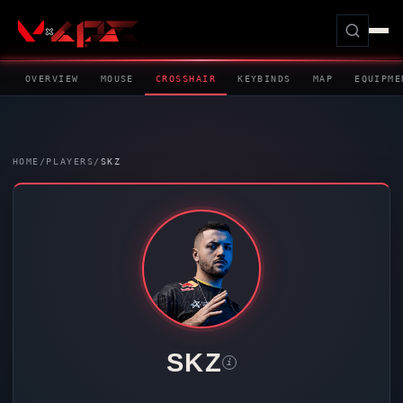
OVERVIEW
MOUSE
CROSSHAIR
KEYBINDS
MAP
EQUIPME
HOME
/
PLAYERS
/
SKZ
SKZ
i