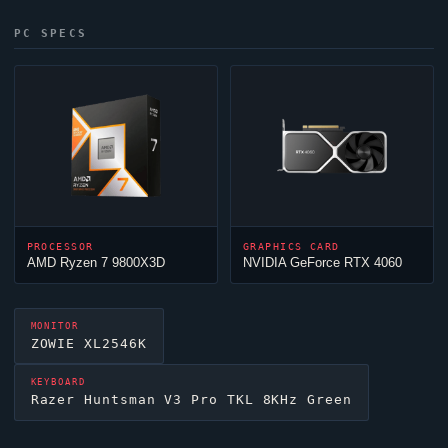
PC SPECS
PROCESSOR
GRAPHICS CARD
AMD Ryzen 7 9800X3D
NVIDIA GeForce RTX 4060
MONITOR
ZOWIE XL2546K
KEYBOARD
Razer Huntsman V3 Pro TKL 8KHz Green