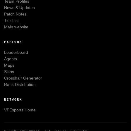
Team Profiles
News & Updates
Patch Notes
Tier List
Main website
EXPLORE
Leaderboard
Agents
Maps
Skins
Crosshair Generator
Rank Distribution
NETWORK
VPEsports
Home
© 2026
VPESPORTS
. ALL RIGHTS RESERVED.