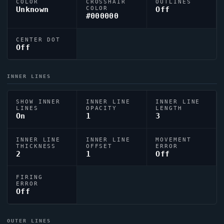
COLOR
CROSSHAIR
OUTLINES
Unknown
COLOR
Off
#000000
CENTER DOT
Off
INNER LINES
SHOW INNER
INNER LINE
INNER LINE
LINES
OPACITY
LENGTH
On
1
3
INNER LINE
INNER LINE
MOVEMENT
THICKNESS
OFFSET
ERROR
2
1
Off
FIRING
ERROR
Off
OUTER LINES