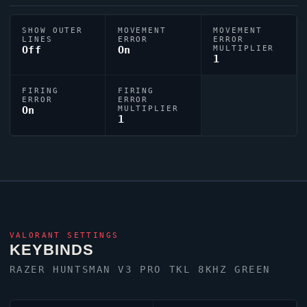
SHOW OUTER
MOVEMENT
MOVEMENT
LINES
ERROR
ERROR
Off
On
MULTIPLIER
1
FIRING
FIRING
ERROR
ERROR
On
MULTIPLIER
1
VALORANT
SETTINGS
KEYBINDS
RAZER HUNTSMAN V3 PRO TKL 8KHZ GREEN