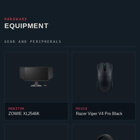
HARDWARE
EQUIPMENT
GEAR AND PERIPHERALS
MONITOR
MOUSE
ZOWIE XL2546K
Razer
Viper
V4 Pro Black