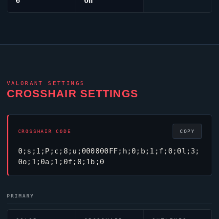
6
On
VALORANT
SETTINGS
CROSSHAIR SETTINGS
CROSSHAIR CODE
COPY
0;s;1;P;c;8;u;000000FF;h;0;b;1;f;0;0l;3;
0o;1;0a;1;0f;0;1b;0
PRIMARY