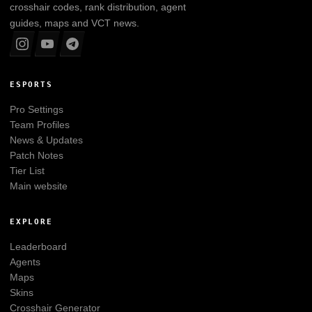
crosshair codes, rank distribution, agent
guides, maps and VCT news.
ESPORTS
Pro Settings
Team Profiles
News & Updates
Patch Notes
Tier List
Main website
EXPLORE
Leaderboard
Agents
Maps
Skins
Crosshair Generator