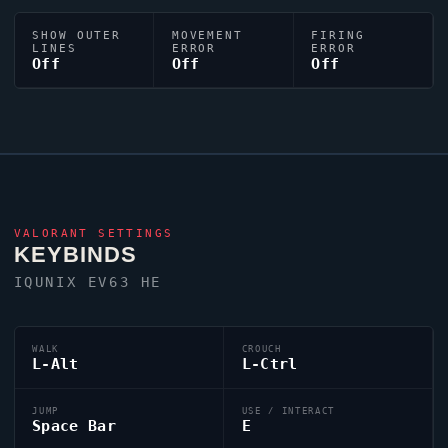
SHOW OUTER
MOVEMENT
FIRING
LINES
ERROR
ERROR
Off
Off
Off
VALORANT
SETTINGS
KEYBINDS
IQUNIX EV63 HE
WALK
CROUCH
L-Alt
L-Ctrl
JUMP
USE / INTERACT
Space Bar
E