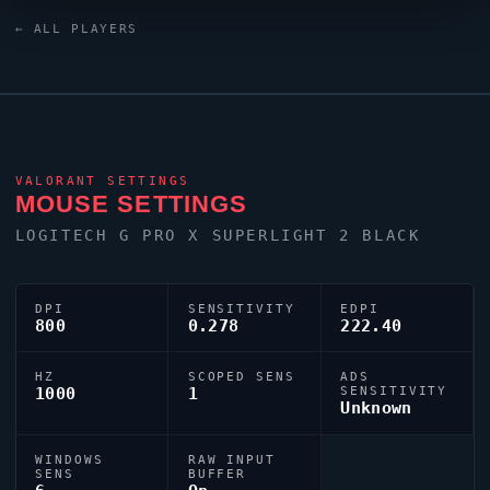
keyboard. For targeting,
Subroza
relies on a custom
← ALL PLAYERS
crosshair exported as
0;P;c;5;o;0.715;0t;1;0l;3;0a;1;0f;0;1b;0.
VALORANT
SETTINGS
MOUSE SETTINGS
LOGITECH G PRO X SUPERLIGHT 2 BLACK
DPI
SENSITIVITY
EDPI
800
0.278
222.40
HZ
SCOPED SENS
ADS
1000
1
SENSITIVITY
Unknown
WINDOWS
RAW INPUT
SENS
BUFFER