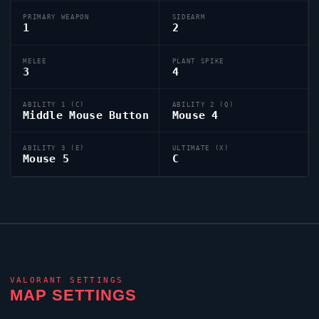
PRIMARY WEAPON
SIDEARM
1
2
MELEE
PLANT SPIKE
3
4
ABILITY 1 (C)
ABILITY 2 (Q)
Middle Mouse Button
Mouse 4
ABILITY 3 (E)
ULTIMATE (X)
Mouse 5
C
VALORANT
SETTINGS
MAP SETTINGS