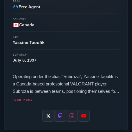
TEAM
Free Agent
COUNTRY
Canada
NAME
Yassine Taoufik
BIRTHDAY
July 6, 1997
Operating under the alias "
Subroza
", Yassine Taoufik is
a Canada-based professional
VALORANT
player.
Subroza
is between teams, positioning themselves for
their next competitive opportunity. In-game,
Subroza
READ MORE
runs 222.40 eDPI (800 DPI at 0.278 in-game
sensitivity), a 1000 Hz polling rate and scoped
sensitivity of 1. Their setup features a Logitech G Pro X
Superlight 2 Black mouse and a IQUNIX EV63 HE