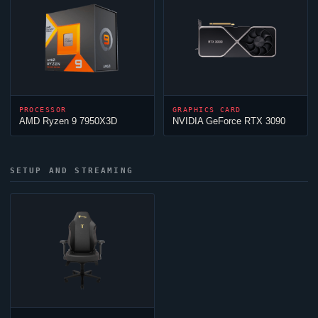
PROCESSOR
GRAPHICS CARD
AMD Ryzen 9 7950X3D
NVIDIA GeForce RTX 3090
SETUP AND STREAMING