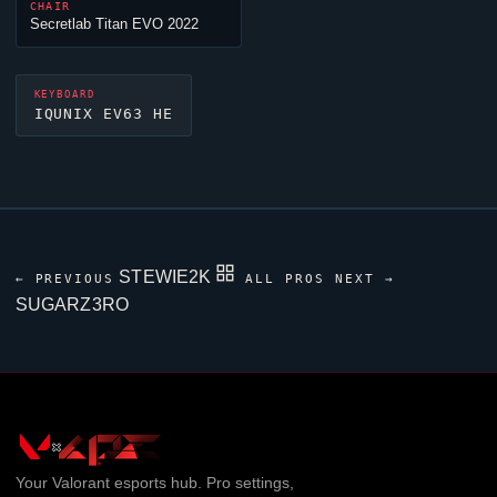
CHAIR
Secretlab Titan EVO 2022
KEYBOARD
IQUNIX EV63 HE
STEWIE2K
← PREVIOUS
ALL PROS
NEXT →
SUGARZ3RO
Your
Valorant
esports hub. Pro settings,