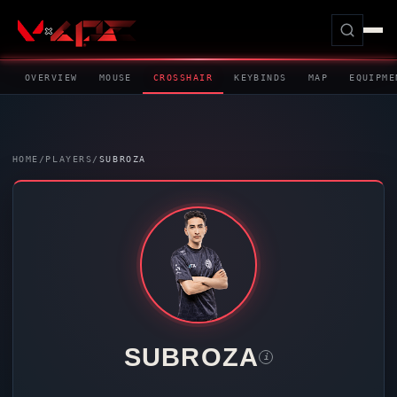
OVERVIEW
MOUSE
CROSSHAIR
KEYBINDS
MAP
EQUIPME
HOME
/
PLAYERS
/
SUBROZA
SUBROZA
i