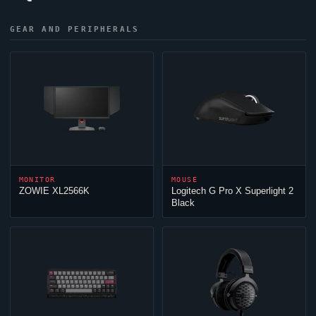
GEAR AND PERIPHERALS
MONITOR
MOUSE
ZOWIE XL2566K
Logitech G Pro X Superlight 2
Black