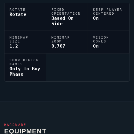
ROTATE
FIXED
KEEP PLAYER
Rotate
ORIENTATION
CENTERED
Based On
On
Side
MINIMAP
MINIMAP
VISION
SIZE
ZOOM
CONES
1.2
0.707
On
SHOW REGION
NAMES
Only in Buy
Phase
HARDWARE
EQUIPMENT