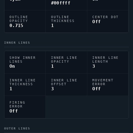
#00ffff
OUTLINE
OUTLINE
CENTER DOT
OPACITY
THICKNESS
Off
0.715
1
INNER LINES
SHOW INNER
INNER LINE
INNER LINE
LINES
OPACITY
LENGTH
On
1
3
INNER LINE
INNER LINE
MOVEMENT
THICKNESS
OFFSET
ERROR
1
3
Off
FIRING
ERROR
Off
OUTER LINES