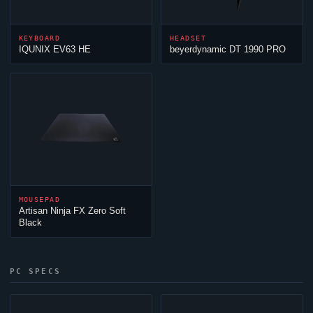
KEYBOARD
HEADSET
IQUNIX EV63 HE
beyerdynamic DT 1990 PRO
MOUSEPAD
Artisan
Ninja
FX Zero Soft
Black
PC SPECS