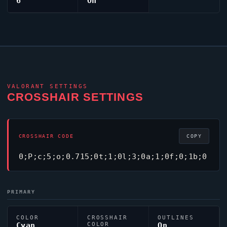
6
On
VALORANT
SETTINGS
CROSSHAIR SETTINGS
CROSSHAIR CODE
COPY
0;P;c;5;o;0.715;0t;1;0l;3;0a;1;0f;0;1b;0
PRIMARY
COLOR
CROSSHAIR
OUTLINES
Cyan
COLOR
On