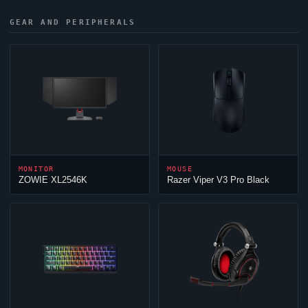
GEAR AND PERIPHERALS
MONITOR
MOUSE
ZOWIE XL2546K
Razer
Viper
V3 Pro Black