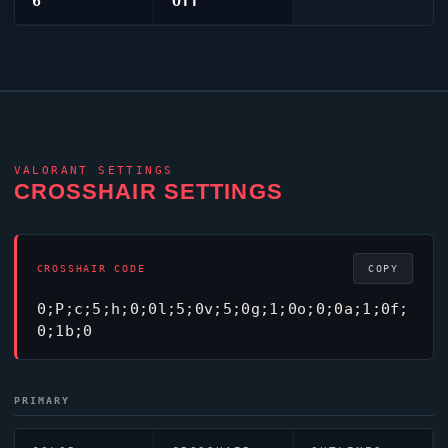
6
Off
VALORANT
SETTINGS
CROSSHAIR SETTINGS
CROSSHAIR CODE
COPY
0;P;c;5;h;0;0l;5;0v;5;0g;1;0o;0;0a;1;0f;
0;1b;0
PRIMARY