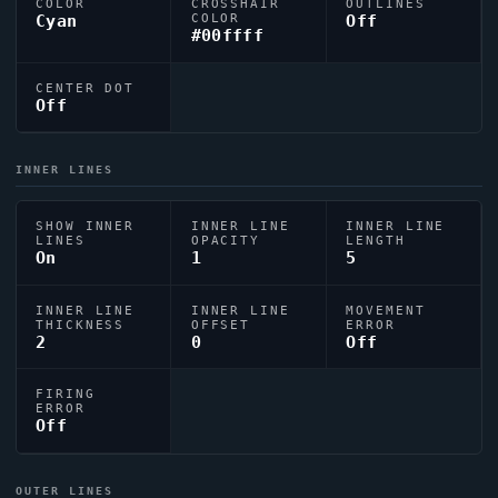
COLOR
CROSSHAIR
OUTLINES
Cyan
COLOR
Off
#00ffff
CENTER DOT
Off
INNER LINES
SHOW INNER
INNER LINE
INNER LINE
LINES
OPACITY
LENGTH
On
1
5
INNER LINE
INNER LINE
MOVEMENT
THICKNESS
OFFSET
ERROR
2
0
Off
FIRING
ERROR
Off
OUTER LINES