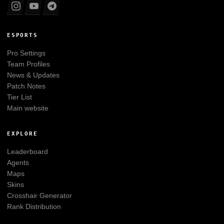
ESPORTS
Pro Settings
Team Profiles
News & Updates
Patch Notes
Tier List
Main website
EXPLORE
Leaderboard
Agents
Maps
Skins
Crosshair Generator
Rank Distribution