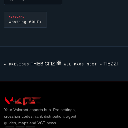
KEYBOARD
Wooting 60HE+
THEBIGFIZ
TIEZZI
← PREVIOUS
ALL PROS
NEXT →
Your
Valorant
esports hub. Pro settings,
crosshair codes, rank distribution, agent
guides, maps and VCT news.