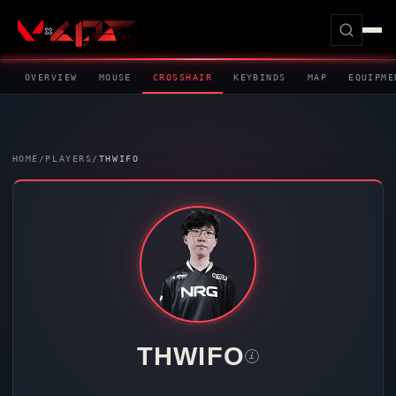
OVERVIEW
MOUSE
CROSSHAIR
KEYBINDS
MAP
EQUIPME
HOME
/
PLAYERS
/
THWIFO
THWIFO
i