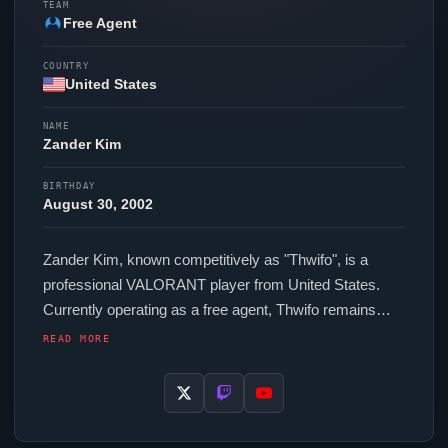
TEAM
Free Agent
COUNTRY
United States
NAME
Zander
Kim
BIRTHDAY
August 30, 2002
Zander
Kim, known competitively as "
Thwifo
", is a
professional
VALORANT
player from United States.
Currently operating as a free agent,
Thwifo
remains
available to top organizations in the scene. In-game,
READ MORE
Thwifo
runs 224 eDPI (800 DPI at 0.28 in-game
sensitivity), a 1000 Hz polling rate and scoped
sensitivity of 1.0. Their setup features a Razer
Viper
V3
Pro Black mouse and a Wooting 60HE+ keyboard.