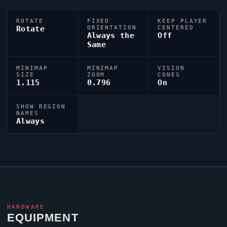
ROTATE
FIXED
KEEP PLAYER
Rotate
ORIENTATION
CENTERED
Always the
Off
Same
MINIMAP
MINIMAP
VISION
SIZE
ZOOM
CONES
1.115
0.796
On
SHOW REGION
NAMES
Always
HARDWARE
EQUIPMENT