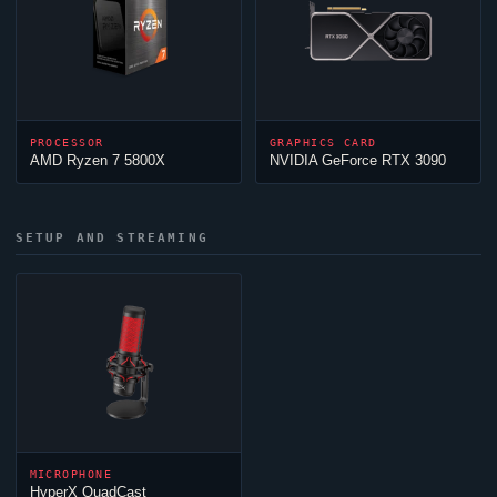
PROCESSOR
GRAPHICS CARD
AMD Ryzen 7 5800X
NVIDIA GeForce RTX 3090
SETUP AND STREAMING
MICROPHONE
HyperX QuadCast