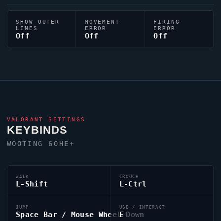
SHOW OUTER
MOVEMENT
FIRING
LINES
ERROR
ERROR
Off
Off
Off
VALORANT
SETTINGS
KEYBINDS
WOOTING 60HE+
WALK
CROUCH
L-Shift
L-Ctrl
JUMP
USE / INTERACT
Space Bar / Mouse Wheel Down
E