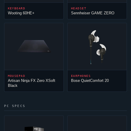
KEYBOARD
HEADSET
Wooting 60HE+
Sennheiser GAME ZERO
MOUSEPAD
EARPHONES
Artisan
Ninja
FX Zero XSoft
Bose QuietComfort 20
Black
PC SPECS