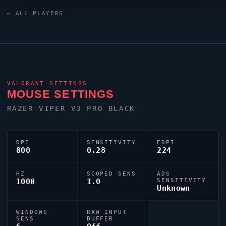
Thwifo
uses a custom crosshair (code:
← ALL PLAYERS
0;P;c;5;h;0;0l;5;0v;5;0g;1;0o;0;0a;1;0f;0;1b;0) dialled in
for precision play.
VALORANT
SETTINGS
MOUSE SETTINGS
RAZER
VIPER
V3 PRO BLACK
DPI
SENSITIVITY
EDPI
800
0.28
224
HZ
SCOPED SENS
ADS
1000
1.0
SENSITIVITY
Unknown
WINDOWS
RAW INPUT
SENS
BUFFER