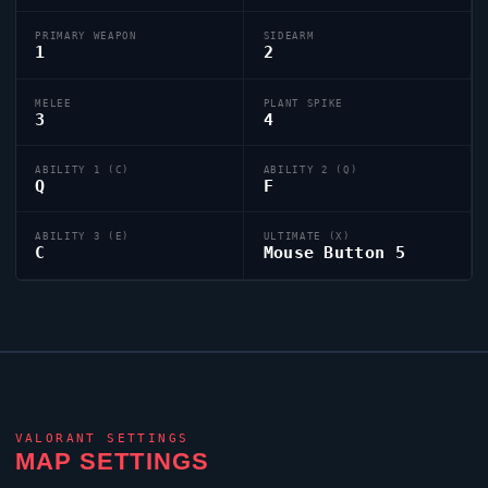
PRIMARY WEAPON
SIDEARM
1
2
MELEE
PLANT SPIKE
3
4
ABILITY 1 (C)
ABILITY 2 (Q)
Q
F
ABILITY 3 (E)
ULTIMATE (X)
C
Mouse Button 5
VALORANT
SETTINGS
MAP SETTINGS