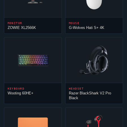
MONITOR
MOUSE
ZOWIE XL2566K
G-Wolves Hati S+ 4K
KEYBOARD
HEADSET
Wooting 60HE+
Razer BlackShark V2 Pro
Black