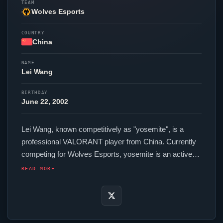
TEAM
Wolves Esports
COUNTRY
China
NAME
Lei Wang
BIRTHDAY
June 22, 2002
Lei Wang, known competitively as "
yosemite
", is a
professional
VALORANT
player from China. Currently
competing for
Wolves Esports
,
yosemite
is an active
force in the VCT circuit. In-game,
yosemite
runs 240
READ MORE
eDPI (800 DPI at 0.3 in-game sensitivity), a 1000 Hz
polling rate and scoped sensitivity of Unknown. Their
setup features a G-Wolves Hati S+ 4K mouse and a
ZOWIE XL2566K monitor.
yosemite
uses a custom