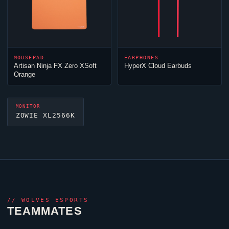
MOUSEPAD
EARPHONES
Artisan
Ninja
FX Zero XSoft
HyperX
Cloud
Earbuds
Orange
MONITOR
ZOWIE XL2566K
//
WOLVES ESPORTS
TEAMMATES