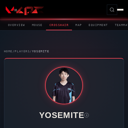
OVERVIEW
MOUSE
CROSSHAIR
MAP
EQUIPMENT
TEAMMA
HOME
/
PLAYERS
/
YOSEMITE
YOSEMITE
i