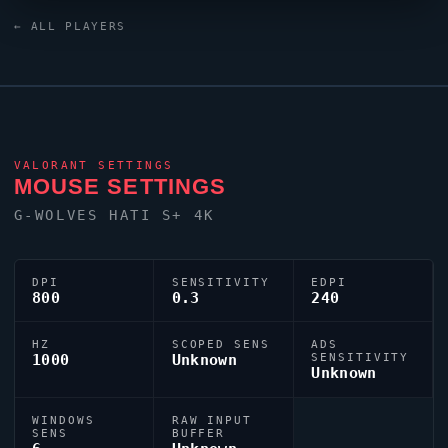
crosshair (code:
← ALL PLAYERS
0;s;1;P;u;000000FF;o;0.6;f;0;0t;1;0l;2;0v;0;0o;2;0a;1;0f;0;1b;0)
dialled in for precision play.
VALORANT
SETTINGS
MOUSE SETTINGS
G-WOLVES HATI S+ 4K
DPI
SENSITIVITY
EDPI
800
0.3
240
HZ
SCOPED SENS
ADS
1000
Unknown
SENSITIVITY
Unknown
WINDOWS
RAW INPUT
SENS
BUFFER