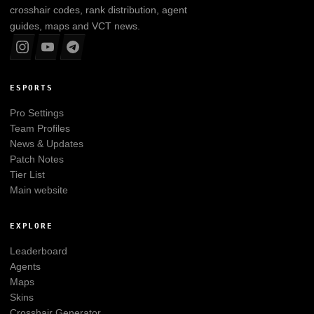
crosshair codes, rank distribution, agent
guides, maps and VCT news.
ESPORTS
Pro Settings
Team Profiles
News & Updates
Patch Notes
Tier List
Main website
EXPLORE
Leaderboard
Agents
Maps
Skins
Crosshair Generator