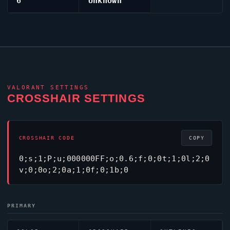
6
Unknown
VALORANT
SETTINGS
CROSSHAIR SETTINGS
CROSSHAIR CODE
COPY
0;s;1;P;u;000000FF;o;0.6;f;0;0t;1;0l;2;0
v;0;0o;2;0a;1;0f;0;1b;0
PRIMARY