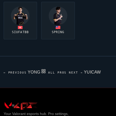
SIUFATBB
SPRING
YONG
YUICAW
← PREVIOUS
ALL PROS
NEXT →
Your
Valorant
esports hub. Pro settings,