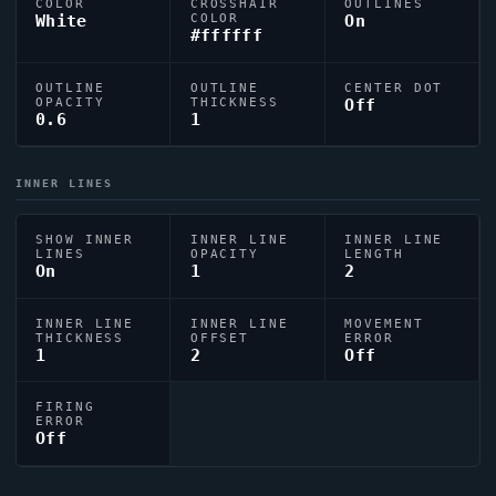
COLOR
CROSSHAIR
OUTLINES
White
COLOR
On
#ffffff
OUTLINE
OUTLINE
CENTER DOT
OPACITY
THICKNESS
Off
0.6
1
INNER LINES
SHOW INNER
INNER LINE
INNER LINE
LINES
OPACITY
LENGTH
On
1
2
INNER LINE
INNER LINE
MOVEMENT
THICKNESS
OFFSET
ERROR
1
2
Off
FIRING
ERROR
Off