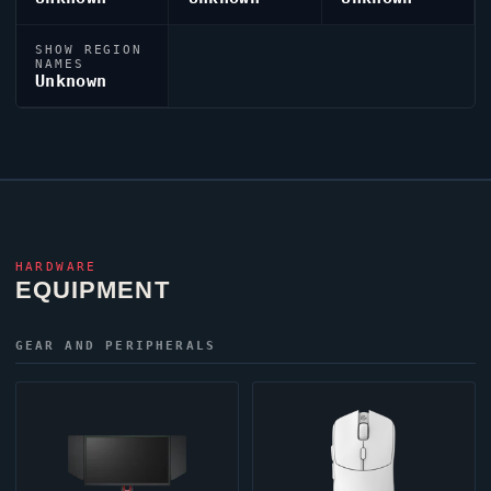
SHOW REGION
NAMES
Unknown
HARDWARE
EQUIPMENT
GEAR AND PERIPHERALS