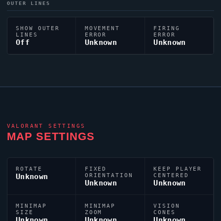
OUTER LINES
SHOW OUTER
MOVEMENT
FIRING
LINES
ERROR
ERROR
Off
Unknown
Unknown
VALORANT
SETTINGS
MAP SETTINGS
ROTATE
FIXED
KEEP PLAYER
Unknown
ORIENTATION
CENTERED
Unknown
Unknown
MINIMAP
MINIMAP
VISION
SIZE
ZOOM
CONES
Unknown
Unknown
Unknown