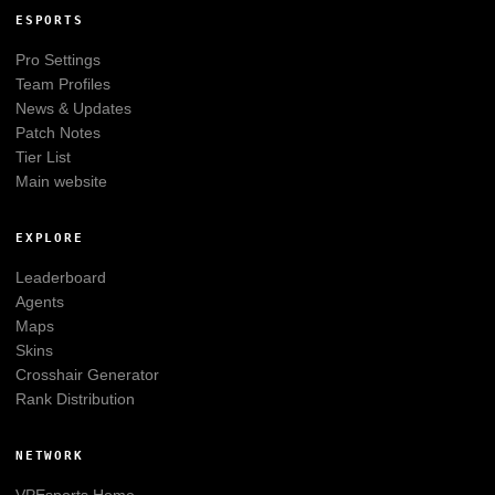
ESPORTS
Pro Settings
Team Profiles
News & Updates
Patch Notes
Tier List
Main website
EXPLORE
Leaderboard
Agents
Maps
Skins
Crosshair Generator
Rank Distribution
NETWORK
VPEsports
Home