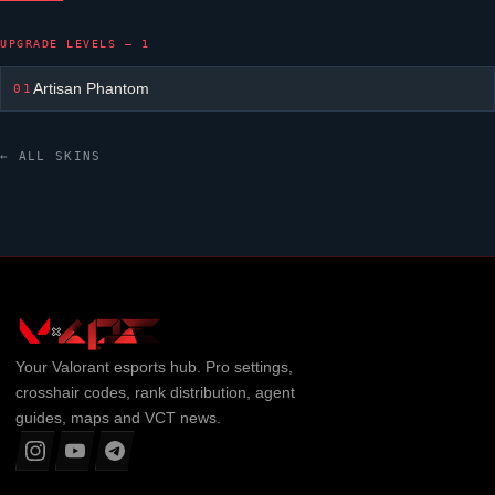
UPGRADE LEVELS — 1
Artisan Phantom
01
← ALL SKINS
Your
Valorant
esports hub. Pro settings,
crosshair codes, rank distribution, agent
guides, maps and VCT news.