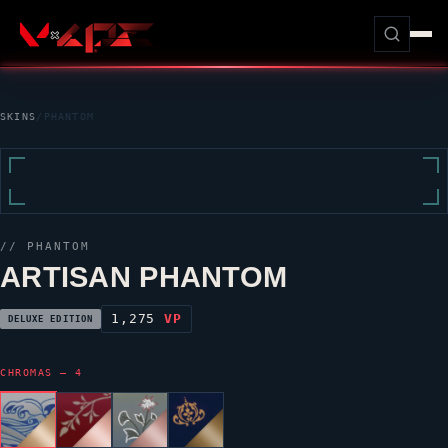
SKINS
/
PHANTOM
//
PHANTOM
ARTISAN PHANTOM
1,275
VP
DELUXE EDITION
CHROMAS — 4