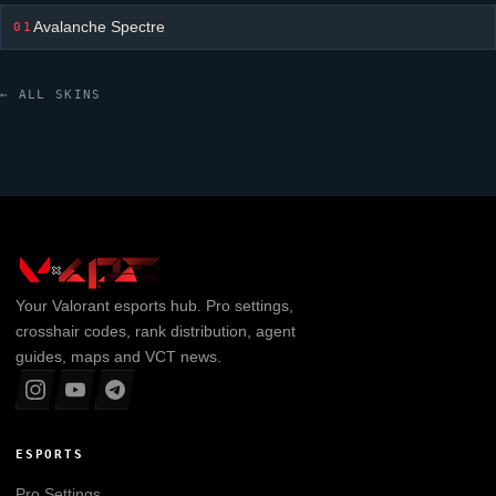
Avalanche Spectre
01
← ALL SKINS
Your
Valorant
esports hub. Pro settings,
crosshair codes, rank distribution, agent
guides, maps and VCT news.
ESPORTS
Pro Settings