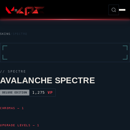
SKINS
/
SPECTRE
//
SPECTRE
AVALANCHE SPECTRE
1,275
VP
DELUXE EDITION
CHROMAS — 1
UPGRADE LEVELS — 1