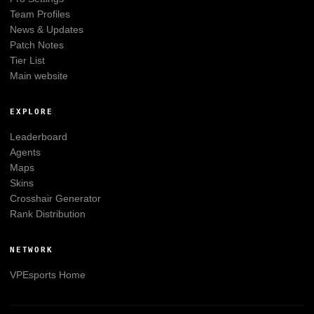
Team Profiles
News & Updates
Patch Notes
Tier List
Main website
EXPLORE
Leaderboard
Agents
Maps
Skins
Crosshair Generator
Rank Distribution
NETWORK
VPEsports
Home