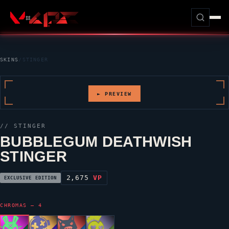
SKINS
/
STINGER
► PREVIEW
//
STINGER
BUBBLEGUM DEATHWISH
STINGER
2,675
VP
EXCLUSIVE EDITION
CHROMAS — 4