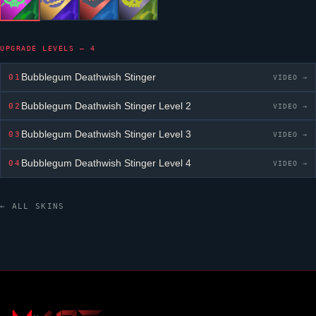
UPGRADE LEVELS — 4
Bubblegum Deathwish Stinger
01
VIDEO →
Bubblegum Deathwish Stinger
Level 2
02
VIDEO →
Bubblegum Deathwish Stinger
Level 3
03
VIDEO →
Bubblegum Deathwish Stinger
Level 4
04
VIDEO →
← ALL SKINS