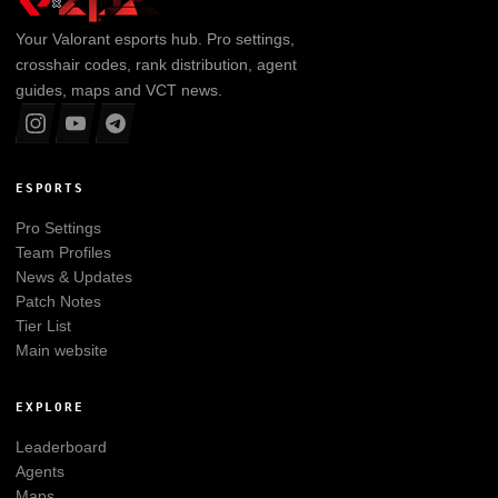
Your
Valorant
esports hub. Pro settings,
crosshair codes, rank distribution, agent
guides, maps and VCT news.
ESPORTS
Pro Settings
Team Profiles
News & Updates
Patch Notes
Tier List
Main website
EXPLORE
Leaderboard
Agents
Maps