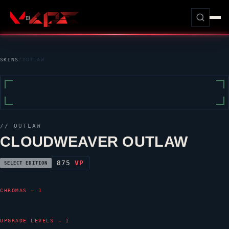
SKINS
/
OUTLAW
//
OUTLAW
CLOUDWEAVER OUTLAW
875
VP
SELECT EDITION
CHROMAS — 1
UPGRADE LEVELS — 1