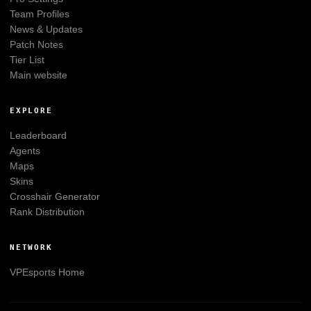
Team Profiles
News & Updates
Patch Notes
Tier List
Main website
EXPLORE
Leaderboard
Agents
Maps
Skins
Crosshair Generator
Rank Distribution
NETWORK
VPEsports
Home