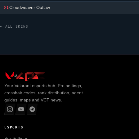
Cloudweaver Outlaw
01
← ALL SKINS
Your
Valorant
esports hub. Pro settings,
crosshair codes, rank distribution, agent
guides, maps and VCT news.
ESPORTS
Pro Settings