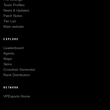
Team Profiles
News & Updates
Patch Notes
Tier List
Main website
EXPLORE
Leaderboard
Agents
Maps
Skins
Crosshair Generator
Rank Distribution
NETWORK
VPEsports
Home