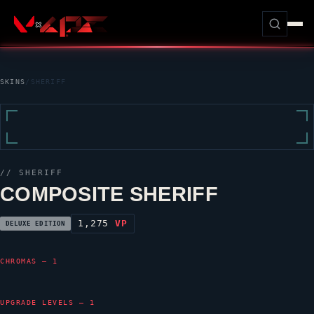
SKINS
/
SHERIFF
//
SHERIFF
COMPOSITE SHERIFF
1,275
VP
DELUXE EDITION
CHROMAS — 1
UPGRADE LEVELS — 1