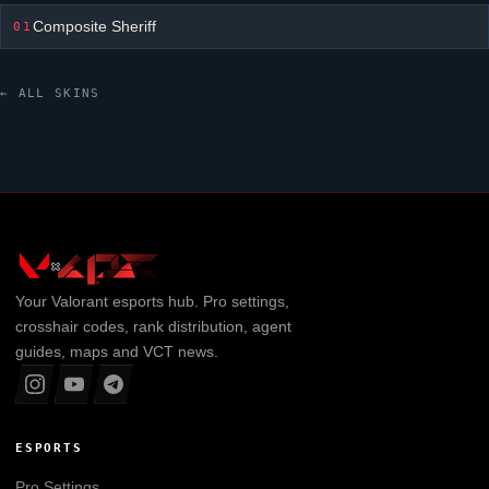
Composite Sheriff
01
← ALL SKINS
Your
Valorant
esports hub. Pro settings,
crosshair codes, rank distribution, agent
guides, maps and VCT news.
ESPORTS
Pro Settings