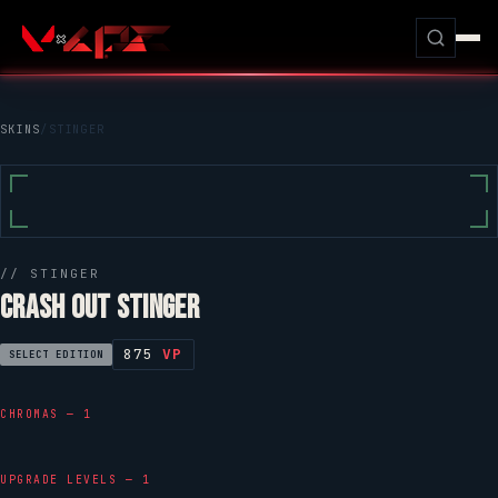
SKINS
/
STINGER
//
STINGER
CRASH OUT STINGER
875
VP
SELECT EDITION
CHROMAS — 1
UPGRADE LEVELS — 1