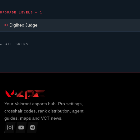
UPGRADE LEVELS — 1
Digihex Judge
01
← ALL SKINS
Your
Valorant
esports hub. Pro settings,
crosshair codes, rank distribution, agent
guides, maps and VCT news.