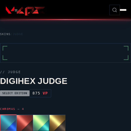
SKINS
/
JUDGE
//
JUDGE
DIGIHEX JUDGE
875
VP
SELECT EDITION
CHROMAS — 4