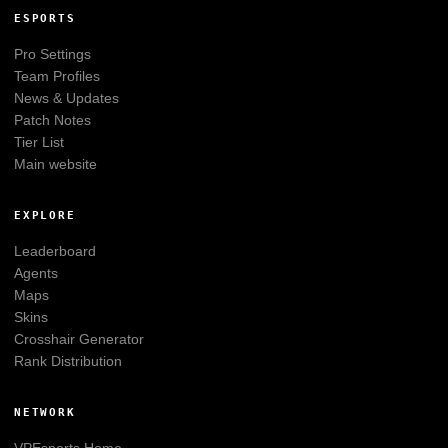
ESPORTS
Pro Settings
Team Profiles
News & Updates
Patch Notes
Tier List
Main website
EXPLORE
Leaderboard
Agents
Maps
Skins
Crosshair Generator
Rank Distribution
NETWORK
VPEsports
Home