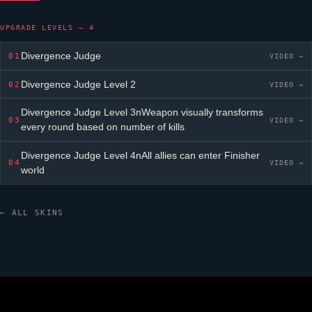
UPGRADE LEVELS — 4
Divergence Judge
01
VIDEO →
Divergence Judge
Level 2
02
VIDEO →
Divergence Judge
Level 3nWeapon visually transforms
03
VIDEO →
every round based on number of kills
Divergence Judge
Level 4nAll allies can enter Finisher
04
VIDEO →
world
← ALL SKINS