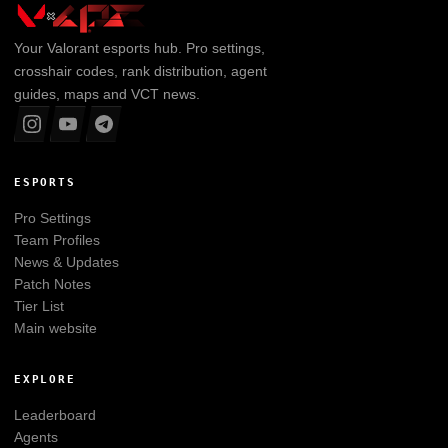
Your
Valorant
esports hub. Pro settings,
crosshair codes, rank distribution, agent
guides, maps and VCT news.
ESPORTS
Pro Settings
Team Profiles
News & Updates
Patch Notes
Tier List
Main website
EXPLORE
Leaderboard
Agents