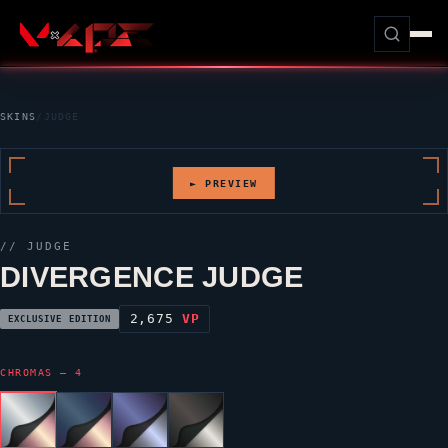
SKINS
/
JUDGE
► PREVIEW
//
JUDGE
DIVERGENCE JUDGE
2,675
VP
EXCLUSIVE EDITION
CHROMAS — 4