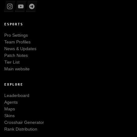
ESPORTS
Pro Settings
Team Profiles
News & Updates
Patch Notes
Tier List
Main website
EXPLORE
Leaderboard
Agents
Maps
Skins
Crosshair Generator
Rank Distribution