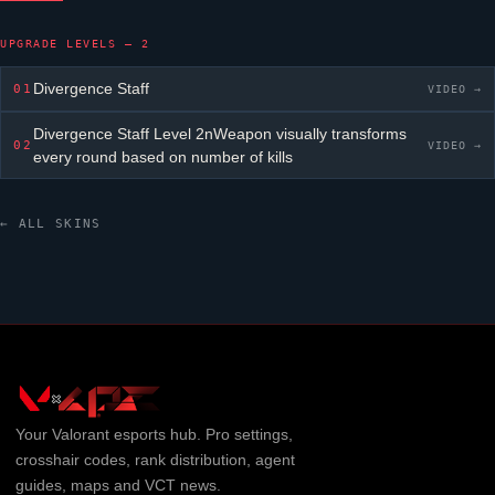
UPGRADE LEVELS — 2
Divergence Staff
01
VIDEO →
Divergence Staff
Level 2nWeapon visually transforms
02
VIDEO →
every round based on number of kills
← ALL SKINS
Your
Valorant
esports hub. Pro settings,
crosshair codes, rank distribution, agent
guides, maps and VCT news.