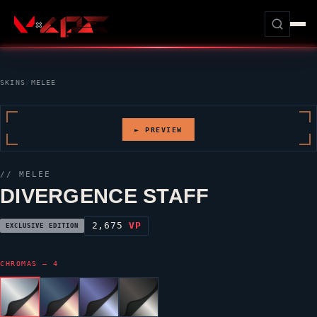
SKINS
/
MELEE
► PREVIEW
// MELEE
DIVERGENCE STAFF
2,675
VP
EXCLUSIVE EDITION
CHROMAS — 4