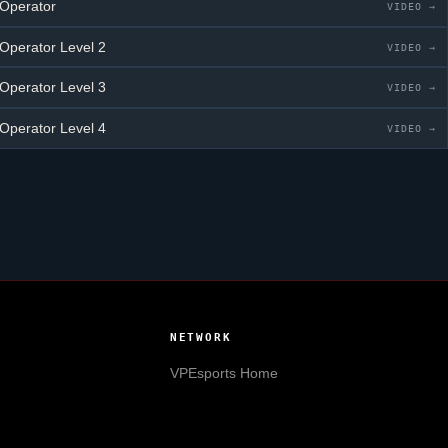
 Operator
VIDEO →
 Operator
Level 2
VIDEO →
 Operator
Level 3
VIDEO →
 Operator
Level 4
VIDEO →
NETWORK
VPEsports
Home