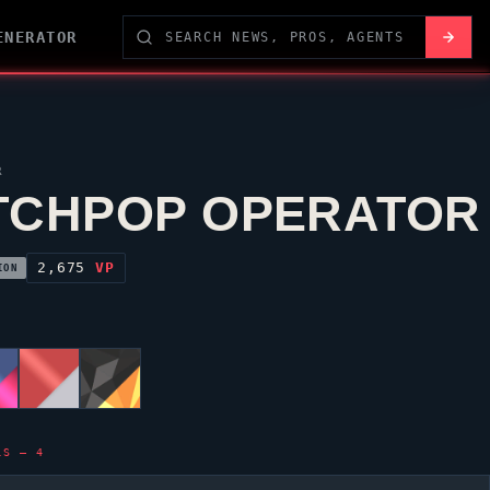
ENERATOR
R
TCHPOP OPERATOR
2,675
VP
ION
LS — 4