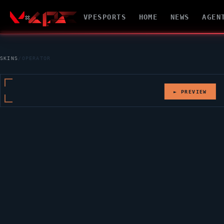
VPESPORTS
HOME
NEWS
AGEN
SKINS
/
OPERATOR
► PREVIEW