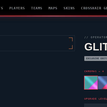
TS
PLAYERS
TEAMS
MAPS
SKINS
CROSSHAIR G
//
OPERATO
GLI
EXCLUSIVE EDIT
CHROMAS — 4
UPGRADE LEVE