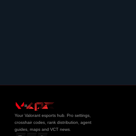
Your
Valorant
esports hub. Pro settings,
crosshair codes, rank distribution, agent
guides, maps and VCT news.