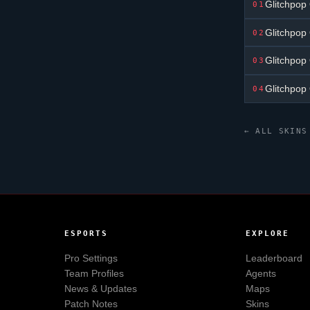
Glitchpop
01
Glitchpop
02
Glitchpop
03
Glitchpop
04
← ALL SKINS
ESPORTS
EXPLORE
Pro Settings
Leaderboard
Team Profiles
Agents
News & Updates
Maps
Patch Notes
Skins