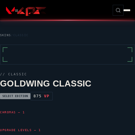
SKINS
/
CLASSIC
//
CLASSIC
GOLDWING CLASSIC
875
VP
SELECT EDITION
CHROMAS — 1
UPGRADE LEVELS — 1