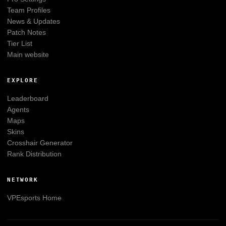
Team Profiles
News & Updates
Patch Notes
Tier List
Main website
EXPLORE
Leaderboard
Agents
Maps
Skins
Crosshair Generator
Rank Distribution
NETWORK
VPEsports
Home