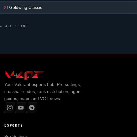
Goldwing Classic
01
← ALL SKINS
Your
Valorant
esports hub. Pro settings,
crosshair codes, rank distribution, agent
guides, maps and VCT news.
ESPORTS
Pro Settings