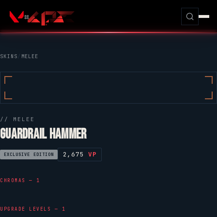
SKINS
/
MELEE
// MELEE
GUARDRAIL HAMMER
2,675
VP
EXCLUSIVE EDITION
CHROMAS — 1
UPGRADE LEVELS — 1