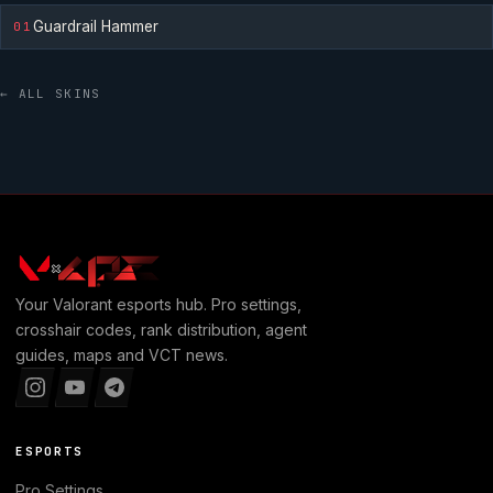
Guardrail Hammer
01
← ALL SKINS
Your
Valorant
esports hub. Pro settings,
crosshair codes, rank distribution, agent
guides, maps and VCT news.
ESPORTS
Pro Settings