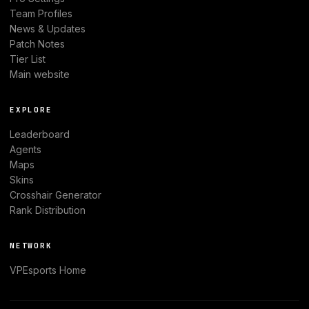
Team Profiles
News & Updates
Patch Notes
Tier List
Main website
EXPLORE
Leaderboard
Agents
Maps
Skins
Crosshair Generator
Rank Distribution
NETWORK
VPEsports
Home