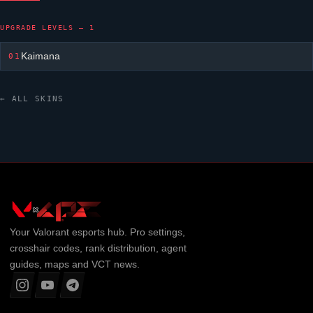
UPGRADE LEVELS — 1
Kaimana
01
← ALL SKINS
Your
Valorant
esports hub. Pro settings,
crosshair codes, rank distribution, agent
guides, maps and VCT news.