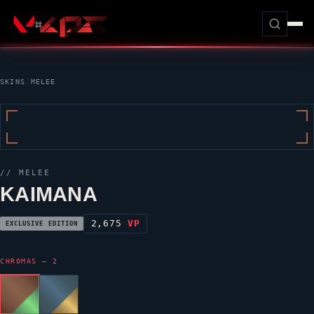
SKINS
/
MELEE
// MELEE
KAIMANA
2,675
VP
EXCLUSIVE EDITION
CHROMAS — 2