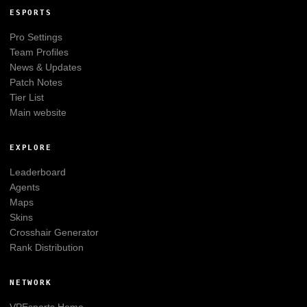
ESPORTS
Pro Settings
Team Profiles
News & Updates
Patch Notes
Tier List
Main website
EXPLORE
Leaderboard
Agents
Maps
Skins
Crosshair Generator
Rank Distribution
NETWORK
VPEsports
Home