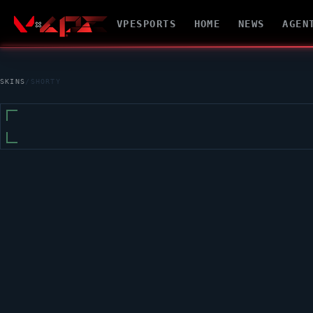
VPESPORTS
HOME
NEWS
AGEN
SKINS
/
SHORTY