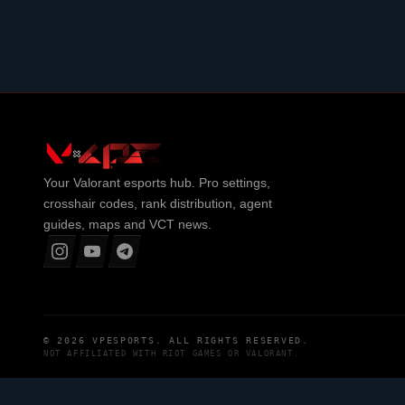
Your
Valorant
esports hub. Pro settings,
crosshair codes, rank distribution, agent
guides, maps and VCT news.
© 2026
VPESPORTS
. ALL RIGHTS RESERVED.
NOT AFFILIATED WITH
RIOT GAMES
OR
VALORANT
.