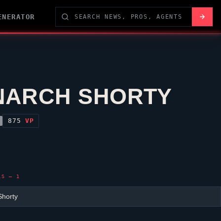
ENERATOR
ARCH SHORTY
875
VP
LS — 1
horty