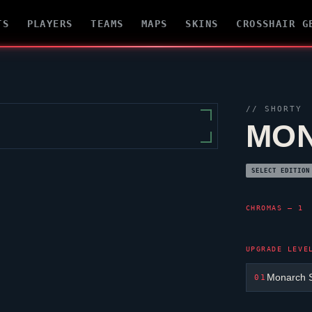
TS
PLAYERS
TEAMS
MAPS
SKINS
CROSSHAIR G
//
SHORTY
MON
SELECT EDITION
CHROMAS — 1
UPGRADE LEVE
Monarch S
01