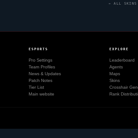
← ALL SKINS
ESPORTS
EXPLORE
Pro Settings
Leaderboard
Team Profiles
Agents
News & Updates
Maps
Patch Notes
Skins
Tier List
Crosshair Gen
Main website
Rank Distribut