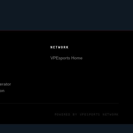
NETWORK
VPEsports
Home
erator
ion
POWERED BY
VPESPORTS
NETWORK