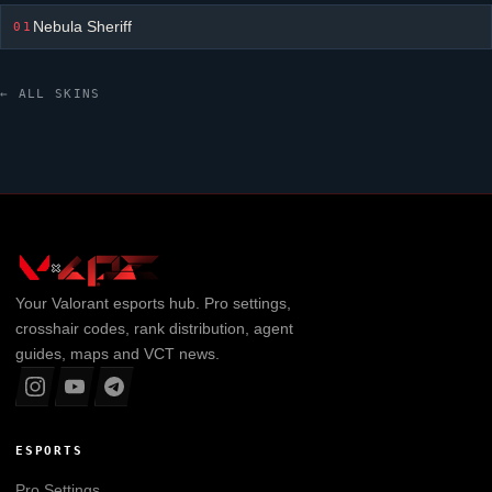
Nebula Sheriff
01
← ALL SKINS
Your
Valorant
esports hub. Pro settings,
crosshair codes, rank distribution, agent
guides, maps and VCT news.
ESPORTS
Pro Settings