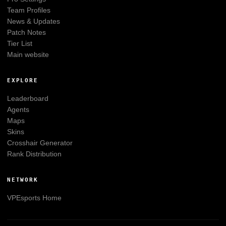
Team Profiles
News & Updates
Patch Notes
Tier List
Main website
EXPLORE
Leaderboard
Agents
Maps
Skins
Crosshair Generator
Rank Distribution
NETWORK
VPEsports
Home