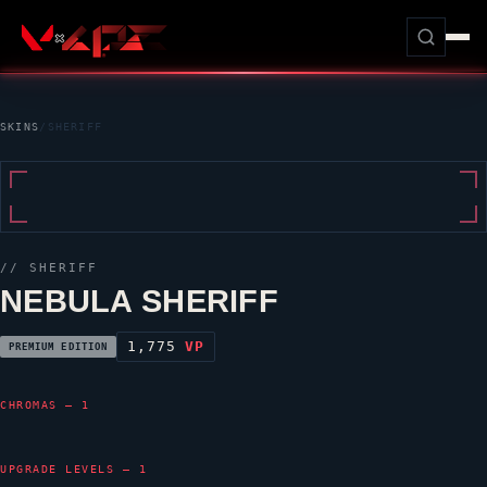
SKINS
/
SHERIFF
//
SHERIFF
NEBULA SHERIFF
1,775
VP
PREMIUM EDITION
CHROMAS — 1
UPGRADE LEVELS — 1