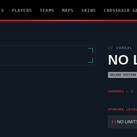
TS
PLAYERS
TEAMS
MAPS
SKINS
CROSSHAIR G
//
VANDAL
NO 
DELUXE EDITION
CHROMAS — 1
UPGRADE LEVE
NO LIMIT
01