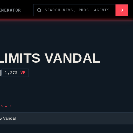
ENERATOR
LIMITS VANDAL
1,275
VP
LS — 1
S Vandal