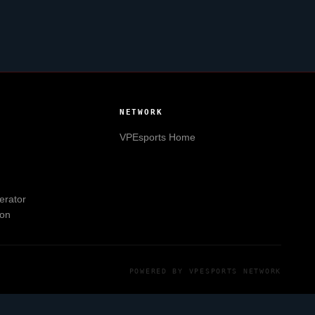
NETWORK
VPEsports
Home
erator
ion
POWERED BY
VPESPORTS
NETWORK