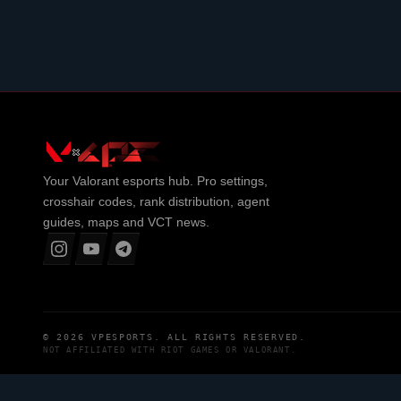
Your
Valorant
esports hub. Pro settings,
crosshair codes, rank distribution, agent
guides, maps and VCT news.
© 2026
VPESPORTS
. ALL RIGHTS RESERVED.
NOT AFFILIATED WITH
RIOT GAMES
OR
VALORANT
.