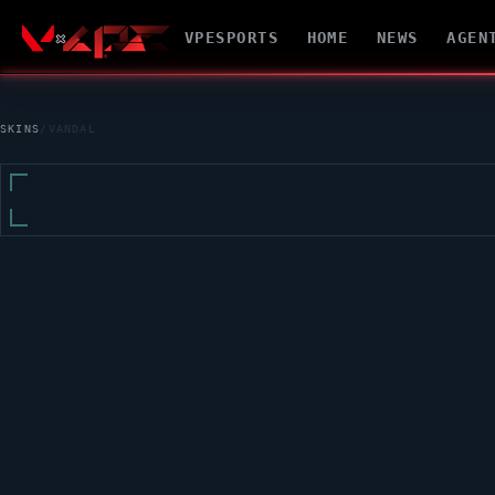
VPESPORTS
HOME
NEWS
AGEN
SKINS
/
VANDAL