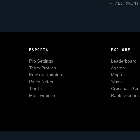
← ALL SKINS
ESPORTS
EXPLORE
Pro Settings
Leaderboard
Team Profiles
Agents
News & Updates
Maps
Patch Notes
Skins
Tier List
Crosshair Gen
Main website
Rank Distribut