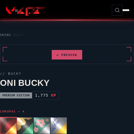
SKINS
/
BUCKY
► PREVIEW
//
BUCKY
ONI BUCKY
1,775
VP
PREMIUM EDITION
CHROMAS — 4