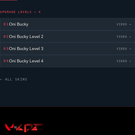
UPGRADE LEVELS — 4
Oni Bucky
01
VIDEO →
Oni Bucky
Level 2
02
VIDEO →
Oni Bucky
Level 3
03
VIDEO →
Oni Bucky
Level 4
04
VIDEO →
← ALL SKINS