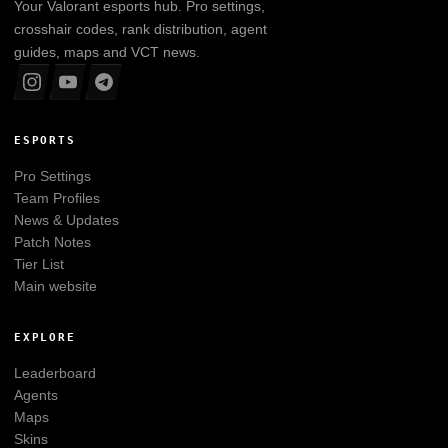
Your
Valorant
esports hub. Pro settings,
crosshair codes, rank distribution, agent
guides, maps and VCT news.
ESPORTS
Pro Settings
Team Profiles
News & Updates
Patch Notes
Tier List
Main website
EXPLORE
Leaderboard
Agents
Maps
Skins