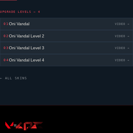
UPGRADE LEVELS — 4
Oni Vandal
01
VIDEO →
Oni Vandal
Level 2
02
VIDEO →
Oni Vandal
Level 3
03
VIDEO →
Oni Vandal
Level 4
04
VIDEO →
← ALL SKINS