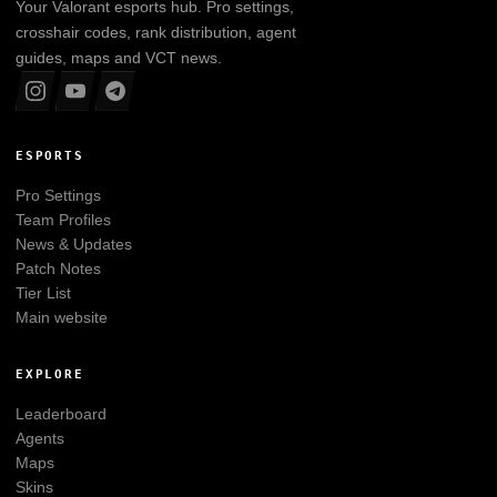
Your
Valorant
esports hub. Pro settings,
crosshair codes, rank distribution, agent
guides, maps and VCT news.
ESPORTS
Pro Settings
Team Profiles
News & Updates
Patch Notes
Tier List
Main website
EXPLORE
Leaderboard
Agents
Maps
Skins