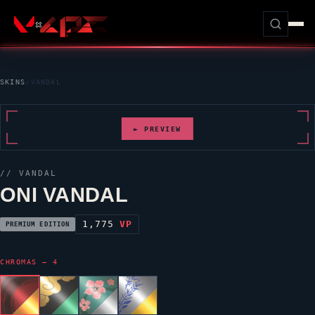
SKINS
/
VANDAL
► PREVIEW
//
VANDAL
ONI VANDAL
1,775
VP
PREMIUM EDITION
CHROMAS — 4