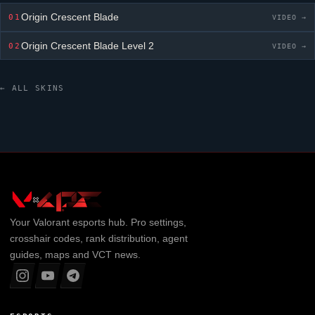
Origin Crescent Blade
01
VIDEO →
Origin Crescent Blade
Level 2
02
VIDEO →
← ALL SKINS
Your
Valorant
esports hub. Pro settings,
crosshair codes, rank distribution, agent
guides, maps and VCT news.