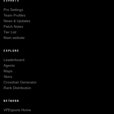
ESPORTS
Pro Settings
Team Profiles
News & Updates
Patch Notes
Tier List
Main website
EXPLORE
Leaderboard
Agents
Maps
Skins
Crosshair Generator
Rank Distribution
NETWORK
VPEsports
Home