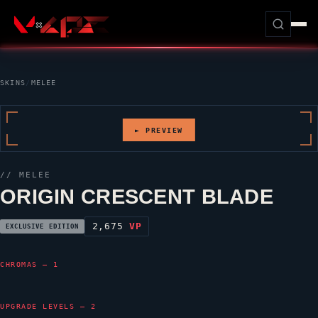
SKINS
/
MELEE
► PREVIEW
// MELEE
ORIGIN CRESCENT BLADE
2,675
VP
EXCLUSIVE EDITION
CHROMAS — 1
UPGRADE LEVELS — 2