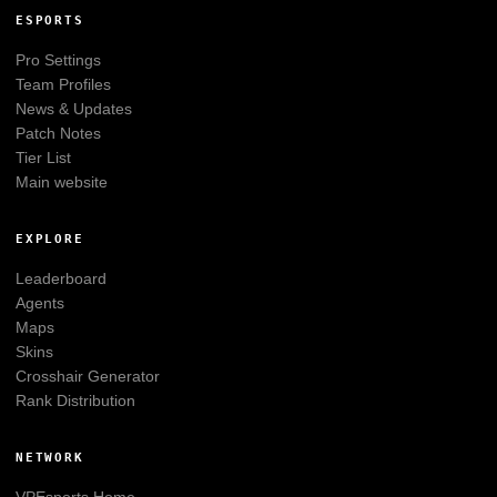
ESPORTS
Pro Settings
Team Profiles
News & Updates
Patch Notes
Tier List
Main website
EXPLORE
Leaderboard
Agents
Maps
Skins
Crosshair Generator
Rank Distribution
NETWORK
VPEsports
Home