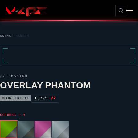
SKINS
/
PHANTOM
//
PHANTOM
OVERLAY PHANTOM
1,275
VP
DELUXE EDITION
CHROMAS — 4