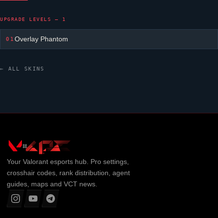
UPGRADE LEVELS — 1
Overlay Phantom
01
← ALL SKINS
Your
Valorant
esports hub. Pro settings,
crosshair codes, rank distribution, agent
guides, maps and VCT news.