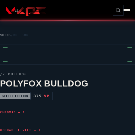
SKINS
/
BULLDOG
//
BULLDOG
POLYFOX BULLDOG
875
VP
SELECT EDITION
CHROMAS — 1
UPGRADE LEVELS — 1