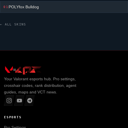
POLYfox Bulldog
01
← ALL SKINS
Your
Valorant
esports hub. Pro settings,
crosshair codes, rank distribution, agent
guides, maps and VCT news.
ESPORTS
Pro Settings