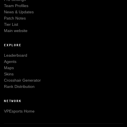
Team Profiles
News & Updates
Patch Notes
Tier List
Main website
EXPLORE
Leaderboard
Agents
Maps
Skins
Crosshair Generator
Rank Distribution
NETWORK
VPEsports
Home