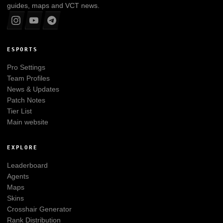
guides, maps and VCT news.
ESPORTS
Pro Settings
Team Profiles
News & Updates
Patch Notes
Tier List
Main website
EXPLORE
Leaderboard
Agents
Maps
Skins
Crosshair Generator
Rank Distribution