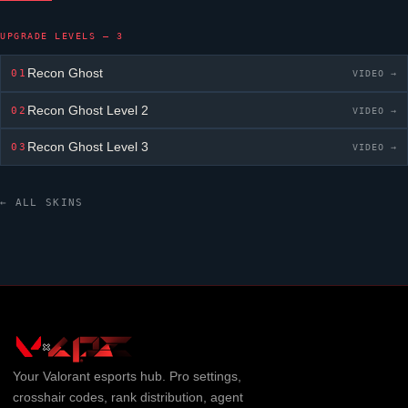
UPGRADE LEVELS — 3
Recon Ghost
01
VIDEO →
Recon Ghost
Level 2
02
VIDEO →
Recon Ghost
Level 3
03
VIDEO →
← ALL SKINS
Your
Valorant
esports hub. Pro settings,
crosshair codes, rank distribution, agent