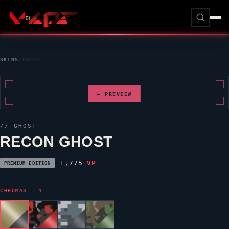
SKINS
/
GHOST
► PREVIEW
//
GHOST
RECON GHOST
1,775
VP
PREMIUM EDITION
CHROMAS — 4