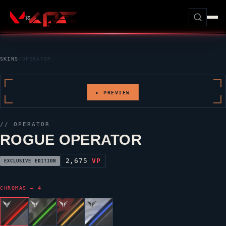
SKINS
/
OPERATOR
► PREVIEW
//
OPERATOR
ROGUE OPERATOR
2,675
VP
EXCLUSIVE EDITION
CHROMAS — 4