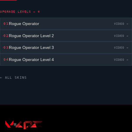
UPGRADE LEVELS — 4
Rogue Operator
01
VIDEO →
Rogue Operator
Level 2
02
VIDEO →
Rogue Operator
Level 3
03
VIDEO →
Rogue Operator
Level 4
04
VIDEO →
← ALL SKINS