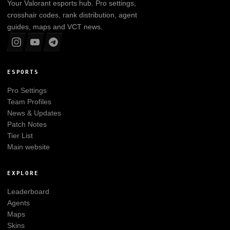
Your
Valorant
esports hub. Pro settings,
crosshair codes, rank distribution, agent
guides, maps and VCT news.
ESPORTS
Pro Settings
Team Profiles
News & Updates
Patch Notes
Tier List
Main website
EXPLORE
Leaderboard
Agents
Maps
Skins