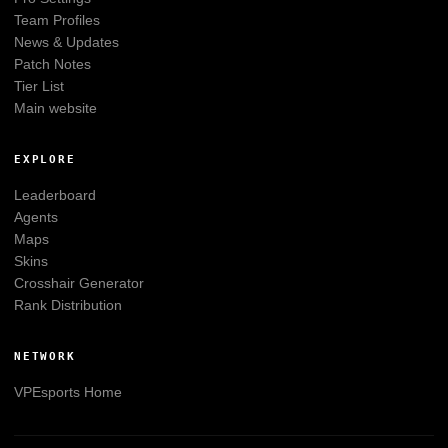
Team Profiles
News & Updates
Patch Notes
Tier List
Main website
EXPLORE
Leaderboard
Agents
Maps
Skins
Crosshair Generator
Rank Distribution
NETWORK
VPEsports
Home