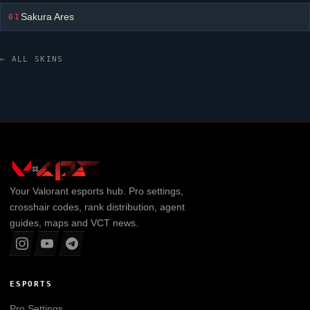
Sakura Ares
01
← ALL SKINS
Your
Valorant
esports hub. Pro settings,
crosshair codes, rank distribution, agent
guides, maps and VCT news.
ESPORTS
Pro Settings