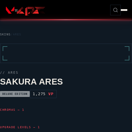
SKINS
/
ARES
//
ARES
SAKURA ARES
1,275
VP
DELUXE EDITION
CHROMAS — 1
UPGRADE LEVELS — 1