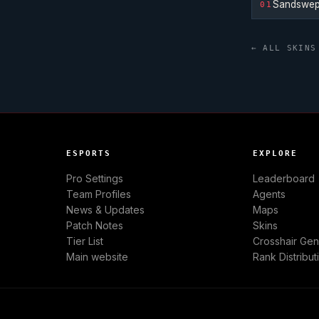
Sandswep
01
← ALL SKINS
ESPORTS
EXPLORE
Pro Settings
Leaderboard
Team Profiles
Agents
News & Updates
Maps
Patch Notes
Skins
Tier List
Crosshair Gen
Main website
Rank Distribut