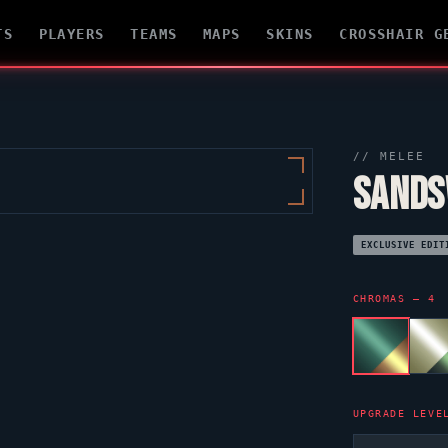
TS
PLAYERS
TEAMS
MAPS
SKINS
CROSSHAIR G
// MELEE
SANDS
EXCLUSIVE EDIT
CHROMAS — 4
UPGRADE LEVE