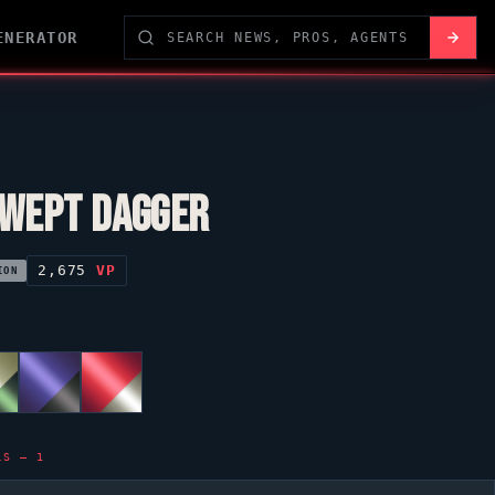
ENERATOR
WEPT DAGGER
2,675
VP
ION
LS — 1