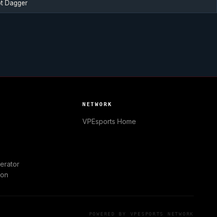
t Dagger
NETWORK
VPEsports
Home
erator
ion
POWERED BY
VPESPORTS
NETWORK