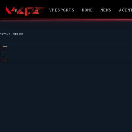
VPESPORTS
HOME
NEWS
AGEN
SKINS
/
MELEE