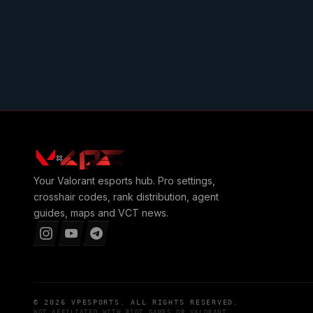
Your
Valorant
esports hub. Pro settings,
crosshair codes, rank distribution, agent
guides, maps and VCT news.
© 2026
VPESPORTS
. ALL RIGHTS RESERVED.
NOT AFFILIATED WITH
RIOT GAMES
OR
VALORANT
.