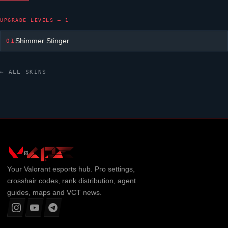
UPGRADE LEVELS — 1
Shimmer Stinger
01
← ALL SKINS
Your
Valorant
esports hub. Pro settings,
crosshair codes, rank distribution, agent
guides, maps and VCT news.