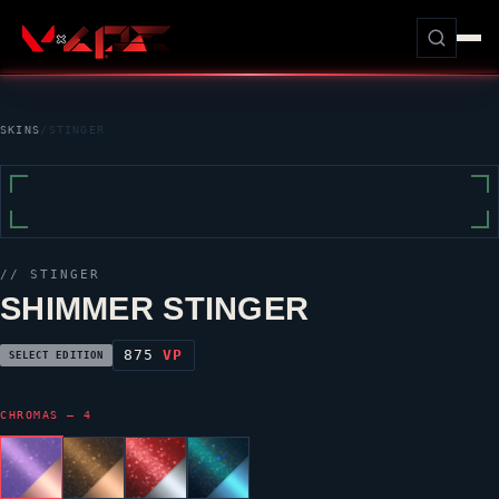
SKINS
/
STINGER
//
STINGER
SHIMMER STINGER
875
VP
SELECT EDITION
CHROMAS — 4