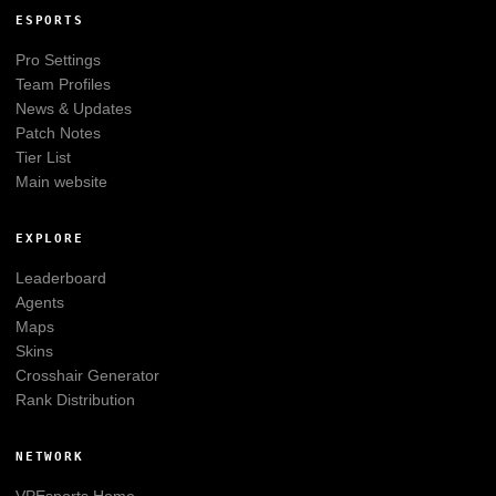
ESPORTS
Pro Settings
Team Profiles
News & Updates
Patch Notes
Tier List
Main website
EXPLORE
Leaderboard
Agents
Maps
Skins
Crosshair Generator
Rank Distribution
NETWORK
VPEsports
Home