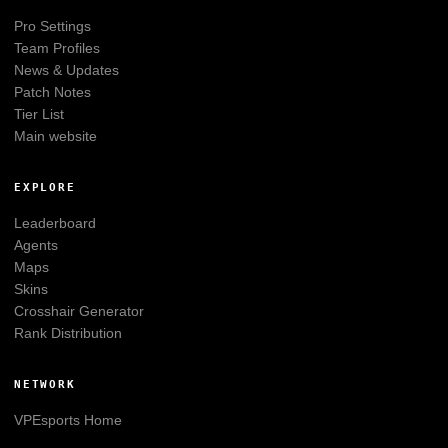
Pro Settings
Team Profiles
News & Updates
Patch Notes
Tier List
Main website
EXPLORE
Leaderboard
Agents
Maps
Skins
Crosshair Generator
Rank Distribution
NETWORK
VPEsports
Home