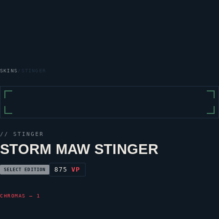
SKINS
/
STINGER
//
STINGER
STORM MAW STINGER
875
VP
SELECT EDITION
CHROMAS — 1