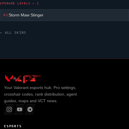
UPGRADE LEVELS — 1
Storm Maw Stinger
01
← ALL SKINS
Your
Valorant
esports hub. Pro settings,
crosshair codes, rank distribution, agent
guides, maps and VCT news.
ESPORTS