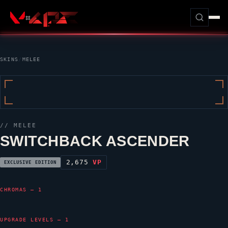
SKINS
/
MELEE
// MELEE
SWITCHBACK ASCENDER
2,675
VP
EXCLUSIVE EDITION
CHROMAS — 1
UPGRADE LEVELS — 1