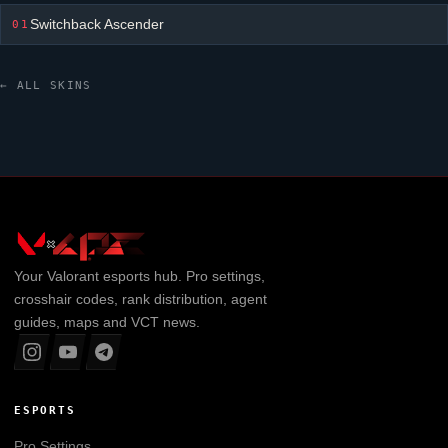
Switchback Ascender
01
← ALL SKINS
Your
Valorant
esports hub. Pro settings,
crosshair codes, rank distribution, agent
guides, maps and VCT news.
ESPORTS
Pro Settings