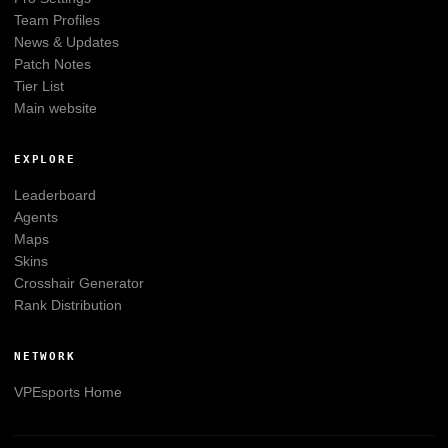
Team Profiles
News & Updates
Patch Notes
Tier List
Main website
EXPLORE
Leaderboard
Agents
Maps
Skins
Crosshair Generator
Rank Distribution
NETWORK
VPEsports
Home