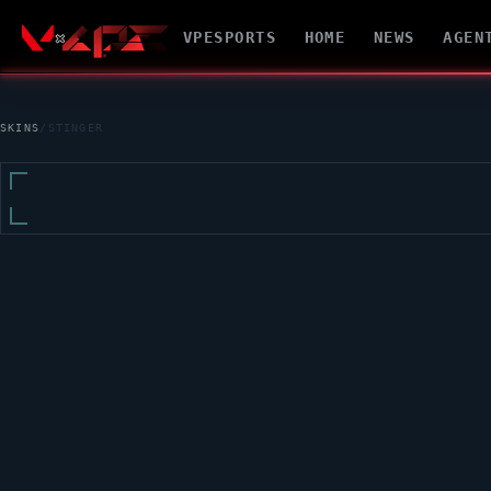
VPESPORTS
HOME
NEWS
AGEN
SKINS
/
STINGER