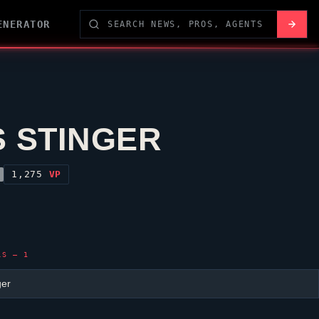
ENERATOR
S STINGER
1,275
VP
LS — 1
ger