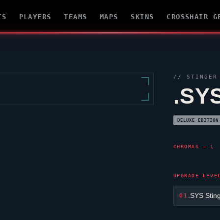
TS
PLAYERS
TEAMS
MAPS
SKINS
CROSSHAIR G
//
STINGER
.SY
DELUXE EDITION
CHROMAS — 1
UPGRADE LEVE
.SYS Stin
01