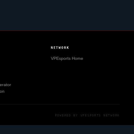
NETWORK
VPEsports
Home
erator
ion
POWERED BY
VPESPORTS
NETWORK