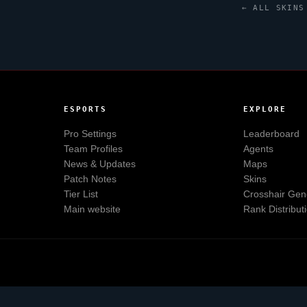
← ALL SKINS
ESPORTS
EXPLORE
Pro Settings
Leaderboard
Team Profiles
Agents
News & Updates
Maps
Patch Notes
Skins
Tier List
Crosshair Gen
Main website
Rank Distribut