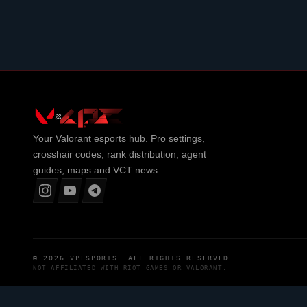
Your
Valorant
esports hub. Pro settings,
crosshair codes, rank distribution, agent
guides, maps and VCT news.
© 2026
VPESPORTS
. ALL RIGHTS RESERVED.
NOT AFFILIATED WITH
RIOT GAMES
OR
VALORANT
.