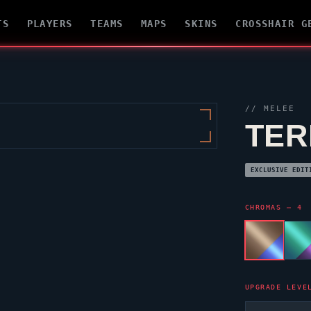
TS
PLAYERS
TEAMS
MAPS
SKINS
CROSSHAIR G
// MELEE
TER
EXCLUSIVE EDIT
CHROMAS — 4
UPGRADE LEVE