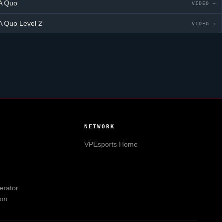
A Quo
VIDEO →
A Quo
Level 2
VIDEO →
NETWORK
VPEsports
Home
erator
ion