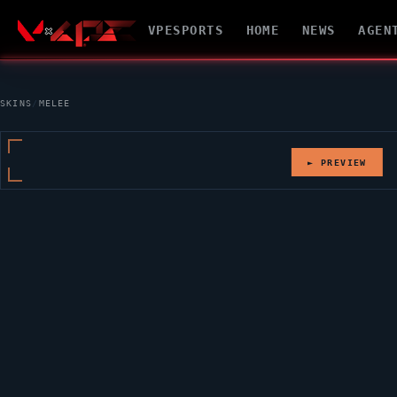
VPESPORTS
HOME
NEWS
AGEN
SKINS
/
MELEE
► PREVIEW