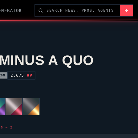
ENERATOR
MINUS A QUO
2,675
VP
ION
LS — 2