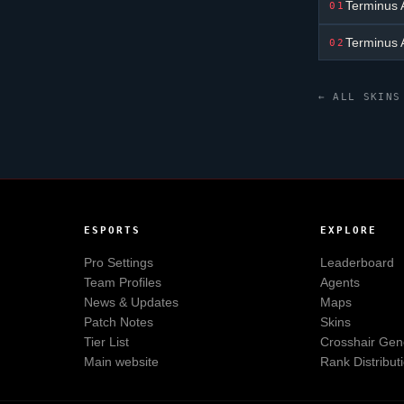
Terminus 
01
Terminus 
02
← ALL SKINS
ESPORTS
EXPLORE
Pro Settings
Leaderboard
Team Profiles
Agents
News & Updates
Maps
Patch Notes
Skins
Tier List
Crosshair Gen
Main website
Rank Distribut