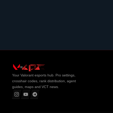
Your
Valorant
esports hub. Pro settings,
crosshair codes, rank distribution, agent
guides, maps and VCT news.