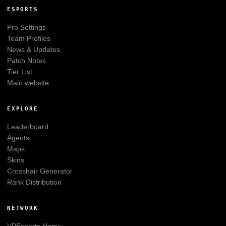
ESPORTS
Pro Settings
Team Profiles
News & Updates
Patch Notes
Tier List
Main website
EXPLORE
Leaderboard
Agents
Maps
Skins
Crosshair Generator
Rank Distribution
NETWORK
VPEsports
Home