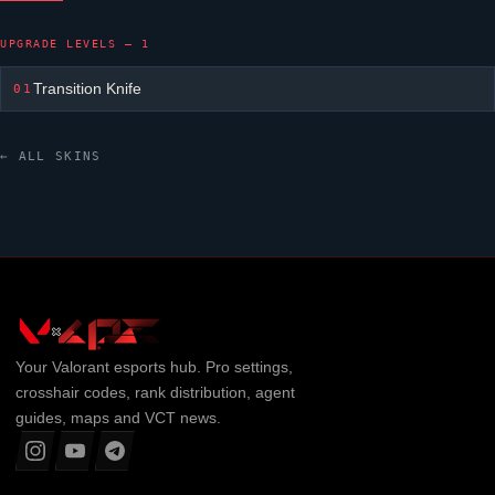
UPGRADE LEVELS — 1
Transition Knife
01
← ALL SKINS
Your
Valorant
esports hub. Pro settings,
crosshair codes, rank distribution, agent
guides, maps and VCT news.