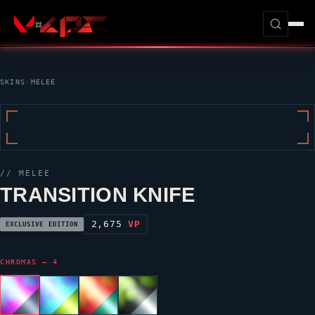
SKINS
/
MELEE
// MELEE
TRANSITION KNIFE
2,675
VP
EXCLUSIVE EDITION
CHROMAS — 4