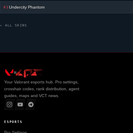
Undercity Phantom
01
← ALL SKINS
Your
Valorant
esports hub. Pro settings,
crosshair codes, rank distribution, agent
guides, maps and VCT news.
ESPORTS
Pro Settings