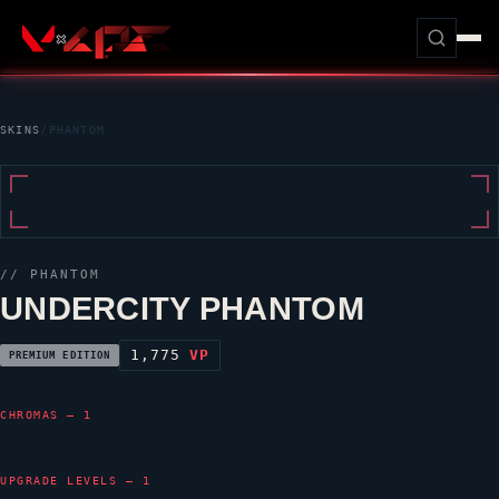
SKINS
/
PHANTOM
//
PHANTOM
UNDERCITY PHANTOM
1,775
VP
PREMIUM EDITION
CHROMAS — 1
UPGRADE LEVELS — 1