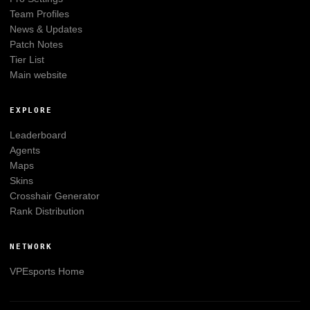
Team Profiles
News & Updates
Patch Notes
Tier List
Main website
EXPLORE
Leaderboard
Agents
Maps
Skins
Crosshair Generator
Rank Distribution
NETWORK
VPEsports
Home