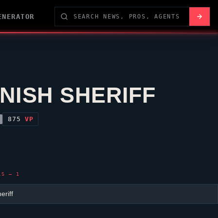
ENERATOR
NISH SHERIFF
875
VP
LS — 1
eriff