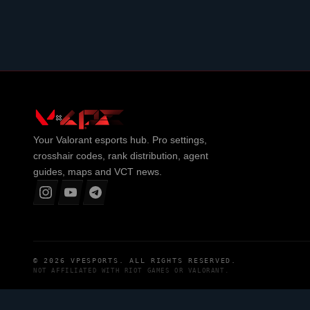
Your
Valorant
esports hub. Pro settings,
crosshair codes, rank distribution, agent
guides, maps and VCT news.
© 2026
VPESPORTS
. ALL RIGHTS RESERVED.
NOT AFFILIATED WITH
RIOT GAMES
OR
VALORANT
.