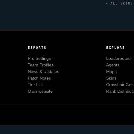
← ALL SKINS
ESPORTS
EXPLORE
Pro Settings
Leaderboard
Team Profiles
Agents
News & Updates
Maps
Patch Notes
Skins
Tier List
Crosshair Gen
Main website
Rank Distribut