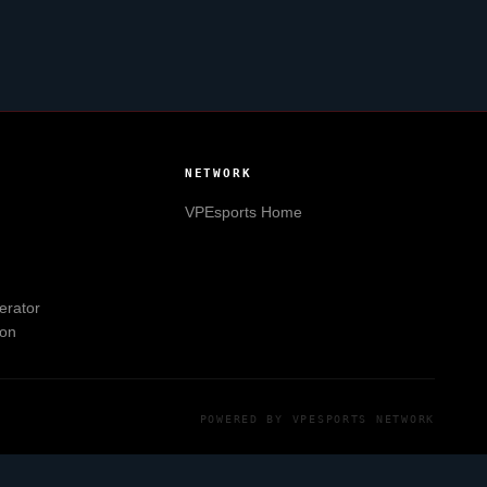
NETWORK
VPEsports
Home
erator
ion
POWERED BY
VPESPORTS
NETWORK