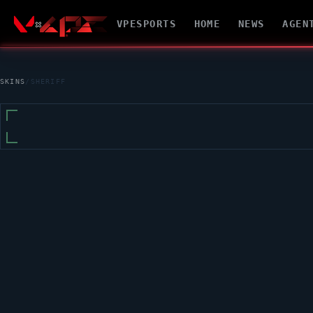
VPESPORTS
HOME
NEWS
AGEN
SKINS
/
SHERIFF