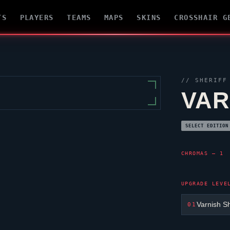
TS
PLAYERS
TEAMS
MAPS
SKINS
CROSSHAIR G
//
SHERIFF
VAR
SELECT EDITION
CHROMAS — 1
UPGRADE LEVE
Varnish Sh
01