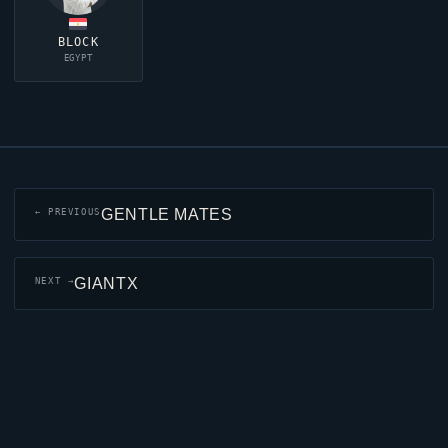
BLOCK
EGYPT
GENTLE MATES
← PREVIOUS
GIANTX
NEXT →