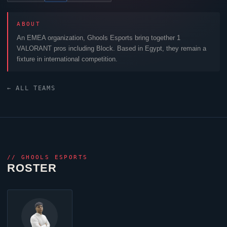
ABOUT
An EMEA organization,
Ghools Esports
bring together 1
VALORANT
pros including
Block
. Based in Egypt, they remain a
fixture in international competition.
← ALL TEAMS
//
GHOOLS ESPORTS
ROSTER