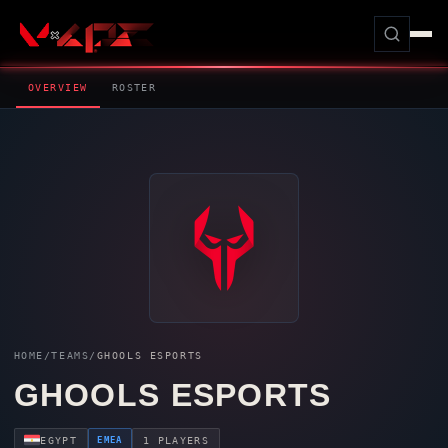
OVERVIEW
ROSTER
HOME
/
TEAMS
/
GHOOLS ESPORTS
GHOOLS ESPORTS
EMEA
EGYPT
1 PLAYERS