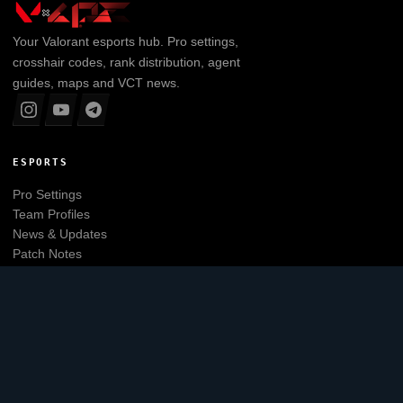
Your
Valorant
esports hub. Pro settings,
crosshair codes, rank distribution, agent
guides, maps and VCT news.
ESPORTS
Pro Settings
Team Profiles
News & Updates
Patch Notes
Tier List
Main website
EXPLORE
Leaderboard
Agents