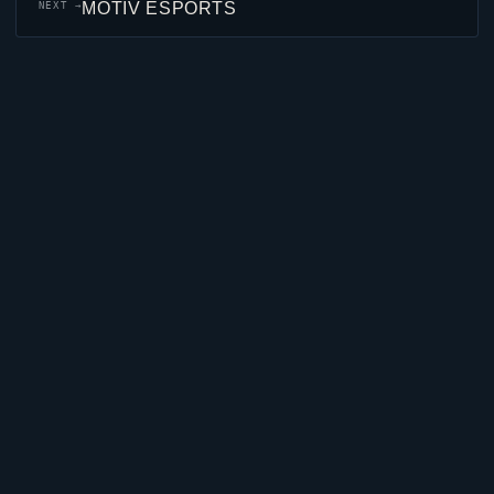
MOTIV ESPORTS
NEXT →