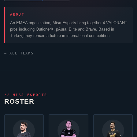
ABOUT
An EMEA organization,
Misa Esports
bring together 4
VALORANT
pros including
QutionerX
,
pAura
,
Elite
and
Brave
. Based in
Turkey, they remain a fixture in international competition.
← ALL TEAMS
//
MISA ESPORTS
ROSTER