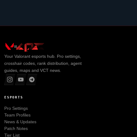
Your
Valorant
esports hub. Pro settings,
crosshair codes, rank distribution, agent
guides, maps and VCT news.
ESPORTS
Pro Settings
Team Profiles
News & Updates
Patch Notes
Tier List