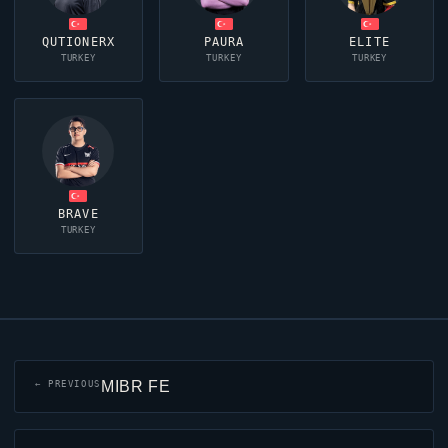
QUTIONERX
PAURA
ELITE
TURKEY
TURKEY
TURKEY
BRAVE
TURKEY
MIBR FE
← PREVIOUS