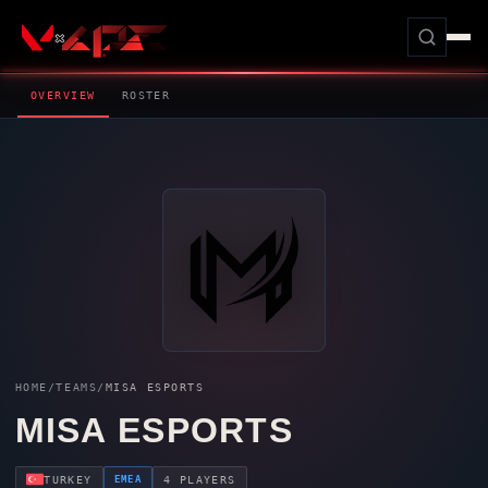
OVERVIEW
ROSTER
HOME
/
TEAMS
/
MISA ESPORTS
MISA ESPORTS
EMEA
TURKEY
4 PLAYERS