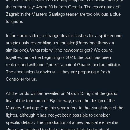
the community: Agent 30 is from Croatia. The coordinates of
Zagreb in the Masters Santiago teaser are too obvious a clue
to ignore.
In the same video, a strange device flashes for a split second,
suspiciously resembling a stimulator (
Brimstone
throws a
similar one). What role will the newcomer get? We count
together. Since the beginning of 2024, the pool has been
replenished with one
Duelist
, a pair of Guards and an
Initiator
.
The conclusion is obvious — they are preparing a fresh
Controller
for us.
All the cards will be revealed on March 15 right at the grand
final of the tournament. By the way, even the design of the
Masters Santiago Cup this year refers to the visual style of the
fighter, although it has not yet been possible to consider
specific details. The introduction of a new tactical element is
almost guaranteed to shake up the established meta of