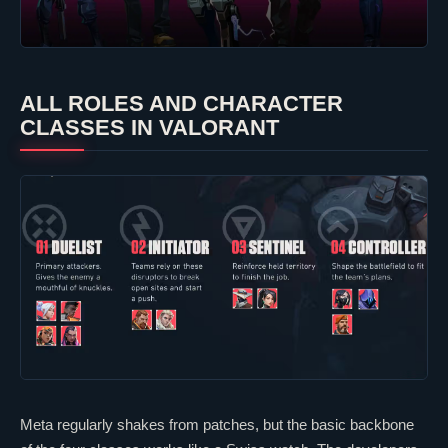
ALL ROLES AND CHARACTER
CLASSES IN
VALORANT
Meta regularly shakes from patches, but the basic backbone