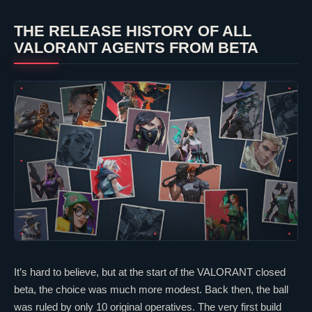
THE RELEASE HISTORY OF ALL
VALORANT
AGENTS FROM BETA
It’s hard to believe, but at the start of the
VALORANT
closed
beta, the choice was much more modest. Back then, the ball
was ruled by only 10 original operatives. The very first build