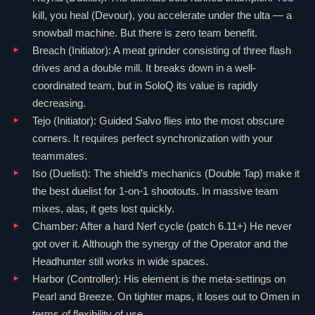
kill, you heal (Devour), you accelerate under the ulta — a
snowball machine. But there is zero team benefit.
Breach
(
Initiator
): A meat grinder consisting of three flash
drives and a double mill. It breaks down in a well-
coordinated team, but in SoloQ its value is rapidly
decreasing.
Tejo
(
Initiator
): Guided Salvo flies into the most obscure
corners. It requires perfect synchronization with your
teammates.
Iso
(
Duelist
): The shield’s mechanics (Double Tap) make it
the best duelist for 1-on-1 shootouts. In massive team
mixes, alas, it gets lost quickly.
Chamber
: After a hard Nerf cycle (patch 6.11+) He never
got over it. Although the synergy of the
Operator
and the
Headhunter still works in wide spaces.
Harbor
(
Controller
): His element is the meta-settings on
Pearl
and
Breeze
. On tighter maps, it loses out to
Omen
in
terms of flexibility of use.