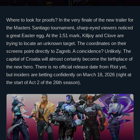
Where to look for proofs? In the very finale of the new trailer for
the Masters Santiago tournament, sharp-eyed viewers noticed
a great Easter egg. At the 1:51 mark,
Killjoy
and
Clove
are
trying to locate an unknown target. The coordinates on their
screens point directly to Zagreb. A coincidence? Unlikely. The
capital of Croatia will almost certainly become the birthplace of
the new hero. There is no official release date from Riot yet,
but insiders are betting confidently on March 18, 2026 (right at
the start of Act 2 of the 26th season).