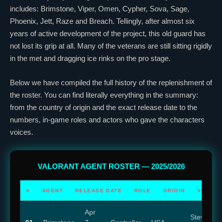
includes:
Brimstone
,
Viper
,
Omen
,
Cypher
,
Sova
,
Sage
,
Phoenix
,
Jett
,
Raze
and
Breach
. Tellingly, after almost six
years of active development of the project, this old guard has
not lost its grip at all. Many of the veterans are still sitting rigidly
in the met and dragging ice rinks on the pro stage.
Below we have compiled the full history of the replenishment of
the roster. You can find literally everything in the summary:
from the country of origin and the exact release date to the
numbers, in-game roles and actors who gave the characters
voices.
VALORANT
AGENT ROSTER — 2025/2026
#
AGENT
RELEASE DATE
ROLE
ORIGIN
VOICE 
Apr
Steve