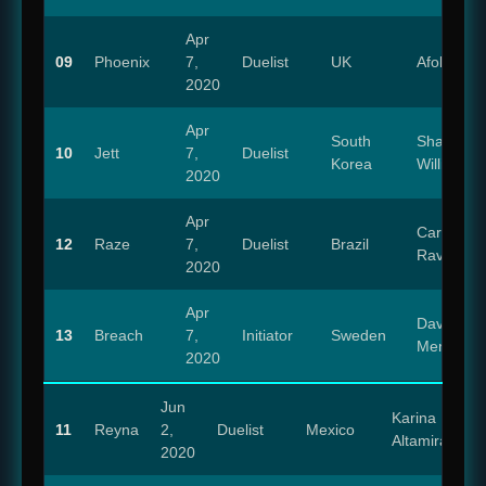
Apr
09
Phoenix
7,
Duelist
UK
Afolabi Alli
2020
Apr
South
Shannon
10
Jett
7,
Duelist
Korea
Williams
2020
Apr
Carolina
12
Raze
7,
Duelist
Brazil
Ravassa
2020
Apr
David
13
Breach
7,
Initiator
Sweden
Menkin
2020
Jun
Karina
11
Reyna
2,
Duelist
Mexico
Altamirano
2020