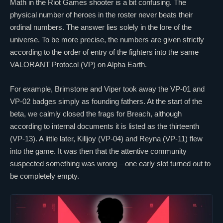
Math in the
Riot Games
shooter is a bit confusing. The
physical number of heroes in the roster never beats their
ordinal numbers. The answer lies solely in the lore of the
universe. To be more precise, the numbers are given strictly
according to the order of entry of the fighters into the same
VALORANT
Protocol (VP) on Alpha Earth.
For example,
Brimstone
and
Viper
took away the VP-01 and
VP-02 badges simply as founding fathers. At the start of the
beta, we calmly closed the frags for
Breach
, although
according to internal documents it is listed as the thirteenth
(VP-13). A little later,
Killjoy
(VP-04) and
Reyna
(VP-11) flew
into the game. It was then that the attentive community
suspected
something
was wrong – one early slot turned out to
be completely empty.