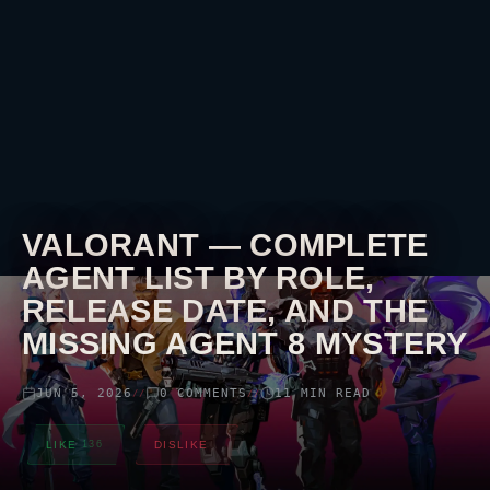
VALORANT
— COMPLETE
AGENT LIST BY ROLE,
RELEASE DATE, AND THE
MISSING AGENT 8 MYSTERY
JUN 5, 2026
0 COMMENTS
11 MIN READ
//
//
LIKE
136
DISLIKE