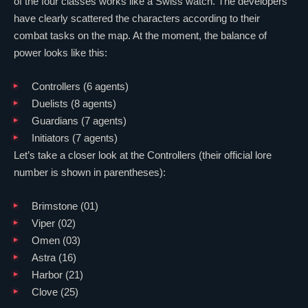
of the four classes works like a Swiss watch. The developers
have clearly scattered the characters according to their
combat tasks on the map. At the moment, the balance of
power looks like this:
Controllers (6 agents)
Duelists (8 agents)
Guardians (7 agents)
Initiators (7 agents)
Let’s take a closer look at the Controllers (their official lore
number is shown in parentheses):
Brimstone
(01)
Viper
(02)
Omen
(03)
Astra
(16)
Harbor
(21)
Clove
(25)