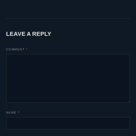
LEAVE A REPLY
COMMENT
*
NAME
*