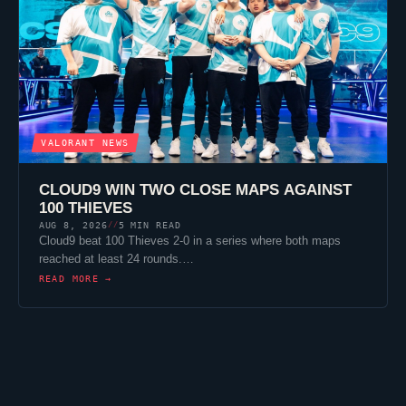
VALORANT
NEWS
CLOUD9
WIN TWO CLOSE MAPS AGAINST
100 THIEVES
AUG 8, 2026
5 MIN READ
//
Cloud9
beat
100 Thieves
2-0 in a series where both maps
reached at least 24 rounds.…
READ MORE →