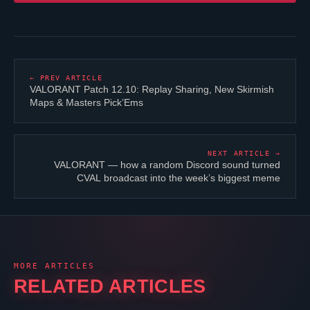
← PREV ARTICLE
VALORANT
Patch 12.10: Replay Sharing, New Skirmish
Maps & Masters Pick’Ems
NEXT ARTICLE →
VALORANT
— how a random Discord sound turned
CVAL broadcast into the week’s biggest meme
MORE ARTICLES
RELATED ARTICLES