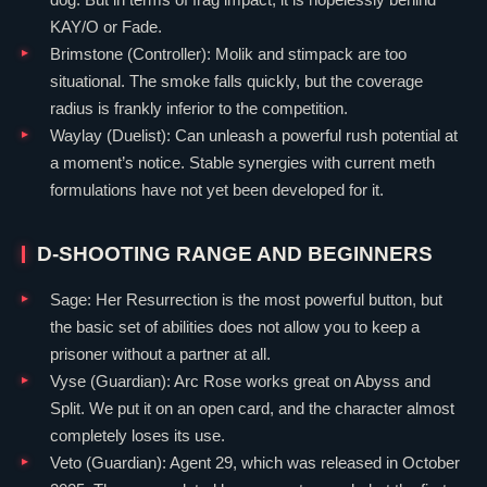
KAY/O
or
Fade
.
Brimstone
(
Controller
): Molik and stimpack are too
situational. The smoke falls quickly, but the coverage
radius is frankly inferior to the competition.
Waylay
(
Duelist
): Can unleash a powerful rush potential at
a moment’s notice. Stable synergies with current meth
formulations have not yet been developed for it.
D-SHOOTING RANGE AND BEGINNERS
Sage
: Her Resurrection is the most powerful button, but
the basic set of abilities does not allow you to keep a
prisoner without a partner at all.
Vyse
(
Guardian
): Arc Rose works great on
Abyss
and
Split
. We put it on an open card, and the character almost
completely loses its use.
Veto
(
Guardian
): Agent 29, which was released in October