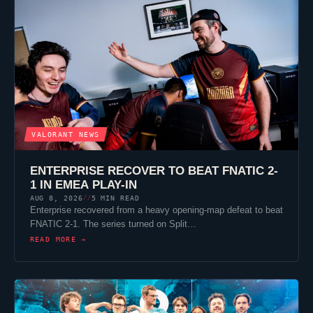
VALORANT
NEWS
ENTERPRISE RECOVER TO BEAT
FNATIC
2-
1 IN EMEA PLAY-IN
AUG 8, 2026
5 MIN READ
//
Enterprise recovered from a heavy opening-map defeat to beat
FNATIC
2-1. The series turned on
Split
…
READ MORE →