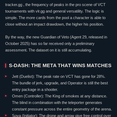
tracker.gg , the frequency of peaks in the pro scene of VCT
tournaments with vlr.gg and general versatility. The logic is
simple. The more cards from the pool a character is able to
close without an impact drawdown, the higher his position.
By the way, the new
Guardian
of
Veto
(Agent 29, released in
October 2025) has so far received only a preliminary
assessment. The dataset on it is still accumulating.
S-DASH: THE META THAT WINS MATCHES
Jett
(
Duelist
): The peak rate on VCT has gone for 28%.
The bundle of jerk, upgrade, and
Operator
is still the best
entry package in a shooter.
Omen
(
Controller
): The King of smokes at any distance.
The blind in combination with the teleporter generates
constant pressure across the entire geometry of the arena.
Sova
(
Initiator
): The drone and arrow give free control over