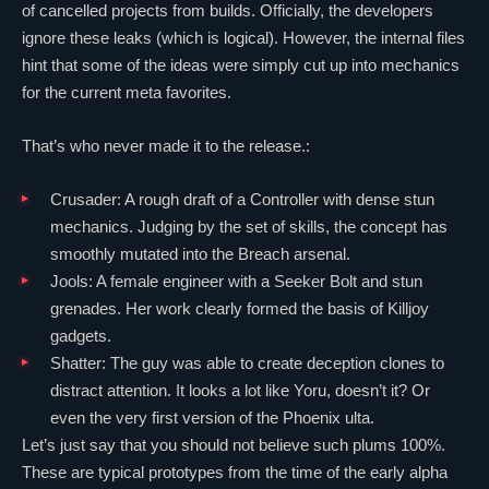
of cancelled projects from builds. Officially, the developers
ignore these leaks (which is logical). However, the internal files
hint that some of the ideas were simply cut up into mechanics
for the current meta favorites.
That’s who never made it to the release.:
Crusader: A rough draft of a
Controller
with dense stun
mechanics. Judging by the set of skills, the concept has
smoothly mutated into the
Breach
arsenal.
Jools: A female engineer with a Seeker Bolt and stun
grenades. Her work clearly formed the basis of
Killjoy
gadgets.
Shatter: The guy was able to create deception clones to
distract attention. It looks a lot like
Yoru
, doesn’t it? Or
even the very first version of the
Phoenix
ulta.
Let’s just say that you should not believe such plums 100%.
These are typical prototypes from the time of the early alpha