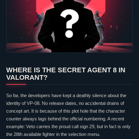
WHERE IS THE SECRET AGENT 8 IN
VALORANT
?
So far, the developers have kept a deathly silence about the
identity of VP-08. No release dates, no accidental drains of
concept art. It is because of this plot hole that the character
counter always lags behind the official numbering. A recent
example:
Veto
carries the proud call sign 29, but in fact is only
the 28th available fighter in the selection menu.