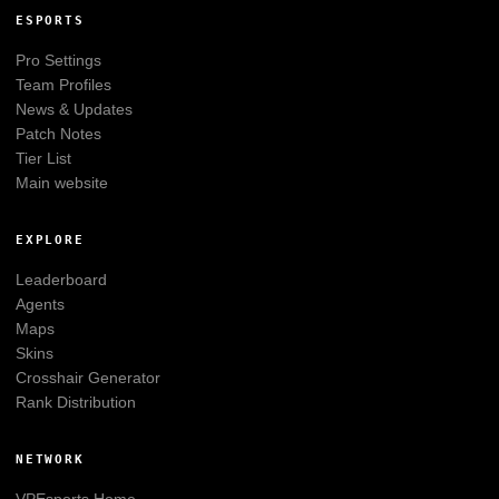
ESPORTS
Pro Settings
Team Profiles
News & Updates
Patch Notes
Tier List
Main website
EXPLORE
Leaderboard
Agents
Maps
Skins
Crosshair Generator
Rank Distribution
NETWORK
VPEsports
Home