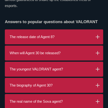
esports.
Answers to popular questions about
VALORANT
The release date of Agent 8?
When will Agent 30 be released?
The youngest
VALORANT
agent?
The biography of Agent 30?
The real name of the
Sova
agent?