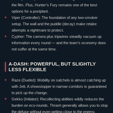
the film. Plus, Hunter’s Fury remains one of the best
options for a postplant.
Viper
(
Controller
): The foundation of any two-smoker
setup. The wall and the puddle (decay) make retake
attempts a nightmare to protect.
Cypher
: The camera plus tripwires steadily vacuum up
information every round — and the team’s economy does
not suffer at the same time.
A-DASH: POWERFUL, BUT SLIGHTLY
LESS FLEXIBLE
Raze
(
Duelist
): Mobility on satchels is almost catching up
with
Jett
. A showstopper in narrow corridors is guaranteed
to pick up the change.
Gekko
(
Initiator
): Recollecting abilities wildly reduces the
burden on eco-rounds. Thrash generally allows you to stop
the defuse without even getting close to the enemy.