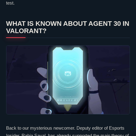
test.
WHAT IS KNOWN ABOUT AGENT 30 IN
VALORANT
?
Back to our mysterious newcomer. Deputy editor of Esports
Insider, Rabia Sayal, has already supported the main theory of