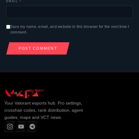
EMAIL
*
Save my name, email, and website in this browser for the next time I
comment.
Your
Valorant
esports hub. Pro settings,
crosshair codes, rank distribution, agent
guides, maps and VCT news.