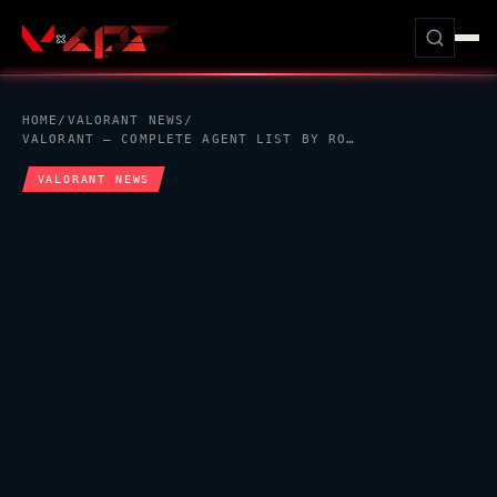
HOME
/
VALORANT
NEWS
/
VALORANT
— COMPLETE AGENT LIST BY ROLE, RELEASE DATE, AND THE MISSING AGENT 8 MYSTERY
VALORANT
NEWS