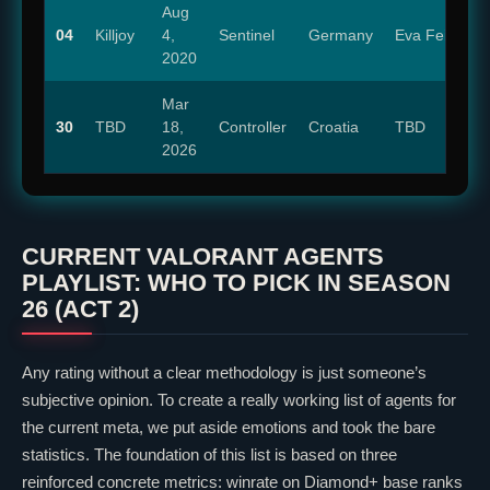
Aug
04
Killjoy
4,
Sentinel
Germany
Eva Feiler
2020
Mar
30
TBD
18,
Controller
Croatia
TBD
2026
CURRENT
VALORANT
AGENTS
PLAYLIST: WHO TO PICK IN SEASON
26 (ACT 2)
Any rating without a
clear
methodology is just someone’s
subjective opinion. To create a really working list of agents for
the current meta, we put aside emotions and took the bare
statistics. The foundation of this list is based on three
reinforced concrete metrics: winrate on Diamond+ base ranks