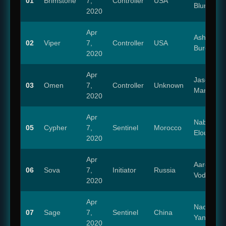
01
Brimstone
7,
Controller
USA
Blum
2020
Apr
Ashly
02
Viper
7,
Controller
USA
Burch
2020
Apr
Jason
03
Omen
7,
Controller
Unknown
Marnocha
2020
Apr
Nabil
05
Cypher
7,
Sentinel
Morocco
Elouahabi
2020
Apr
Aaron
06
Sova
7,
Initiator
Russia
Vodovoz
2020
Apr
Naomi
07
Sage
7,
Sentinel
China
Yang
2020