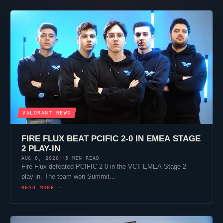
VALORANT
NEWS
FIRE FLUX BEAT PCIFIC 2-0 IN EMEA STAGE
2 PLAY-IN
AUG 8, 2026
5 MIN READ
//
Fire Flux defeated PCIFIC 2-0 in the VCT EMEA Stage 2
play-in. The team won Summit…
READ MORE →