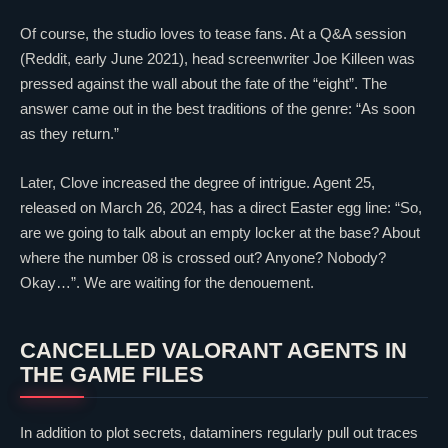
Of course, the studio loves to tease fans. At a Q&A session
(Reddit, early June 2021), head screenwriter Joe Killeen was
pressed against the wall about the fate of the “eight”. The
answer came out in the best traditions of the genre: “As soon
as they return.”
Later,
Clove
increased the degree of intrigue. Agent 25,
released on March 26, 2024, has a direct Easter egg line: “So,
are we going to talk about an empty locker at the base? About
where the number 08 is crossed out? Anyone? Nobody?
Okay…”. We are waiting for the denouement.
CANCELLED
VALORANT
AGENTS IN
THE GAME FILES
In addition to plot secrets, dataminers regularly pull out traces