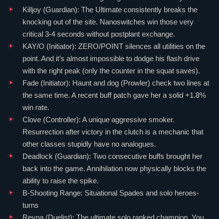
Killjoy
(
Guardian
): The Ultimate consistently breaks the
knocking out of the site. Nanoswitches win those very
critical 3-4 seconds without postplant exchange.
KAY/O
(
Initiator
): ZERO/POINT silences all utilities on the
point. And it’s almost impossible to dodge his flash drive
with the right peak (only the counter in the squat saves).
Fade
(
Initiator
): Haunt and dog (Prowler) check two lines at
the same time. A recent buff patch gave her a solid +1.8%
win rate.
Clove
(
Controller
): A unique aggressive smoker.
Resurrection after victory in the clutch is a mechanic that
other classes stupidly have no analogues.
Deadlock
(
Guardian
): Two consecutive buffs brought her
back into the game. Annihilation now physically blocks the
ability to raise the spike.
B-Shooting Range: Situational Spades and solo heroes-
turns
Reyna
(
Duelist
): The ultimate solo ranked champion. You