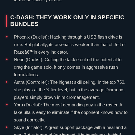
C-DASH: THEY WORK ONLY IN SPECIFIC
BUNDLES
Phoenix
(
Duelist
): Hacking through a USB flash drive is
nice. But globally, its arsenal is weaker than that of
Jett
or
Razeâ€™in every indicator.
Neon
(
Duelist
): Cutting the tackle cut off the potential to
drag the game solo. It only comes in aggressive rush
formulations.
Astra
(
Controller
): The highest skill ceiling. In the top 750,
she plays at the S-tier level, but in the average Diamond,
players simply drown in micromanagement.
Yoru
(
Duelist
): The most demanding guy in the roster. A
fake ulta is easy to eliminate if the opponent knows how to
sound correctly.
Skye
(
Initiator
): A great support package with a heal and a
dog. But in terms of frag impact, it is hopelessly behind