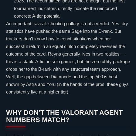
2025. The accumulated logs are not enough, but the first
tournament indicators directly indicate the reinforced
concrete A-tier potential.
An important caveat: shooting gallery is not a verdict. Yes, dry
statistics have pushed the same
Sage
into the D-rank. But
trackers don’t know how to count situations when her
successful return in an equal clutch completely reverses the
outcome of the card.
Reyna
generally lives in two realities —
this is a stable A-tier in solo games, but the zero utility package
drops her to the B-rank with any structural team approach.
Well, the gap between Diamond+ and the top 500 is best
shown by
Astra
and
Yoru
(in the hands of the pros, these guys
consistently live at a higher tier).
WHY DON’T THE
VALORANT
AGENT
NUMBERS MATCH?