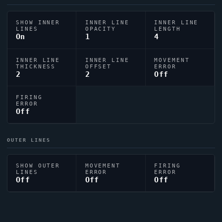
SHOW INNER
INNER LINE
INNER LINE
LINES
OPACITY
LENGTH
On
1
4
INNER LINE
INNER LINE
MOVEMENT
THICKNESS
OFFSET
ERROR
2
2
Off
FIRING
ERROR
Off
OUTER LINES
SHOW OUTER
MOVEMENT
FIRING
LINES
ERROR
ERROR
Off
Off
Off