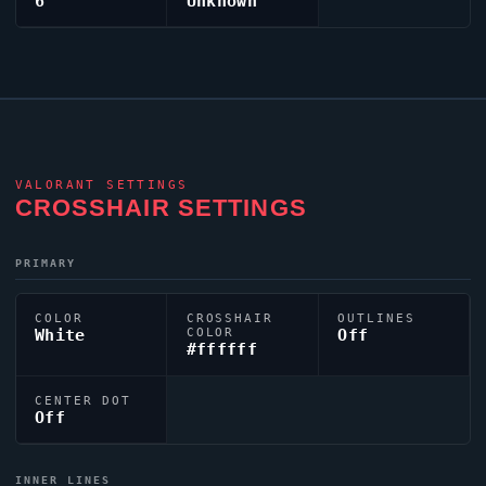
6
Unknown
VALORANT
SETTINGS
CROSSHAIR SETTINGS
PRIMARY
COLOR
CROSSHAIR
OUTLINES
White
COLOR
Off
#ffffff
CENTER DOT
Off
INNER LINES