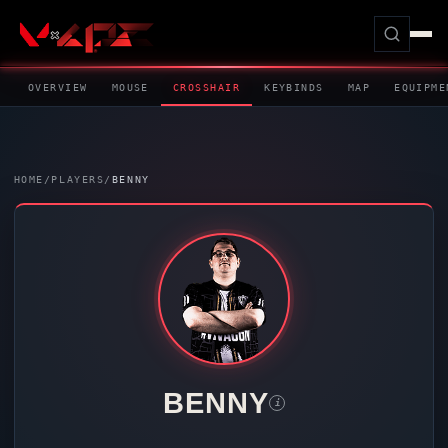
OVERVIEW
MOUSE
CROSSHAIR
KEYBINDS
MAP
EQUIPME
HOME
/
PLAYERS
/
BENNY
BENNY
i