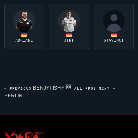
ADRIANL
JINI
STAVINCI
BENJYFISHY
← PREVIOUS
ALL PROS
NEXT →
BERLIN