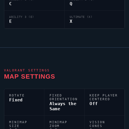
C
Q
ABILITY 3 (E)
ULTIMATE (X)
E
X
VALORANT
SETTINGS
MAP SETTINGS
ROTATE
FIXED
KEEP PLAYER
Fixed
ORIENTATION
CENTERED
Always the
Off
Same
MINIMAP
MINIMAP
VISION
SIZE
ZOOM
CONES