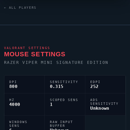
Huntsman V3 Pro TKL Black keyboard. Germany has
← ALL PLAYERS
produced a number of world-class players, and
BennY
is firmly among them.
VALORANT
SETTINGS
MOUSE SETTINGS
RAZER
VIPER
MINI SIGNATURE EDITION
DPI
SENSITIVITY
EDPI
800
0.315
252
HZ
SCOPED SENS
ADS
4000
1
SENSITIVITY
Unknown
WINDOWS
RAW INPUT
SENS
BUFFER