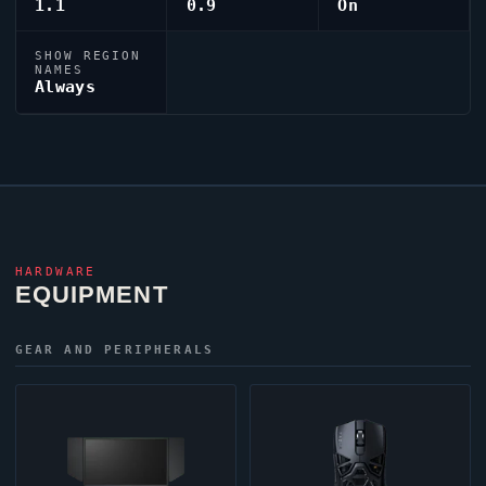
1.1
0.9
On
SHOW REGION
NAMES
Always
HARDWARE
EQUIPMENT
GEAR AND PERIPHERALS