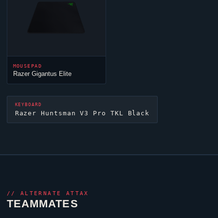
MOUSEPAD
Razer Gigantus
Elite
KEYBOARD
Razer Huntsman V3 Pro TKL Black
//
ALTERNATE ATTAX
TEAMMATES