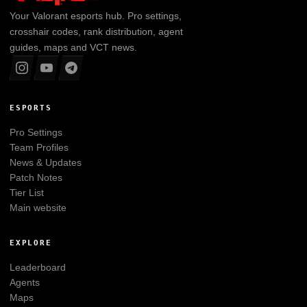
Your
Valorant
esports hub. Pro settings,
crosshair codes, rank distribution, agent
guides, maps and VCT news.
ESPORTS
Pro Settings
Team Profiles
News & Updates
Patch Notes
Tier List
Main website
EXPLORE
Leaderboard
Agents
Maps