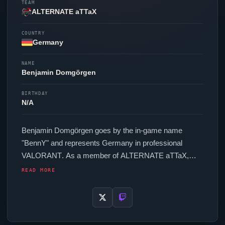
TEAM
ALTERNATE aTTaX
COUNTRY
Germany
NAME
Benjamin Domgörgen
BIRTHDAY
N/A
Benjamin Domgörgen goes by the in-game name
"
BennY
" and represents Germany in professional
VALORANT
. As a member of
ALTERNATE aTTaX
,
BennY
competes across regional and international
READ MORE
events. In-game,
BennY
runs 252 eDPI (800 DPI at
0.315 in-game sensitivity), a 4000 Hz polling rate and
scoped sensitivity of 1. Their setup features a Razer
Viper
Mini Signature Edition mouse and a Razer