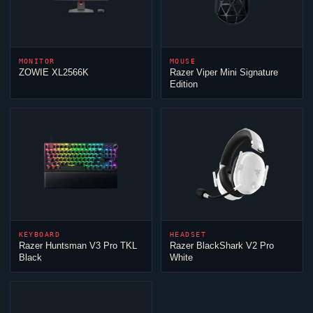
MONITOR
MOUSE
ZOWIE XL2566K
Razer
Viper
Mini Signature
Edition
KEYBOARD
HEADSET
Razer Huntsman V3 Pro TKL
Razer BlackShark V2 Pro
Black
White