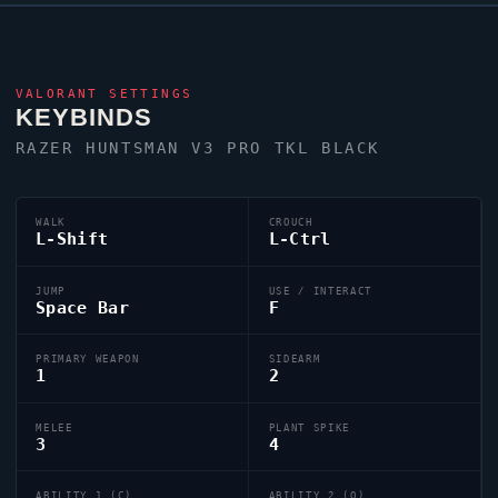
VALORANT
SETTINGS
KEYBINDS
RAZER HUNTSMAN V3 PRO TKL BLACK
WALK
CROUCH
L-Shift
L-Ctrl
JUMP
USE / INTERACT
Space Bar
F
PRIMARY WEAPON
SIDEARM
1
2
MELEE
PLANT SPIKE
3
4
ABILITY 1 (C)
ABILITY 2 (Q)